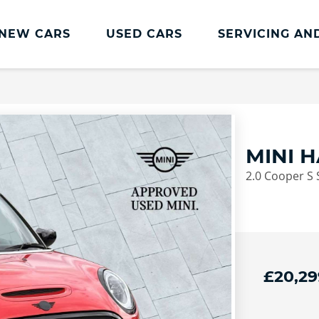
NEW CARS
USED CARS
SERVICING AN
Lookers Servicing
Lookers Servicing
Book Online
MINI 
MOT
2.0 Cooper S 
Service Plans
Lookers Cared4 Value Servicing
Tyres
Vehicle Health Check
£20,29
DriveAssist Accident Aftercare