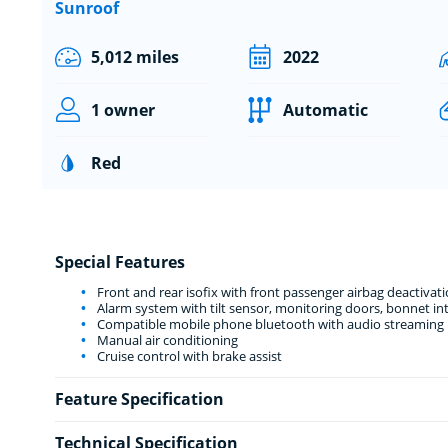
Sunroof
5,012 miles
2022
1 owner
Automatic
Red
Special Features
Front and rear isofix with front passenger airbag deactivat
Alarm system with tilt sensor, monitoring doors, bonnet int
Compatible mobile phone bluetooth with audio streaming
Manual air conditioning
Cruise control with brake assist
Feature Specification
Technical Specification