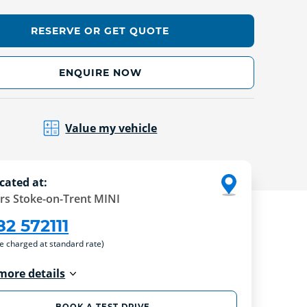
RESERVE OR GET QUOTE
ENQUIRE NOW
Value my vehicle
cated at:
rs Stoke-on-Trent MINI
82 572111
re charged at standard rate)
more details