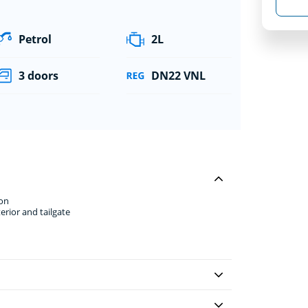
Petrol
2L
3 doors
DN22 VNL
ion
erior and tailgate