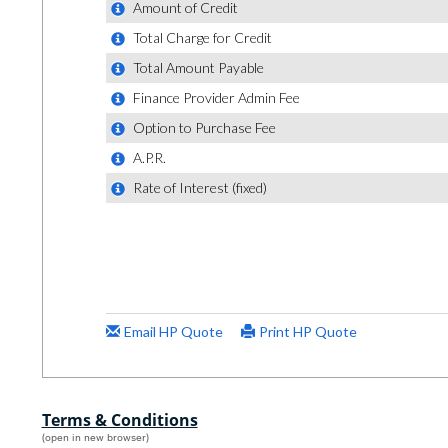
Terms & Conditions
(open in new browser)