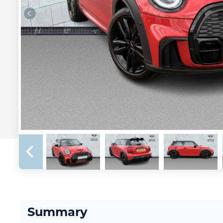
Summary