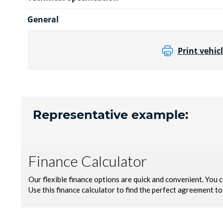
General
Print vehicl
Representative example: