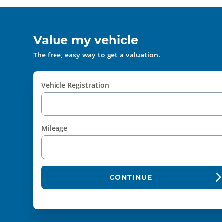
Value my vehicle
The free, easy way to get a valuation.
Vehicle Registration
Mileage
CONTINUE