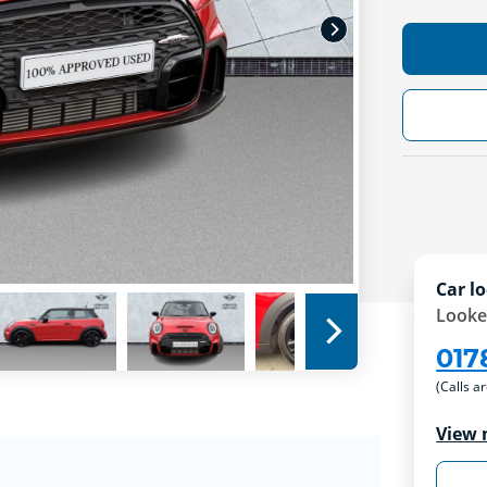
Car lo
Looke
017
(Calls a
View 