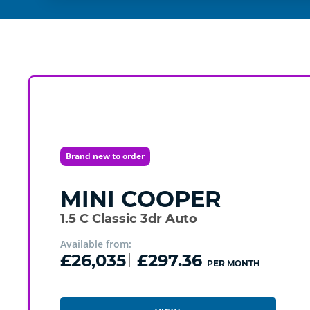
Brand new to order
MINI
COOPER
1.5 C Classic 3dr Auto
Available from:
£26,035
£297.36
PER MONTH