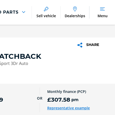
D PARTS
Sell vehicle
Dealerships
Menu
Parts And Accessories
Parts and Accessories
SHARE
Benefits of Genuine Parts
HATCHBACK
Sport 3Dr Auto
Monthly finance (PCP)
OR
9
£307.58
pm
Representative example