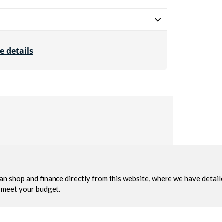
e details