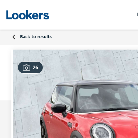
Back to results
26