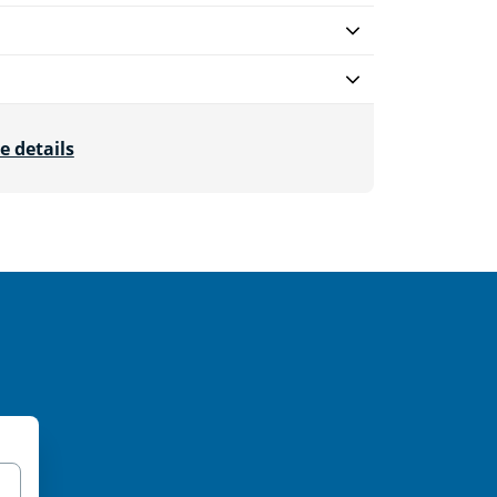
e details