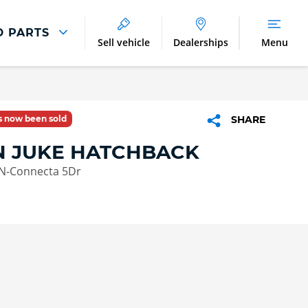
D PARTS
Sell vehicle
Dealerships
Menu
Parts And Accessories
Parts and Accessories
as now been sold
SHARE
Benefits of Genuine Parts
N JUKE HATCHBACK
 N-Connecta 5Dr