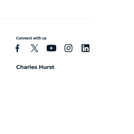
Connect with us