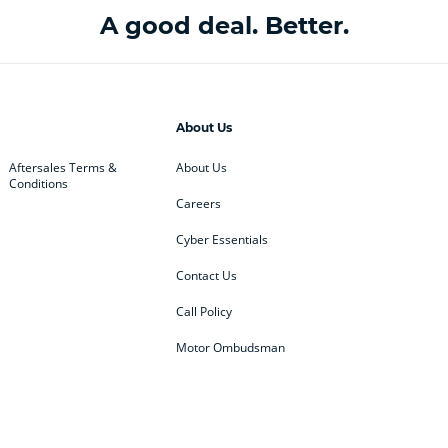
A good deal. Better.
About Us
Aftersales Terms &
About Us
Conditions
Careers
Cyber Essentials
Contact Us
Call Policy
Motor Ombudsman