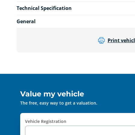
Technical Specification
General
Print vehicl
Value my vehicle
The free, easy way to get a valuation.
Vehicle Registration