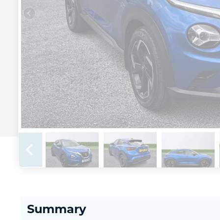
Summary