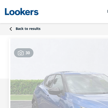
Back to results
30