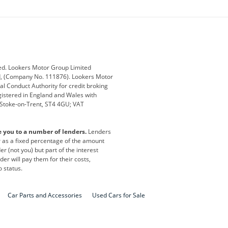
ey
BMW
BMW Motorrad
ub
Changan
Citroen
Defender
Discovery
i
Ford
Ford Pro
ed. Lookers Motor Group Limited
ed, (Company No. 111876). Lookers Motor
ai
Jaguar
Jeep
al Conduct Authority for credit broking
registered in England and Wales with
otor
Lexus
Lotus
, Stoke-on-Trent, ST4 4GU; VAT
Nissan
Peugeot
e you to a number of lenders.
Lenders
lt
SEAT
Skoda
or as a fixed percentage of the amount
r (not you) but part of the interest
all
Volkswagen
Volkswagen Vans
er will pay them for their costs,
o status.
Car Parts and Accessories
Used Cars for Sale