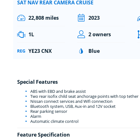
SAT NAV REAR CAMERA CRUISE
22,808 miles
2023
1L
2 owners
YE23 CNX
Blue
Special Features
ABS with EBD and brake assist
Two rear isofix child seat anchorage points with top tether
Nissan connect services and Wifi connection
Bluetooth system, USB, Aux-in and 12V socket
Rear parking sensor
Alarm
Automatic climate control
Feature Specification