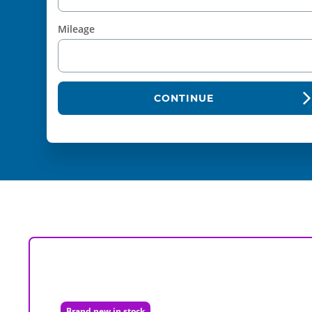
Mileage
CONTINUE
Brand new in stock