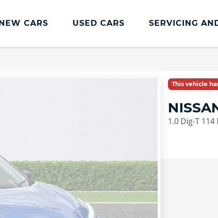
NEW CARS
USED CARS
SERVICING AN
Lookers Servicing
Lookers Servicing
This vehicle h
Book Online
NISSA
MOT
1.0 Dig-T 114
Service Plans
Lookers Cared4 Value Servicing
Tyres
Vehicle Health Check
DriveAssist Accident Aftercare