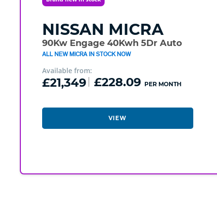
NISSAN
MICRA
90Kw Engage 40Kwh 5Dr Auto
ALL NEW MICRA IN STOCK NOW
Available from:
£21,349
£228.09
PER MONTH
VIEW