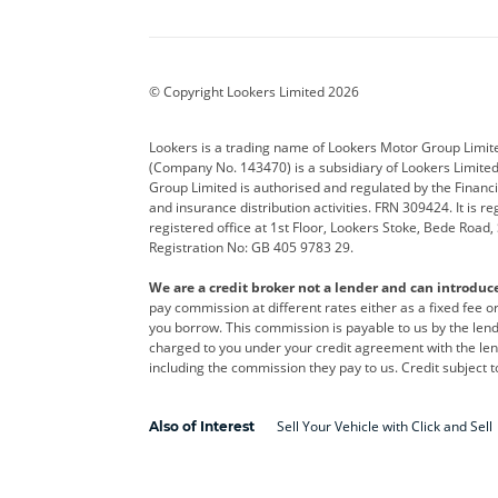
Aston Martin
Audi
Bentl
BYD
Cadillac
Car H
Corvette
CUPRA
Dacia
© Copyright Lookers Limited 2026
DS Automobiles
Electric
Ferrar
Lookers is a trading name of Lookers Motor Group Limit
(Company No. 143470) is a subsidiary of Lookers Limit
Geely
GWM
Hyund
Group Limited is authorised and regulated by the Financi
and insurance distribution activities. FRN 309424. It is 
Kia
Land Rover
Leapm
registered office at 1st Floor, Lookers Stoke, Bede Road
Registration No: GB 405 9783 29.
Maserati
Mercedes-Benz
MINI
We are a credit broker not a lender and can introduc
Polestar
Range Rover
Renau
pay commission at different rates either as a fixed fee 
you borrow. This commission is payable to us by the lende
smart
Toyota
Vauxh
charged to you under your credit agreement with the lend
including the commission they pay to us. Credit subject t
Volvo
Yamaha
Sell Your Vehicle with Click and Sell
Also of Interest