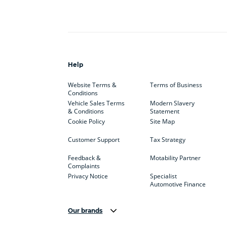
Help
Website Terms &
Terms of Business
Conditions
Vehicle Sales Terms
Modern Slavery
& Conditions
Statement
Cookie Policy
Site Map
Customer Support
Tax Strategy
Feedback &
Motability Partner
Complaints
Privacy Notice
Specialist
Automotive Finance
Our brands