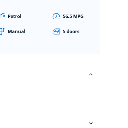
Petrol
56.5 MPG
Manual
5 doors