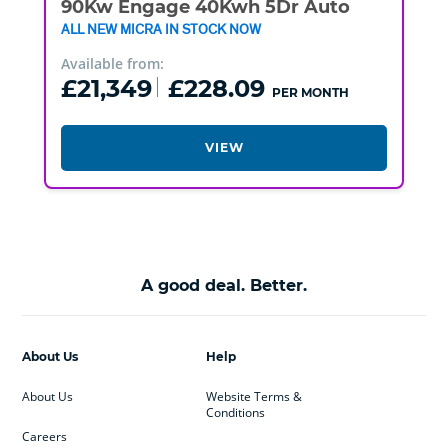
90Kw Engage 40Kwh 5Dr Auto
ALL NEW MICRA IN STOCK NOW
Available from:
£21,349
£228.09
PER MONTH
VIEW
A good deal. Better.
About Us
Help
About Us
Website Terms &
Conditions
Careers