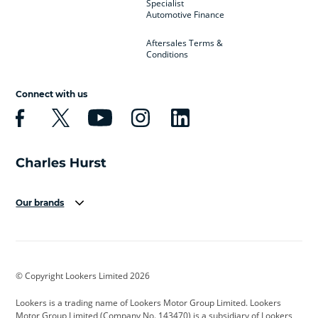
Specialist
Automotive Finance
Aftersales Terms &
Conditions
Connect with us
Our brands
Aston Martin
Audi
Bentley
BMW
BMW Motorrad
BYD
© Copyright Lookers Limited 2026
Cadillac
Car Hub
Changan
Lookers is a trading name of Lookers Motor Group Limited. Lookers
Citroen
Corvette
CUPRA
Motor Group Limited (Company No. 143470) is a subsidiary of Lookers