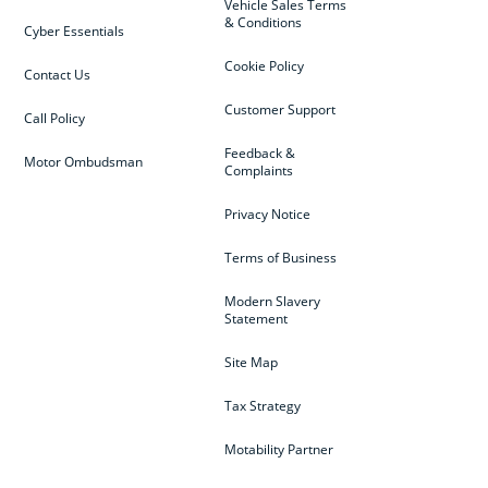
Vehicle Sales Terms
& Conditions
Cyber Essentials
Cookie Policy
Contact Us
Customer Support
Call Policy
Feedback &
Motor Ombudsman
Complaints
Privacy Notice
Terms of Business
Modern Slavery
Statement
Site Map
Tax Strategy
Motability Partner