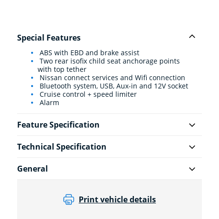
Special Features
ABS with EBD and brake assist
Two rear isofix child seat anchorage points
with top tether
Nissan connect services and Wifi connection
Bluetooth system, USB, Aux-in and 12V socket
Cruise control + speed limiter
Alarm
Feature Specification
Technical Specification
General
Print vehicle details