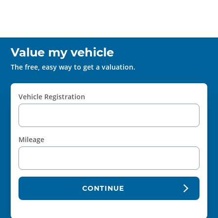
Value my vehicle
The free, easy way to get a valuation.
Vehicle Registration
Mileage
CONTINUE