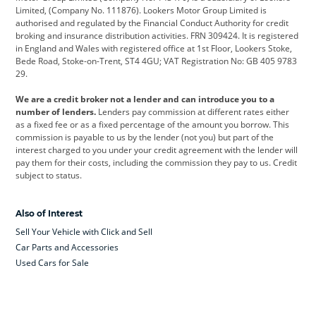
Limited, (Company No. 111876). Lookers Motor Group Limited is
Dacia
Defender
Discovery
authorised and regulated by the Financial Conduct Authority for credit
broking and insurance distribution activities. FRN 309424. It is registered
DS Automobiles
Electric
Ferrari
in England and Wales with registered office at 1st Floor, Lookers Stoke,
Bede Road, Stoke-on-Trent, ST4 4GU; VAT Registration No: GB 405 9783
Ford
Ford Pro
Geely
29.
GWM
Hyundai
Jaguar
We are a credit broker not a lender and can introduce you to a
number of lenders.
Lenders pay commission at different rates either
Jeep
Kia
Land Rover
as a fixed fee or as a fixed percentage of the amount you borrow. This
commission is payable to us by the lender (not you) but part of the
Leapmotor
Lexus
Lotus
interest charged to you under your credit agreement with the lender will
pay them for their costs, including the commission they pay to us. Credit
Maserati
Mercedes-Benz
MINI
subject to status.
Nissan
Peugeot
Polestar
Also of Interest
Range Rover
Renault
SEAT
Sell Your Vehicle with Click and Sell
Skoda
smart
Toyota
Car Parts and Accessories
Used Cars for Sale
Vauxhall
Volkswagen
Volkswagen Vans
Volvo
Yamaha