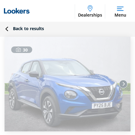
Dealerships
Menu
Back to results
30