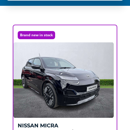
Brand new in stock
NISSAN
MICRA