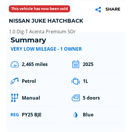
This vehicle has now been sold
SHARE
NISSAN JUKE HATCHBACK
1.0 Dig-T Acenta Premium 5Dr
Summary
VERY LOW MILEAGE - 1 OWNER
2,465 miles
2025
Petrol
1L
Manual
5 doors
PY25 BJE
Blue