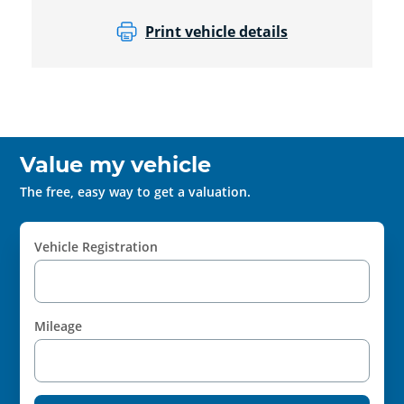
Print vehicle details
Value my vehicle
The free, easy way to get a valuation.
Vehicle Registration
Mileage