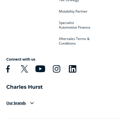
Motability Partner
Specialist
Automotive Finance
Aftersales Terms &
Conditions
Connect with us
Our brands
Aston Martin
Audi
Bentley
BMW
BMW Motorrad
BYD