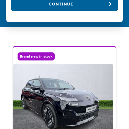
CONTINUE
Brand new in stock