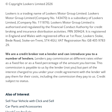
© Copyright Lookers Limited 2026
Cadillac
Car Hub
Changan
Lookers is a trading name of Lookers Motor Group Limited. Lookers
Citroen
Corvette
CUPRA
Motor Group Limited (Company No. 143470) is a subsidiary of Lookers
Limited, (Company No. 111876). Lookers Motor Group Limited is
Dacia
Defender
Discovery
authorised and regulated by the Financial Conduct Authority for credit
broking and insurance distribution activities. FRN 309424. It is registered
DS Automobiles
Electric
Ferrari
in England and Wales with registered office at 1st Floor, Lookers Stoke,
Bede Road, Stoke-on-Trent, ST4 4GU; VAT Registration No: GB 405 9783
Ford
Ford Pro
Geely
29.
GWM
Hyundai
Jaguar
We are a credit broker not a lender and can introduce you to a
number of lenders.
Lenders pay commission at different rates either
Jeep
Kia
Land Rover
as a fixed fee or as a fixed percentage of the amount you borrow. This
commission is payable to us by the lender (not you) but part of the
Leapmotor
Lexus
Lotus
interest charged to you under your credit agreement with the lender will
pay them for their costs, including the commission they pay to us. Credit
Maserati
Mercedes-Benz
MINI
subject to status.
Nissan
Peugeot
Polestar
Also of Interest
Range Rover
Renault
SEAT
Sell Your Vehicle with Click and Sell
Skoda
smart
Toyota
Car Parts and Accessories
Used Cars for Sale