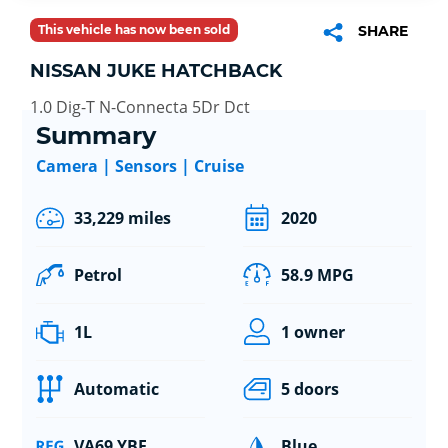
This vehicle has now been sold
SHARE
NISSAN JUKE HATCHBACK
1.0 Dig-T N-Connecta 5Dr Dct
Summary
Camera | Sensors | Cruise
33,229 miles
2020
Petrol
58.9 MPG
1L
1 owner
Automatic
5 doors
VA69 YBF
Blue