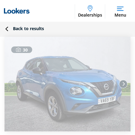
Dealerships
Menu
Back to results
30