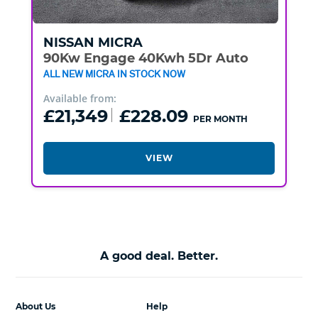
NISSAN
MICRA
90Kw Engage 40Kwh 5Dr Auto
ALL NEW MICRA IN STOCK NOW
Available from:
£21,349
£228.09
PER MONTH
VIEW
A good deal. Better.
About Us
Help