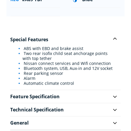
Special Features
ABS with EBD and brake assist
Two rear isofix child seat anchorage points
with top tether
Nissan connect services and Wifi connection
Bluetooth system, USB, Aux-in and 12V socket
Rear parking sensor
Alarm
Automatic climate control
Feature Specification
Technical Specification
General