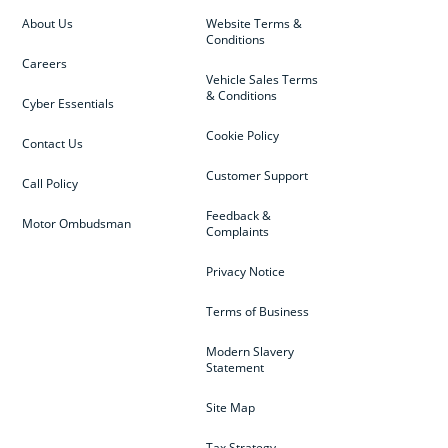
About Us
Website Terms &
Conditions
Careers
Vehicle Sales Terms
& Conditions
Cyber Essentials
Cookie Policy
Contact Us
Customer Support
Call Policy
Feedback &
Motor Ombudsman
Complaints
Privacy Notice
Terms of Business
Modern Slavery
Statement
Site Map
Tax Strategy