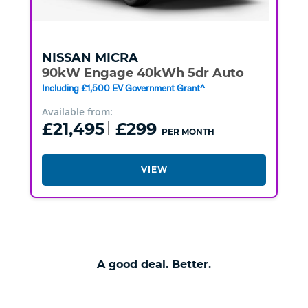
NISSAN
MICRA
90kW Engage 40kWh 5dr Auto
Including £1,500 EV Government Grant^
Available from:
£21,495
£299
PER MONTH
VIEW
A good deal. Better.