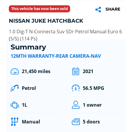
This vehicle has now been sold
SHARE
NISSAN JUKE HATCHBACK
1.0 Dig-T N-Connecta Suv 5Dr Petrol Manual Euro 6
(S/S) (114 Ps)
Summary
12MTH WARRANTY-REAR CAMERA-NAV
21,450 miles
2021
Petrol
56.5 MPG
1L
1 owner
Manual
5 doors