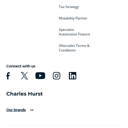
Tax Strategy
Motability Partner
Specialist
Automotive Finance
Aftersales Terms &
Conditions
Connect with us
Our brands
Aston Martin
Audi
Bentley