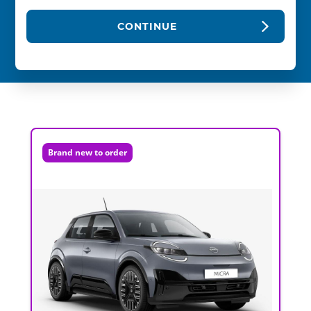
CONTINUE
Brand new to order