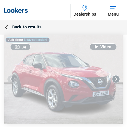
Dealerships
Menu
Back to results
34