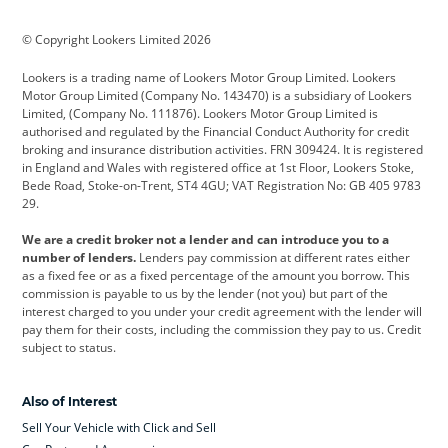
BMW
BMW Motorrad
BYD
© Copyright Lookers Limited 2026
Cadillac
Car Hub
Changan
Lookers is a trading name of Lookers Motor Group Limited. Lookers
Citroen
Corvette
CUPRA
Motor Group Limited (Company No. 143470) is a subsidiary of Lookers
Limited, (Company No. 111876). Lookers Motor Group Limited is
Dacia
Defender
Discovery
authorised and regulated by the Financial Conduct Authority for credit
broking and insurance distribution activities. FRN 309424. It is registered
DS Automobiles
Electric
Ferrari
in England and Wales with registered office at 1st Floor, Lookers Stoke,
Bede Road, Stoke-on-Trent, ST4 4GU; VAT Registration No: GB 405 9783
Ford
Ford Pro
Geely
29.
GWM
Hyundai
Jaguar
We are a credit broker not a lender and can introduce you to a
number of lenders.
Lenders pay commission at different rates either
Jeep
Kia
Land Rover
as a fixed fee or as a fixed percentage of the amount you borrow. This
commission is payable to us by the lender (not you) but part of the
Leapmotor
Lexus
Lotus
interest charged to you under your credit agreement with the lender will
pay them for their costs, including the commission they pay to us. Credit
Maserati
Mercedes-Benz
MINI
subject to status.
Nissan
Peugeot
Polestar
Also of Interest
Range Rover
Renault
SEAT
Sell Your Vehicle with Click and Sell
Skoda
smart
Toyota