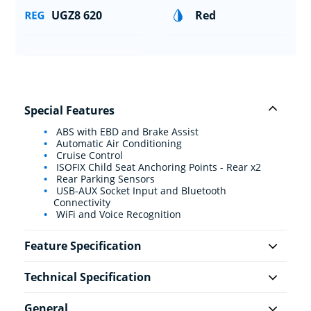
UGZ8 620
Red
Special Features
ABS with EBD and Brake Assist
Automatic Air Conditioning
Cruise Control
ISOFIX Child Seat Anchoring Points - Rear x2
Rear Parking Sensors
USB-AUX Socket Input and Bluetooth
Connectivity
WiFi and Voice Recognition
Feature Specification
Technical Specification
General