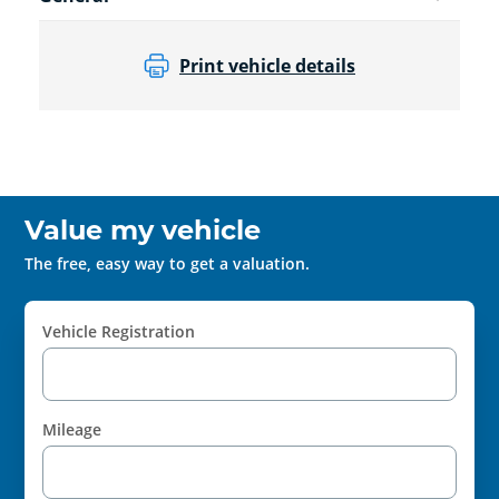
Print vehicle details
Value my vehicle
The free, easy way to get a valuation.
Vehicle Registration
Mileage