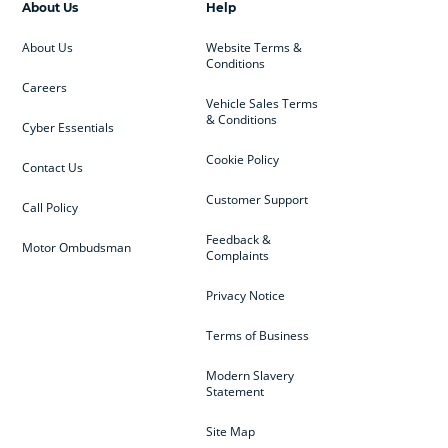
About Us
Help
About Us
Website Terms &
Conditions
Careers
Vehicle Sales Terms
& Conditions
Cyber Essentials
Cookie Policy
Contact Us
Customer Support
Call Policy
Feedback &
Motor Ombudsman
Complaints
Privacy Notice
Terms of Business
Modern Slavery
Statement
Site Map