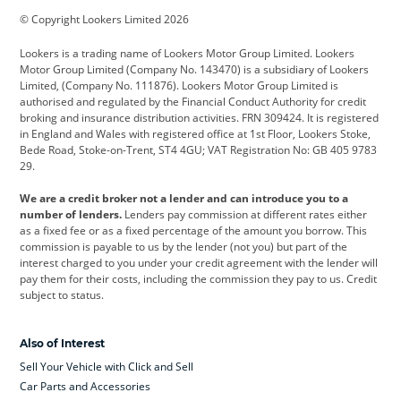
© Copyright Lookers Limited 2026
Cadillac
Car Hub
Changan
Lookers is a trading name of Lookers Motor Group Limited. Lookers
Citroen
Corvette
CUPRA
Motor Group Limited (Company No. 143470) is a subsidiary of Lookers
Limited, (Company No. 111876). Lookers Motor Group Limited is
Dacia
Defender
Discovery
authorised and regulated by the Financial Conduct Authority for credit
broking and insurance distribution activities. FRN 309424. It is registered
DS Automobiles
Electric
Ferrari
in England and Wales with registered office at 1st Floor, Lookers Stoke,
Bede Road, Stoke-on-Trent, ST4 4GU; VAT Registration No: GB 405 9783
Ford
Ford Pro
Geely
29.
GWM
Hyundai
Jaguar
We are a credit broker not a lender and can introduce you to a
number of lenders.
Lenders pay commission at different rates either
Jeep
Kia
Land Rover
as a fixed fee or as a fixed percentage of the amount you borrow. This
commission is payable to us by the lender (not you) but part of the
Leapmotor
Lexus
Lotus
interest charged to you under your credit agreement with the lender will
pay them for their costs, including the commission they pay to us. Credit
Maserati
Mercedes-Benz
MINI
subject to status.
Nissan
Peugeot
Polestar
Also of Interest
Range Rover
Renault
SEAT
Sell Your Vehicle with Click and Sell
Skoda
smart
Toyota
Car Parts and Accessories