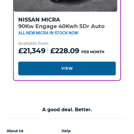
NISSAN
MICRA
90Kw Engage 40Kwh 5Dr Auto
ALL NEW MICRA IN STOCK NOW
Available from:
£21,349
£228.09
PER MONTH
VIEW
A good deal. Better.
About Us
Help