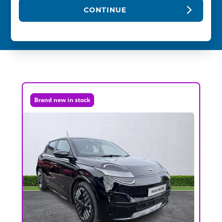
CONTINUE
Brand new in stock