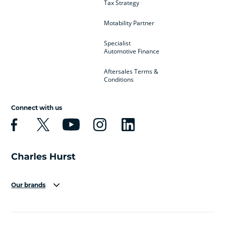
Tax Strategy
Motability Partner
Specialist
Automotive Finance
Aftersales Terms &
Conditions
Connect with us
Our brands
Aston Martin
Audi
Bentley
BMW
BMW Motorrad
BYD