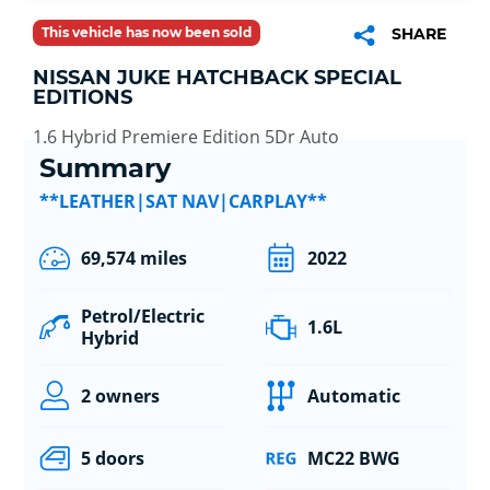
This vehicle has now been sold
SHARE
NISSAN JUKE HATCHBACK SPECIAL
EDITIONS
1.6 Hybrid Premiere Edition 5Dr Auto
Summary
**LEATHER|SAT NAV|CARPLAY**
69,574 miles
2022
Petrol/Electric
1.6L
Hybrid
2 owners
Automatic
5 doors
MC22 BWG