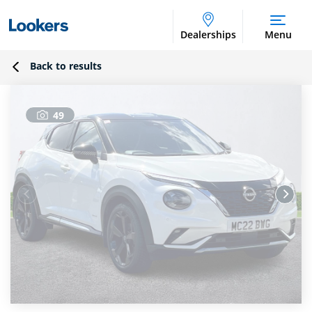
Dealerships
Menu
Back to results
49