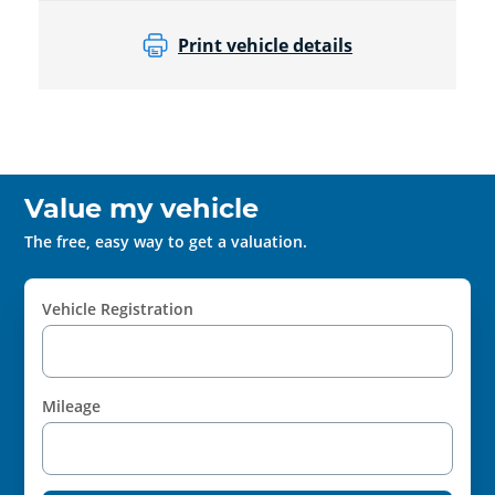
Print vehicle details
Value my vehicle
The free, easy way to get a valuation.
Vehicle Registration
Mileage