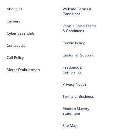
About Us
Website Terms &
Conditions
Careers
Vehicle Sales Terms
& Conditions
Cyber Essentials
Cookie Policy
Contact Us
Customer Support
Call Policy
Feedback &
Motor Ombudsman
Complaints
Privacy Notice
Terms of Business
Modern Slavery
Statement
Site Map