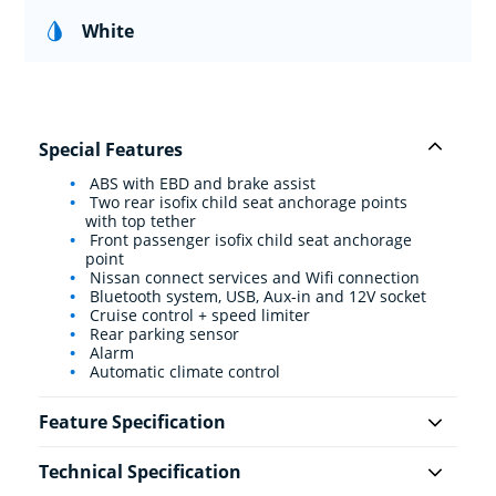
White
Special Features
ABS with EBD and brake assist
Two rear isofix child seat anchorage points
with top tether
Front passenger isofix child seat anchorage
point
Nissan connect services and Wifi connection
Bluetooth system, USB, Aux-in and 12V socket
Cruise control + speed limiter
Rear parking sensor
Alarm
Automatic climate control
Feature Specification
Technical Specification