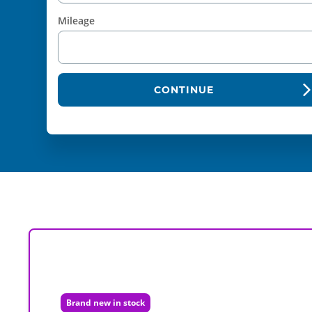
Mileage
CONTINUE
Brand new in stock