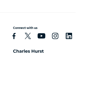
Connect with us