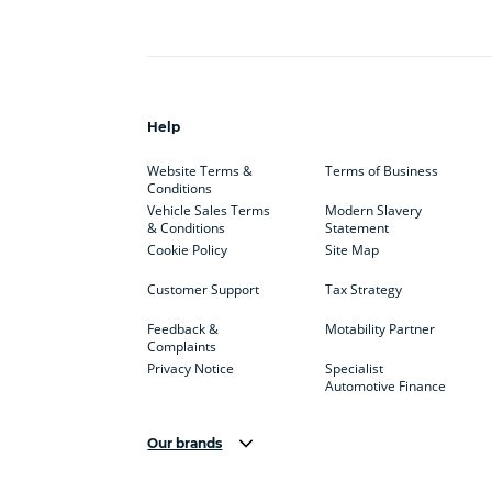
Help
Website Terms &
Terms of Business
Conditions
Vehicle Sales Terms
Modern Slavery
& Conditions
Statement
Cookie Policy
Site Map
Customer Support
Tax Strategy
Feedback &
Motability Partner
Complaints
Privacy Notice
Specialist
Automotive Finance
Our brands
Aston Martin
Audi
Bentl