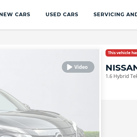
NEW CARS
USED CARS
SERVICING AN
Lookers Servicing
Lookers Servicing
This vehicle h
Book Online
NISSA
MOT
1.6 Hybrid Te
Service Plans
Lookers Cared4 Value Servicing
Tyres
Vehicle Health Check
DriveAssist Accident Aftercare