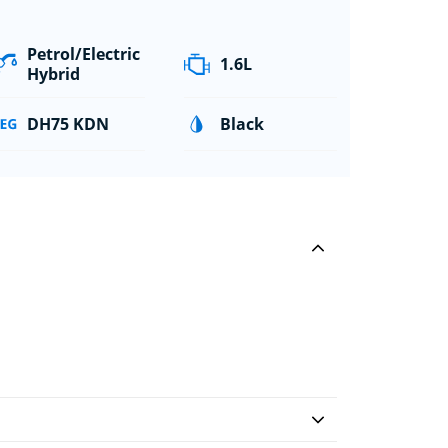
Petrol/Electric
1.6L
Hybrid
DH75 KDN
Black