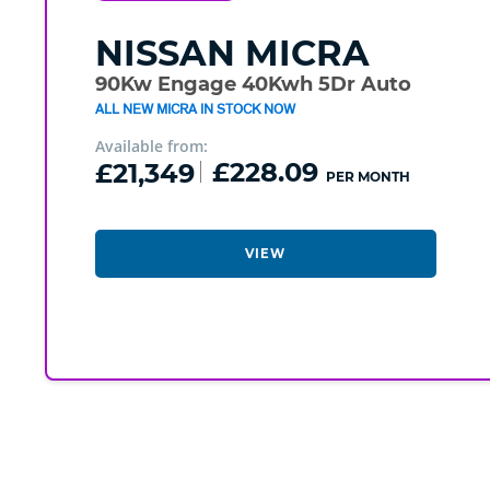
NISSAN
MICRA
90Kw Engage 40Kwh 5Dr Auto
ALL NEW MICRA IN STOCK NOW
Available from:
£21,349
£228.09
PER MONTH
VIEW