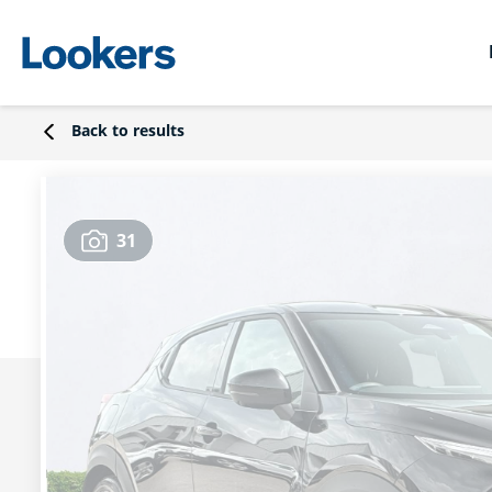
Back to results
31