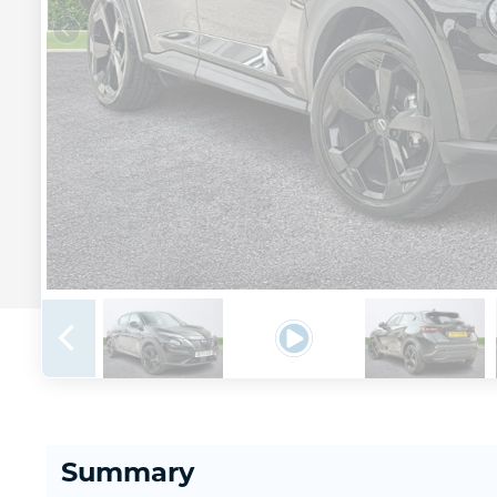
Summary