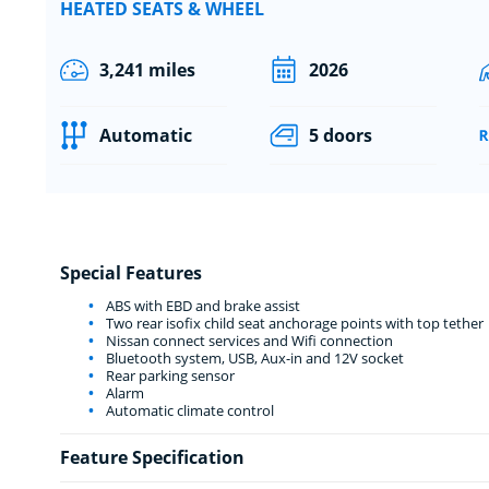
HEATED SEATS & WHEEL
3,241 miles
2026
Automatic
5 doors
Special Features
ABS with EBD and brake assist
Two rear isofix child seat anchorage points with top tether
Nissan connect services and Wifi connection
Bluetooth system, USB, Aux-in and 12V socket
Rear parking sensor
Alarm
Automatic climate control
Feature Specification