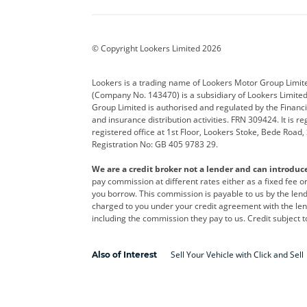
BYD
Cadillac
Car H
Corvette
CUPRA
Dacia
© Copyright Lookers Limited 2026
DS Automobiles
Electric
Ferrar
Lookers is a trading name of Lookers Motor Group Limit
(Company No. 143470) is a subsidiary of Lookers Limit
Geely
GWM
Hyund
Group Limited is authorised and regulated by the Financi
and insurance distribution activities. FRN 309424. It is 
Kia
Land Rover
Leapm
registered office at 1st Floor, Lookers Stoke, Bede Road
Registration No: GB 405 9783 29.
Maserati
Mercedes-Benz
MINI
We are a credit broker not a lender and can introduc
Polestar
Range Rover
Renau
pay commission at different rates either as a fixed fee 
you borrow. This commission is payable to us by the lende
smart
Toyota
Vauxh
charged to you under your credit agreement with the lend
including the commission they pay to us. Credit subject t
Volvo
Yamaha
Sell Your Vehicle with Click and Sell
Also of Interest