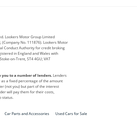
ub
Changan
Citroen
Defender
Discovery
i
Ford
Ford Pro
ed. Lookers Motor Group Limited
ed, (Company No. 111876). Lookers Motor
ai
Jaguar
Jeep
al Conduct Authority for credit broking
registered in England and Wales with
otor
Lexus
Lotus
, Stoke-on-Trent, ST4 4GU; VAT
Nissan
Peugeot
e you to a number of lenders.
Lenders
lt
SEAT
Skoda
or as a fixed percentage of the amount
r (not you) but part of the interest
all
Volkswagen
Volkswagen Vans
er will pay them for their costs,
o status.
Car Parts and Accessories
Used Cars for Sale