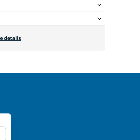
e details