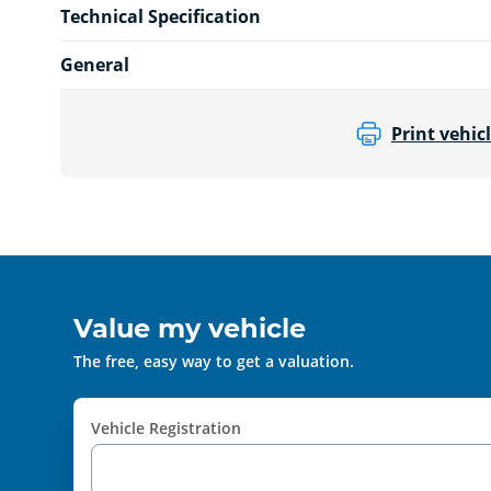
Technical Specification
General
Print vehicl
Value my vehicle
The free, easy way to get a valuation.
Vehicle Registration