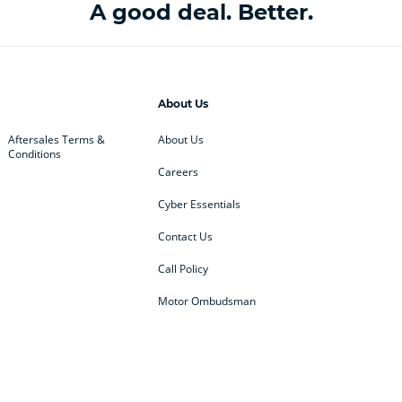
A good deal. Better.
About Us
Aftersales Terms &
About Us
Conditions
Careers
Cyber Essentials
Contact Us
Call Policy
Motor Ombudsman
ey
BMW
BMW Motorrad