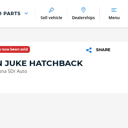
D PARTS
Sell vehicle
Dealerships
Menu
Parts And Accessories
Parts and Accessories
as now been sold
SHARE
Benefits of Genuine Parts
N JUKE HATCHBACK
kna 5Dr Auto