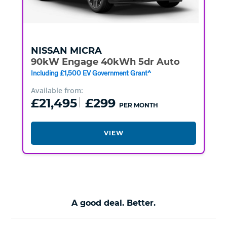
NISSAN
MICRA
90kW Engage 40kWh 5dr Auto
Including £1,500 EV Government Grant^
Available from:
£21,495
£299
PER MONTH
VIEW
A good deal. Better.