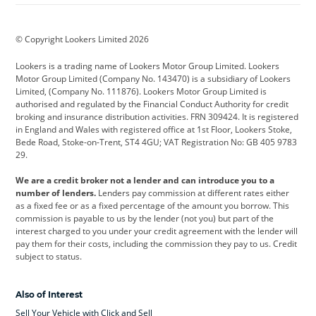
BMW
BMW Motorrad
BYD
© Copyright Lookers Limited 2026
Cadillac
Car Hub
Changan
Lookers is a trading name of Lookers Motor Group Limited. Lookers
Citroen
Corvette
CUPRA
Motor Group Limited (Company No. 143470) is a subsidiary of Lookers
Limited, (Company No. 111876). Lookers Motor Group Limited is
Dacia
Defender
Discovery
authorised and regulated by the Financial Conduct Authority for credit
broking and insurance distribution activities. FRN 309424. It is registered
DS Automobiles
Electric
Ferrari
in England and Wales with registered office at 1st Floor, Lookers Stoke,
Bede Road, Stoke-on-Trent, ST4 4GU; VAT Registration No: GB 405 9783
Ford
Ford Pro
Geely
29.
GWM
Hyundai
Jaguar
We are a credit broker not a lender and can introduce you to a
number of lenders.
Lenders pay commission at different rates either
Jeep
Kia
Land Rover
as a fixed fee or as a fixed percentage of the amount you borrow. This
commission is payable to us by the lender (not you) but part of the
Leapmotor
Lexus
Lotus
interest charged to you under your credit agreement with the lender will
pay them for their costs, including the commission they pay to us. Credit
Maserati
Mercedes-Benz
MINI
subject to status.
Nissan
Peugeot
Polestar
Also of Interest
Range Rover
Renault
SEAT
Sell Your Vehicle with Click and Sell