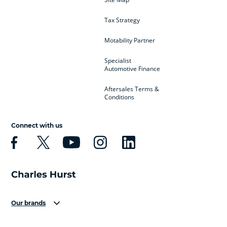
Tax Strategy
Motability Partner
Specialist
Automotive Finance
Aftersales Terms &
Conditions
Connect with us
Our brands
Aston Martin
Audi
Bentley