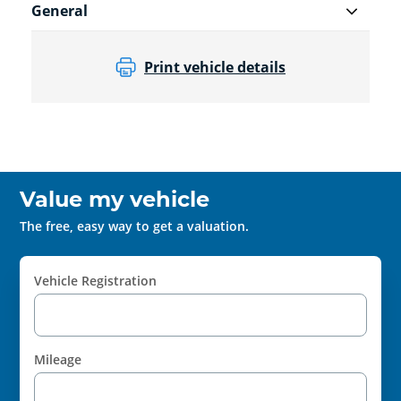
General
Print vehicle details
Value my vehicle
The free, easy way to get a valuation.
Vehicle Registration
Mileage