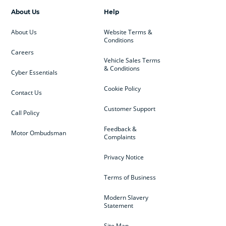
About Us
Help
About Us
Website Terms &
Conditions
Careers
Vehicle Sales Terms
& Conditions
Cyber Essentials
Cookie Policy
Contact Us
Customer Support
Call Policy
Feedback &
Motor Ombudsman
Complaints
Privacy Notice
Terms of Business
Modern Slavery
Statement
Site Map