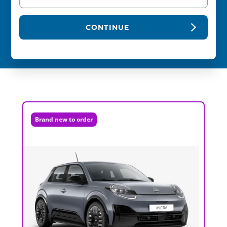
CONTINUE
Brand new to order