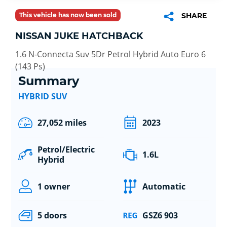
This vehicle has now been sold
SHARE
NISSAN JUKE HATCHBACK
1.6 N-Connecta Suv 5Dr Petrol Hybrid Auto Euro 6
(143 Ps)
Summary
HYBRID SUV
27,052 miles
2023
Petrol/Electric
1.6L
Hybrid
1 owner
Automatic
5 doors
GSZ6 903