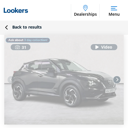
Dealerships
Menu
Back to results
31