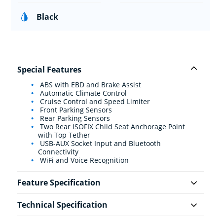
Black
Special Features
ABS with EBD and Brake Assist
Automatic Climate Control
Cruise Control and Speed Limiter
Front Parking Sensors
Rear Parking Sensors
Two Rear ISOFIX Child Seat Anchorage Point
with Top Tether
USB-AUX Socket Input and Bluetooth
Connectivity
WiFi and Voice Recognition
Feature Specification
Technical Specification