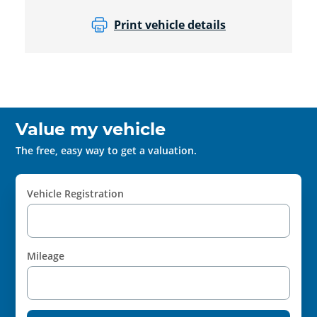
Print vehicle details
Value my vehicle
The free, easy way to get a valuation.
Vehicle Registration
Mileage