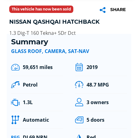
This vehicle has now been sold
SHARE
NISSAN QASHQAI HATCHBACK
1.3 Dig-T 160 Tekna+ 5Dr Dct
Summary
GLASS ROOF, CAMERA, SAT-NAV
59,651 miles
2019
Petrol
48.7 MPG
1.3L
3 owners
Automatic
5 doors
DL69 NRN
Red