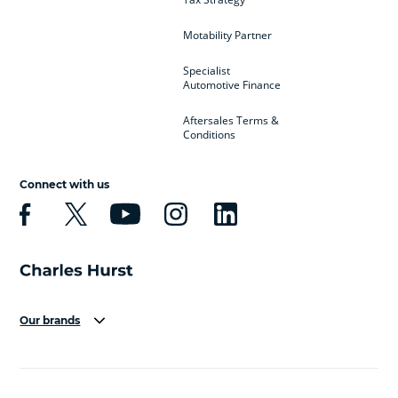
Motability Partner
Specialist
Automotive Finance
Aftersales Terms &
Conditions
Connect with us
Our brands
Aston Martin
Audi
Bentley
BMW
BMW Motorrad
BYD