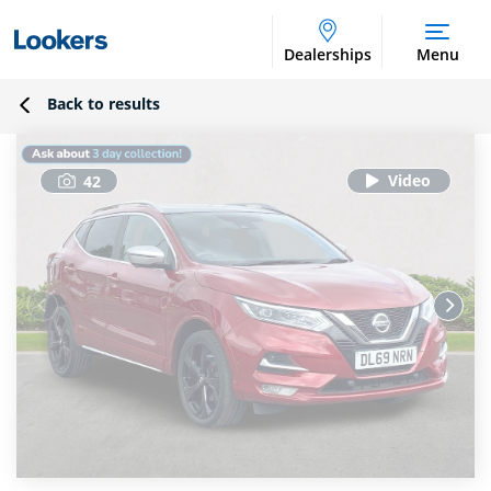
Dealerships
Menu
Back to results
42