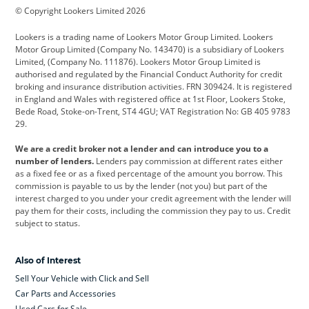
© Copyright Lookers Limited 2026
Cadillac
Car Hub
Changan
Lookers is a trading name of Lookers Motor Group Limited. Lookers
Citroen
Corvette
CUPRA
Motor Group Limited (Company No. 143470) is a subsidiary of Lookers
Limited, (Company No. 111876). Lookers Motor Group Limited is
Dacia
Defender
Discovery
authorised and regulated by the Financial Conduct Authority for credit
broking and insurance distribution activities. FRN 309424. It is registered
DS Automobiles
Electric
Ferrari
in England and Wales with registered office at 1st Floor, Lookers Stoke,
Bede Road, Stoke-on-Trent, ST4 4GU; VAT Registration No: GB 405 9783
Ford
Ford Pro
Geely
29.
GWM
Hyundai
Jaguar
We are a credit broker not a lender and can introduce you to a
number of lenders.
Lenders pay commission at different rates either
Jeep
Kia
Land Rover
as a fixed fee or as a fixed percentage of the amount you borrow. This
commission is payable to us by the lender (not you) but part of the
Leapmotor
Lexus
Lotus
interest charged to you under your credit agreement with the lender will
pay them for their costs, including the commission they pay to us. Credit
Maserati
Mercedes-Benz
MINI
subject to status.
Nissan
Peugeot
Polestar
Also of Interest
Range Rover
Renault
SEAT
Sell Your Vehicle with Click and Sell
Skoda
smart
Toyota
Car Parts and Accessories
Used Cars for Sale