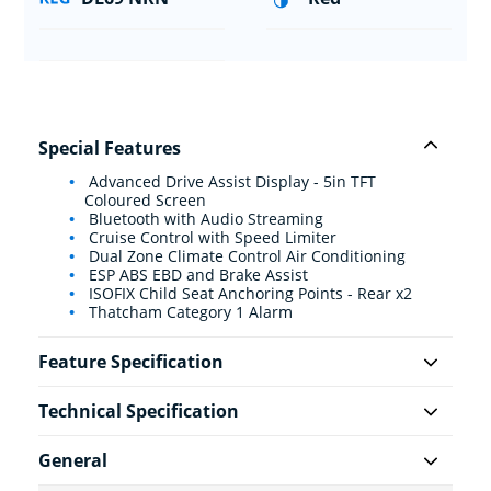
Special Features
Advanced Drive Assist Display - 5in TFT
Coloured Screen
Bluetooth with Audio Streaming
Cruise Control with Speed Limiter
Dual Zone Climate Control Air Conditioning
ESP ABS EBD and Brake Assist
ISOFIX Child Seat Anchoring Points - Rear x2
Thatcham Category 1 Alarm
Feature Specification
Technical Specification
General