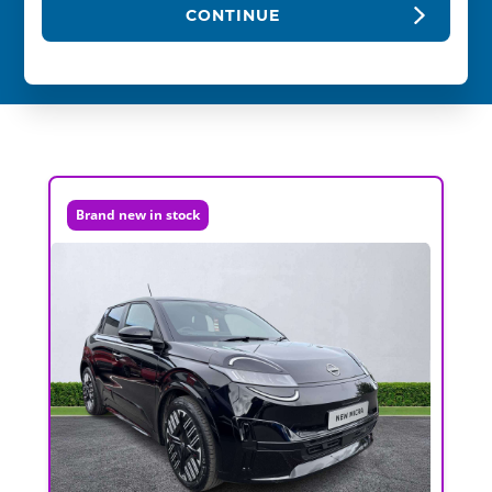
CONTINUE
Brand new in stock