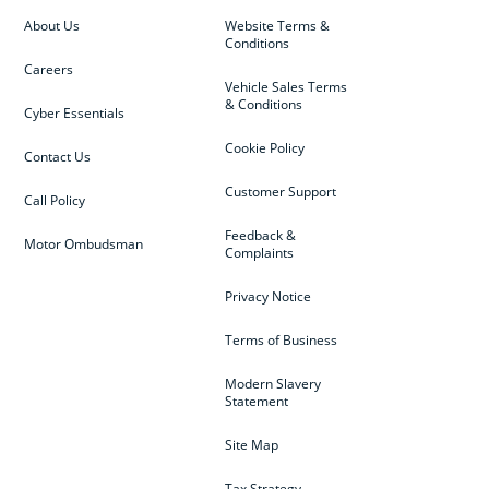
About Us
Website Terms &
Conditions
Careers
Vehicle Sales Terms
& Conditions
Cyber Essentials
Cookie Policy
Contact Us
Customer Support
Call Policy
Feedback &
Motor Ombudsman
Complaints
Privacy Notice
Terms of Business
Modern Slavery
Statement
Site Map
Tax Strategy