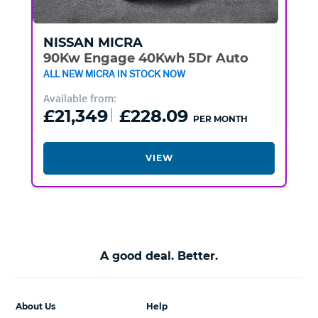
NISSAN
MICRA
90Kw Engage 40Kwh 5Dr Auto
ALL NEW MICRA IN STOCK NOW
Available from:
£21,349
£228.09
PER MONTH
VIEW
A good deal. Better.
About Us
Help