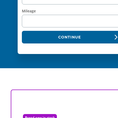
Mileage
CONTINUE
Brand new in stock