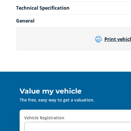
Technical Specification
General
Print vehicl
Value my vehicle
The free, easy way to get a valuation.
Vehicle Registration