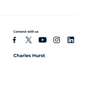
Connect with us