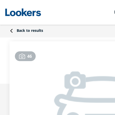
Back to results
46