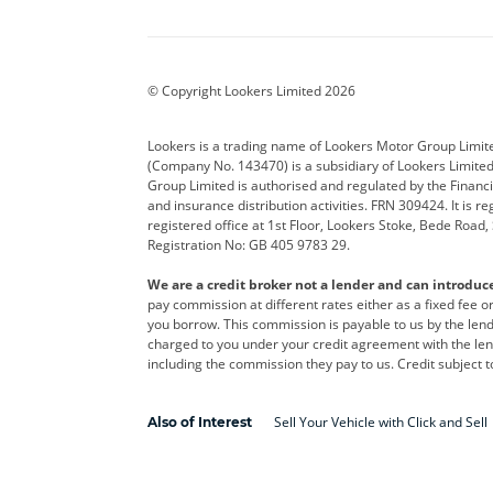
Aston Martin
Audi
Bentl
BYD
Cadillac
Car H
Corvette
CUPRA
Dacia
© Copyright Lookers Limited 2026
DS Automobiles
Electric
Ferrar
Lookers is a trading name of Lookers Motor Group Limit
(Company No. 143470) is a subsidiary of Lookers Limit
Geely
GWM
Hyund
Group Limited is authorised and regulated by the Financi
and insurance distribution activities. FRN 309424. It is 
Kia
Land Rover
Leapm
registered office at 1st Floor, Lookers Stoke, Bede Road
Registration No: GB 405 9783 29.
Maserati
Mercedes-Benz
MINI
We are a credit broker not a lender and can introduc
Polestar
Range Rover
Renau
pay commission at different rates either as a fixed fee 
you borrow. This commission is payable to us by the lende
smart
Toyota
Vauxh
charged to you under your credit agreement with the lend
including the commission they pay to us. Credit subject t
Volvo
Yamaha
Sell Your Vehicle with Click and Sell
Also of Interest