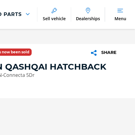
D PARTS
Sell vehicle
Dealerships
Menu
Parts And Accessories
Parts and Accessories
as now been sold
SHARE
Benefits of Genuine Parts
N QASHQAI HATCHBACK
 N-Connecta 5Dr