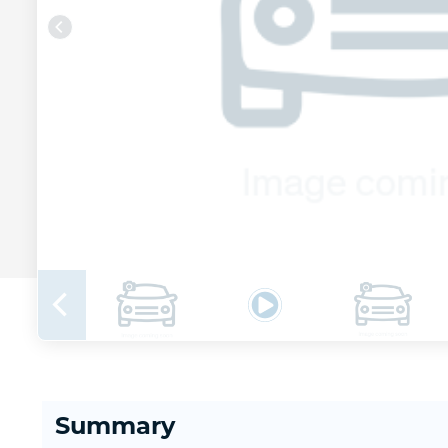
Summary