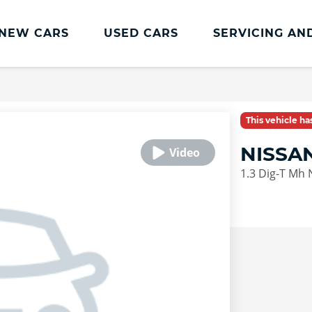
NEW CARS
USED CARS
SERVICING AN
Lookers Servicing
Lookers Servicing
This vehicle h
Book Online
NISSA
MOT
1.3 Dig-T Mh
Service Plans
Lookers Cared4 Value Servicing
Tyres
Vehicle Health Check
DriveAssist Accident Aftercare