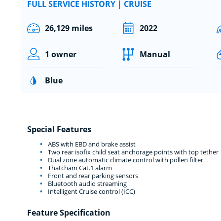
FULL SERVICE HISTORY | CRUISE
26,129 miles
2022
1 owner
Manual
Blue
Special Features
ABS with EBD and brake assist
Two rear isofix child seat anchorage points with top tether
Dual zone automatic climate control with pollen filter
Thatcham Cat.1 alarm
Front and rear parking sensors
Bluetooth audio streaming
Intelligent Cruise control (ICC)
Feature Specification