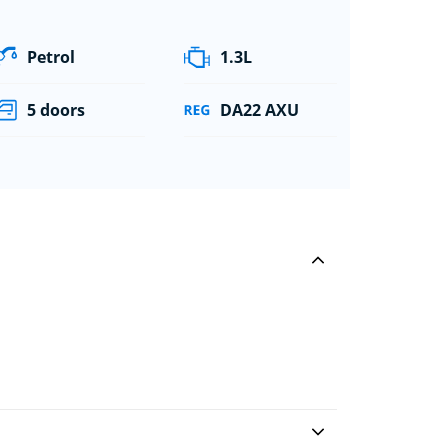
Petrol
1.3L
5 doors
DA22 AXU