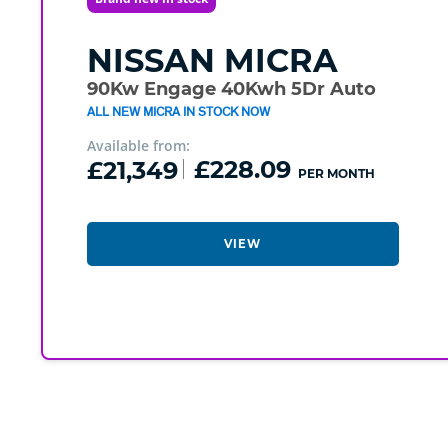
NISSAN
MICRA
90Kw Engage 40Kwh 5Dr Auto
ALL NEW MICRA IN STOCK NOW
Available from:
£21,349
£228.09
PER MONTH
VIEW