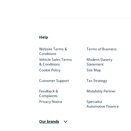
Help
Website Terms &
Terms of Business
Conditions
Vehicle Sales Terms
Modern Slavery
& Conditions
Statement
Cookie Policy
Site Map
Customer Support
Tax Strategy
Feedback &
Motability Partner
Complaints
Privacy Notice
Specialist
Automotive Finance
Our brands