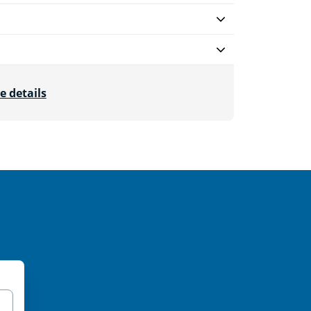
e details