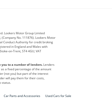
ey
BMW
BMW Motorrad
ub
Changan
Citroen
Defender
Discovery
i
Ford
Ford Pro
ed. Lookers Motor Group Limited
ed, (Company No. 111876). Lookers Motor
ai
Jaguar
Jeep
al Conduct Authority for credit broking
registered in England and Wales with
otor
Lexus
Lotus
, Stoke-on-Trent, ST4 4GU; VAT
Nissan
Peugeot
e you to a number of lenders.
Lenders
lt
SEAT
Skoda
or as a fixed percentage of the amount
r (not you) but part of the interest
all
Volkswagen
Volkswagen Vans
er will pay them for their costs,
o status.
Car Parts and Accessories
Used Cars for Sale