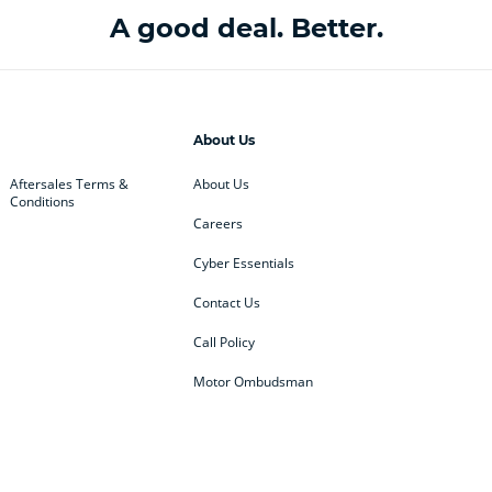
A good deal. Better.
About Us
Aftersales Terms &
About Us
Conditions
Careers
Cyber Essentials
Contact Us
Call Policy
Motor Ombudsman