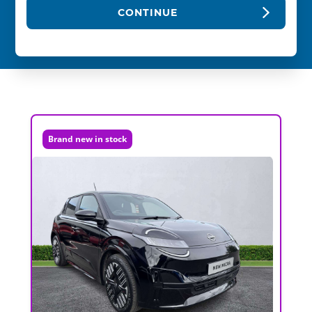
CONTINUE
Brand new in stock