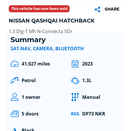
This vehicle has now been sold
SHARE
NISSAN QASHQAI HATCHBACK
1.3 Dig-T Mh N-Connecta 5Dr
Summary
SAT-NAV, CAMERA, BLUETOOTH
41,027 miles
2023
Petrol
1.3L
1 owner
Manual
5 doors
DP73 NKR
Black