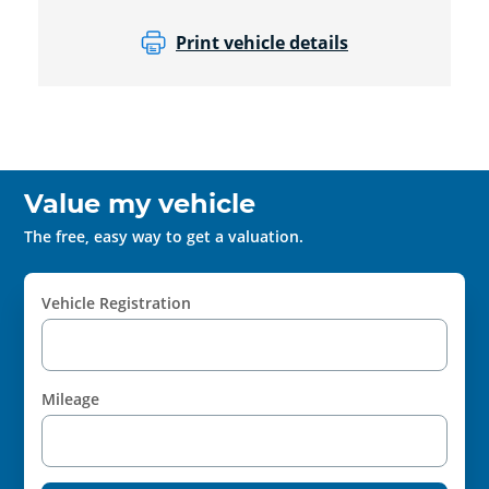
Print vehicle details
Value my vehicle
The free, easy way to get a valuation.
Vehicle Registration
Mileage