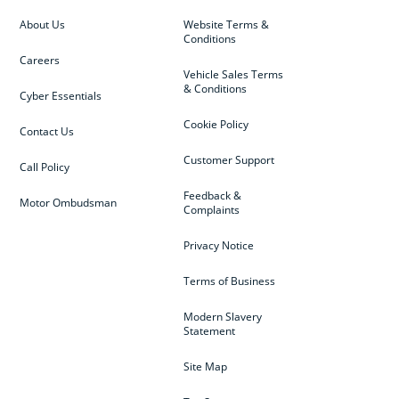
About Us
Website Terms &
Conditions
Careers
Vehicle Sales Terms
& Conditions
Cyber Essentials
Cookie Policy
Contact Us
Customer Support
Call Policy
Feedback &
Motor Ombudsman
Complaints
Privacy Notice
Terms of Business
Modern Slavery
Statement
Site Map