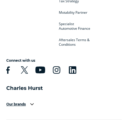
Tax Strategy
Motability Partner
Specialist
Automotive Finance
Aftersales Terms &
Conditions
Connect with us
Our brands
Aston Martin
Audi
Bentley
BMW
BMW Motorrad
BYD