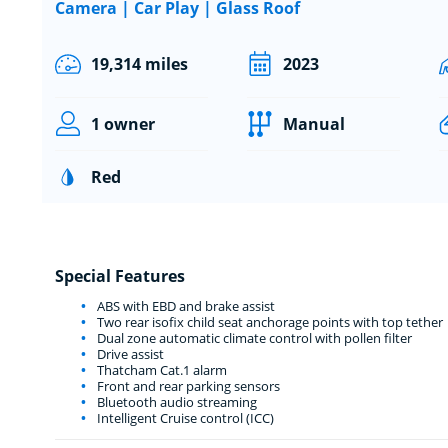
Camera | Car Play | Glass Roof
19,314 miles
2023
1 owner
Manual
Red
Special Features
ABS with EBD and brake assist
Two rear isofix child seat anchorage points with top tether
Dual zone automatic climate control with pollen filter
Drive assist
Thatcham Cat.1 alarm
Front and rear parking sensors
Bluetooth audio streaming
Intelligent Cruise control (ICC)