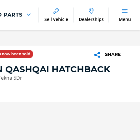
D PARTS
Sell vehicle
Dealerships
Menu
Parts And Accessories
Parts and Accessories
as now been sold
SHARE
Benefits of Genuine Parts
N QASHQAI HATCHBACK
Tekna 5Dr