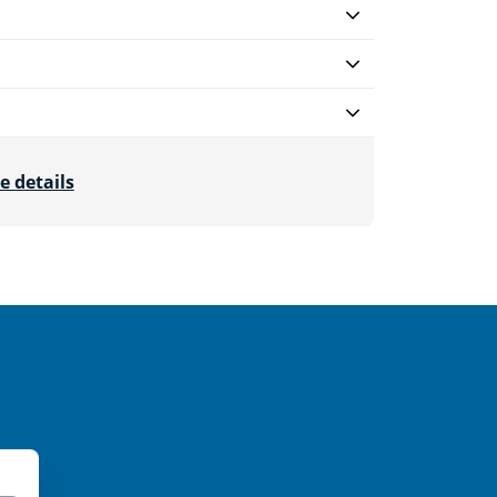
e details