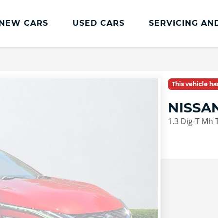
NEW CARS
USED CARS
SERVICING AN
Lookers Servicing
Lookers Servicing
This vehicle h
Book Online
NISSA
MOT
1.3 Dig-T Mh 
Service Plans
Lookers Cared4 Value Servicing
Tyres
Vehicle Health Check
DriveAssist Accident Aftercare