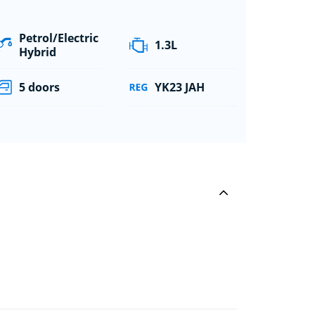
Petrol/Electric
1.3L
Hybrid
5 doors
YK23 JAH