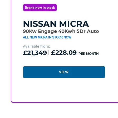
Brand new in stock
NISSAN
MICRA
90Kw Engage 40Kwh 5Dr Auto
ALL NEW MICRA IN STOCK NOW
Available from:
£21,349
£228.09
PER MONTH
VIEW