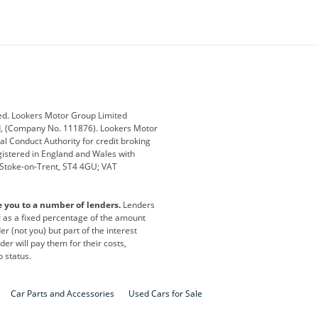
ey
BMW
BMW Motorrad
ub
Changan
Citroen
Defender
Discovery
i
Ford
Ford Pro
ed. Lookers Motor Group Limited
ed, (Company No. 111876). Lookers Motor
ai
Jaguar
Jeep
al Conduct Authority for credit broking
registered in England and Wales with
otor
Lexus
Lotus
, Stoke-on-Trent, ST4 4GU; VAT
Nissan
Peugeot
e you to a number of lenders.
Lenders
lt
SEAT
Skoda
or as a fixed percentage of the amount
r (not you) but part of the interest
all
Volkswagen
Volkswagen Vans
er will pay them for their costs,
o status.
Car Parts and Accessories
Used Cars for Sale