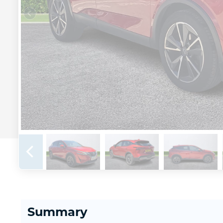
Summary