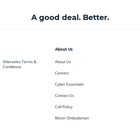
A good deal. Better.
About Us
Aftersales Terms &
About Us
Conditions
Careers
Cyber Essentials
Contact Us
Call Policy
Motor Ombudsman