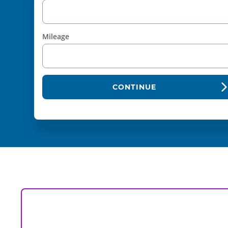
Mileage
CONTINUE