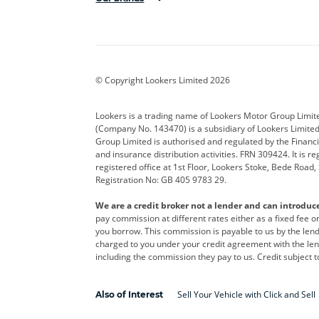
Aston Martin
Audi
Bentl
BYD
Cadillac
Car H
Corvette
CUPRA
Dacia
© Copyright Lookers Limited 2026
DS Automobiles
Electric
Ferrar
Lookers is a trading name of Lookers Motor Group Limit
(Company No. 143470) is a subsidiary of Lookers Limit
Geely
GWM
Hyund
Group Limited is authorised and regulated by the Financi
and insurance distribution activities. FRN 309424. It is 
Kia
Land Rover
Leapm
registered office at 1st Floor, Lookers Stoke, Bede Road
Registration No: GB 405 9783 29.
Maserati
Mercedes-Benz
MINI
We are a credit broker not a lender and can introduc
Polestar
Range Rover
Renau
pay commission at different rates either as a fixed fee 
you borrow. This commission is payable to us by the lende
smart
Toyota
Vauxh
charged to you under your credit agreement with the lend
including the commission they pay to us. Credit subject t
Volvo
Yamaha
Sell Your Vehicle with Click and Sell
Also of Interest