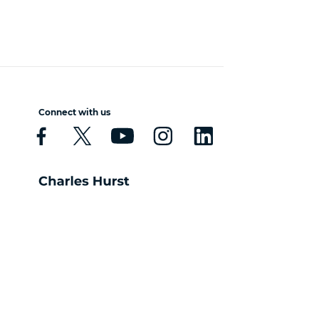
Connect with us