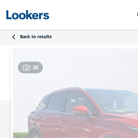
Back to results
30