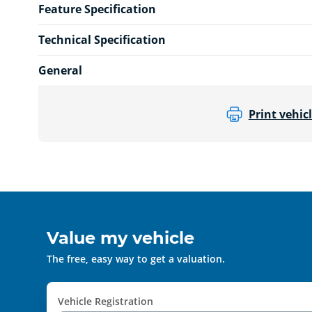
Feature Specification
Technical Specification
General
Print vehicl
Value my vehicle
The free, easy way to get a valuation.
Vehicle Registration