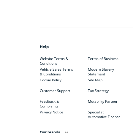
Help
Website Terms &
Terms of Business
Conditions
Vehicle Sales Terms
Modern Slavery
& Conditions
Statement
Cookie Policy
Site Map
Customer Support
Tax Strategy
Feedback &
Motability Partner
Complaints
Privacy Notice
Specialist
Automotive Finance
Our brands