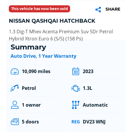
This vehicle has now been sold
SHARE
NISSAN QASHQAI HATCHBACK
1.3 Dig-T Mhev Acenta Premium Suv 5Dr Petrol
Hybrid Xtron Euro 6 (S/S) (158 Ps)
Summary
Auto Drive, 1 Year Warranty
10,090 miles
2023
Petrol
1.3L
1 owner
Automatic
5 doors
DV23 WNJ