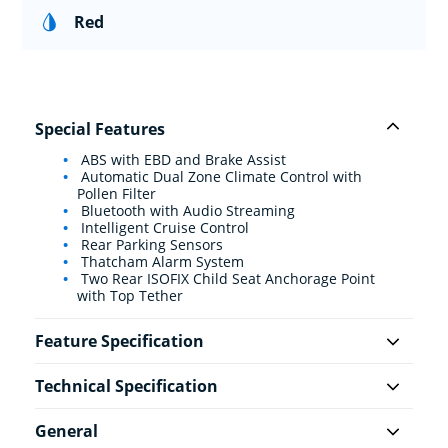
Red
Special Features
ABS with EBD and Brake Assist
Automatic Dual Zone Climate Control with
Pollen Filter
Bluetooth with Audio Streaming
Intelligent Cruise Control
Rear Parking Sensors
Thatcham Alarm System
Two Rear ISOFIX Child Seat Anchorage Point
with Top Tether
Feature Specification
Technical Specification
General