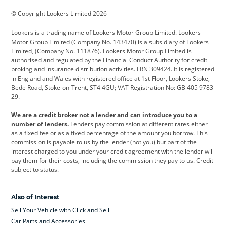
BMW
BMW Motorrad
BYD
© Copyright Lookers Limited 2026
Cadillac
Car Hub
Changan
Lookers is a trading name of Lookers Motor Group Limited. Lookers
Citroen
Corvette
CUPRA
Motor Group Limited (Company No. 143470) is a subsidiary of Lookers
Limited, (Company No. 111876). Lookers Motor Group Limited is
Dacia
Defender
Discovery
authorised and regulated by the Financial Conduct Authority for credit
broking and insurance distribution activities. FRN 309424. It is registered
DS Automobiles
Electric
Ferrari
in England and Wales with registered office at 1st Floor, Lookers Stoke,
Bede Road, Stoke-on-Trent, ST4 4GU; VAT Registration No: GB 405 9783
Ford
Ford Pro
Geely
29.
GWM
Hyundai
Jaguar
We are a credit broker not a lender and can introduce you to a
number of lenders.
Lenders pay commission at different rates either
Jeep
Kia
Land Rover
as a fixed fee or as a fixed percentage of the amount you borrow. This
commission is payable to us by the lender (not you) but part of the
Leapmotor
Lexus
Lotus
interest charged to you under your credit agreement with the lender will
pay them for their costs, including the commission they pay to us. Credit
Maserati
Mercedes-Benz
MINI
subject to status.
Nissan
Peugeot
Polestar
Also of Interest
Range Rover
Renault
SEAT
Sell Your Vehicle with Click and Sell
Skoda
smart
Toyota
Car Parts and Accessories