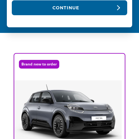
CONTINUE
Brand new to order