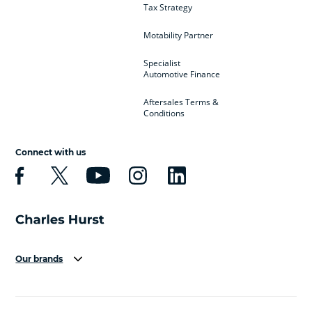
Tax Strategy
Motability Partner
Specialist
Automotive Finance
Aftersales Terms &
Conditions
Connect with us
Our brands
Aston Martin
Audi
Bentley