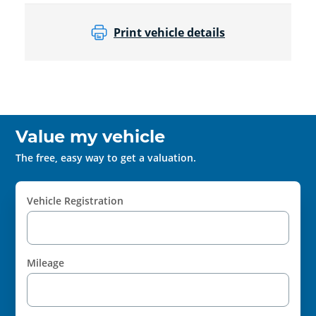
Print vehicle details
Value my vehicle
The free, easy way to get a valuation.
Vehicle Registration
Mileage