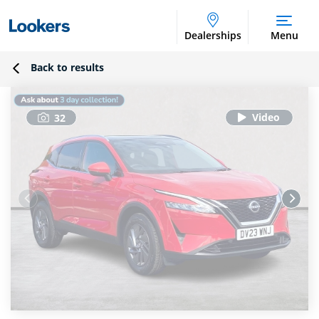
Dealerships
Menu
Back to results
32