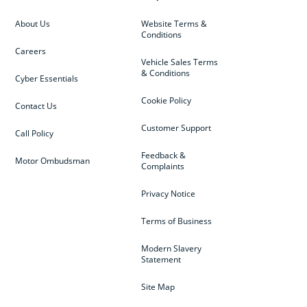
About Us
Website Terms &
Conditions
Careers
Vehicle Sales Terms
& Conditions
Cyber Essentials
Cookie Policy
Contact Us
Customer Support
Call Policy
Feedback &
Motor Ombudsman
Complaints
Privacy Notice
Terms of Business
Modern Slavery
Statement
Site Map