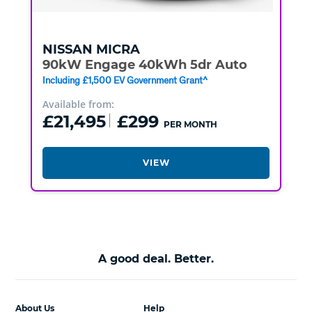
NISSAN
MICRA
90kW Engage 40kWh 5dr Auto
Including £1,500 EV Government Grant^
Available from:
£21,495
£299
PER MONTH
VIEW
A good deal. Better.
About Us
Help