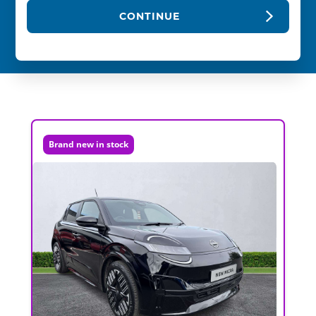
CONTINUE
Brand new in stock