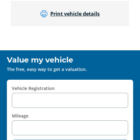
Print vehicle details
Value my vehicle
The free, easy way to get a valuation.
Vehicle Registration
Mileage