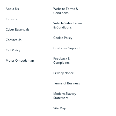
About Us
Website Terms &
Conditions
Careers
Vehicle Sales Terms
& Conditions
Cyber Essentials
Cookie Policy
Contact Us
Customer Support
Call Policy
Feedback &
Motor Ombudsman
Complaints
Privacy Notice
Terms of Business
Modern Slavery
Statement
Site Map