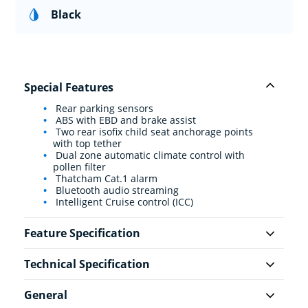
Black
Special Features
Rear parking sensors
ABS with EBD and brake assist
Two rear isofix child seat anchorage points
with top tether
Dual zone automatic climate control with
pollen filter
Thatcham Cat.1 alarm
Bluetooth audio streaming
Intelligent Cruise control (ICC)
Feature Specification
Technical Specification
General