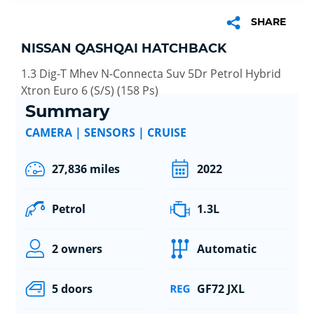
SHARE
NISSAN QASHQAI HATCHBACK
1.3 Dig-T Mhev N-Connecta Suv 5Dr Petrol Hybrid
Xtron Euro 6 (S/S) (158 Ps)
Summary
CAMERA | SENSORS | CRUISE
27,836 miles
2022
Petrol
1.3L
2 owners
Automatic
5 doors
GF72 JXL