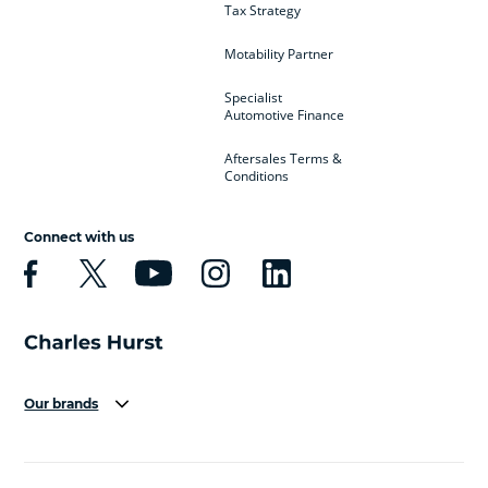
Tax Strategy
Motability Partner
Specialist
Automotive Finance
Aftersales Terms &
Conditions
Connect with us
Our brands
Aston Martin
Audi
Bentley