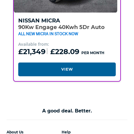
NISSAN
MICRA
90Kw Engage 40Kwh 5Dr Auto
ALL NEW MICRA IN STOCK NOW
Available from:
£21,349
£228.09
PER MONTH
VIEW
A good deal. Better.
About Us
Help