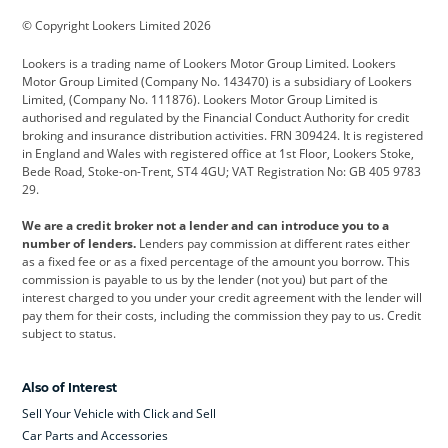
BMW
BMW Motorrad
BYD
© Copyright Lookers Limited 2026
Cadillac
Car Hub
Changan
Lookers is a trading name of Lookers Motor Group Limited. Lookers
Citroen
Corvette
CUPRA
Motor Group Limited (Company No. 143470) is a subsidiary of Lookers
Limited, (Company No. 111876). Lookers Motor Group Limited is
Dacia
Defender
Discovery
authorised and regulated by the Financial Conduct Authority for credit
broking and insurance distribution activities. FRN 309424. It is registered
DS Automobiles
Electric
Ferrari
in England and Wales with registered office at 1st Floor, Lookers Stoke,
Bede Road, Stoke-on-Trent, ST4 4GU; VAT Registration No: GB 405 9783
Ford
Ford Pro
Geely
29.
GWM
Hyundai
Jaguar
We are a credit broker not a lender and can introduce you to a
number of lenders.
Lenders pay commission at different rates either
Jeep
Kia
Land Rover
as a fixed fee or as a fixed percentage of the amount you borrow. This
commission is payable to us by the lender (not you) but part of the
Leapmotor
Lexus
Lotus
interest charged to you under your credit agreement with the lender will
pay them for their costs, including the commission they pay to us. Credit
Maserati
Mercedes-Benz
MINI
subject to status.
Nissan
Peugeot
Polestar
Also of Interest
Range Rover
Renault
SEAT
Sell Your Vehicle with Click and Sell
Skoda
smart
Toyota
Car Parts and Accessories