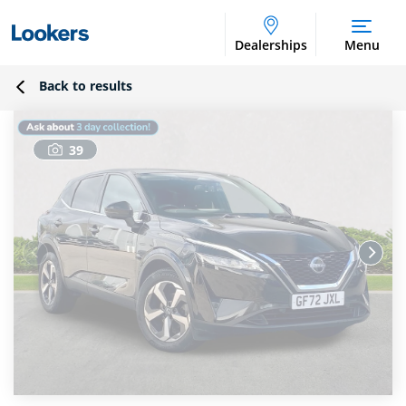
Dealerships
Menu
Back to results
39