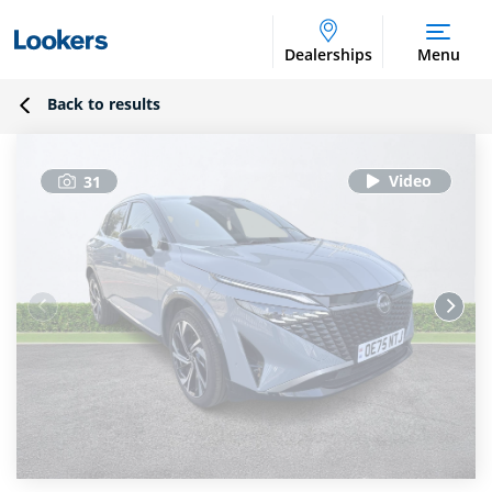
Dealerships
Menu
Back to results
31