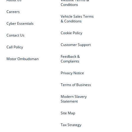
Conditions
Careers
Vehicle Sales Terms
& Conditions
Cyber Essentials
Cookie Policy
Contact Us
Customer Support
Call Policy
Feedback &
Motor Ombudsman
Complaints
Privacy Notice
Terms of Business
Modern Slavery
Statement
Site Map
Tax Strategy