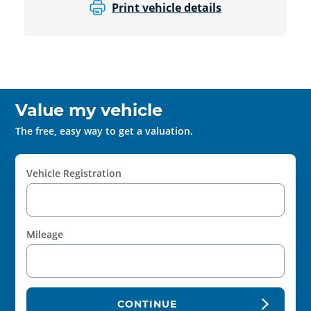
Print vehicle details
Value my vehicle
The free, easy way to get a valuation.
Vehicle Registration
Mileage
CONTINUE