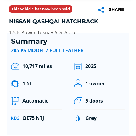
This vehicle has now been sold
SHARE
NISSAN QASHQAI HATCHBACK
1.5 E-Power Tekna+ 5Dr Auto
Summary
205 PS MODEL / FULL LEATHER
10,717 miles
2025
1.5L
1 owner
Automatic
5 doors
OE75 NTJ
Grey