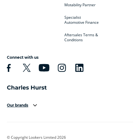
Motability Partner
Specialist
Automotive Finance
Aftersales Terms &
Conditions
Connect with us
Our brands
Aston Martin
Audi
Bentley
BMW
BMW Motorrad
BYD
© Copyright Lookers Limited 2026