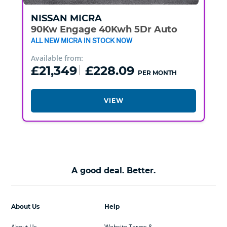
NISSAN
MICRA
90Kw Engage 40Kwh 5Dr Auto
ALL NEW MICRA IN STOCK NOW
Available from:
£21,349
£228.09
PER MONTH
VIEW
A good deal. Better.
About Us
Help
About Us
Website Terms &