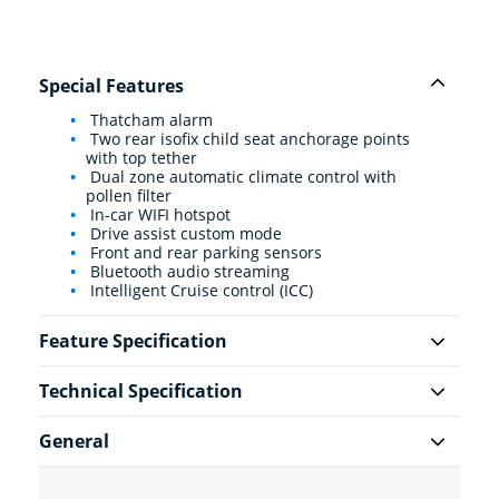
Special Features
Thatcham alarm
Two rear isofix child seat anchorage points
with top tether
Dual zone automatic climate control with
pollen filter
In-car WIFI hotspot
Drive assist custom mode
Front and rear parking sensors
Bluetooth audio streaming
Intelligent Cruise control (ICC)
Feature Specification
Technical Specification
General