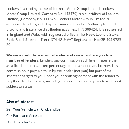
Cadillac
Car Hub
Changan
Lookers is a trading name of Lookers Motor Group Limited. Lookers
Citroen
Corvette
CUPRA
Motor Group Limited (Company No. 143470) is a subsidiary of Lookers
Limited, (Company No. 111876). Lookers Motor Group Limited is
Dacia
Defender
Discovery
authorised and regulated by the Financial Conduct Authority for credit
broking and insurance distribution activities. FRN 309424. It is registered
DS Automobiles
Electric
Ferrari
in England and Wales with registered office at 1st Floor, Lookers Stoke,
Bede Road, Stoke-on-Trent, ST4 4GU; VAT Registration No: GB 405 9783
Ford
Ford Pro
Geely
29.
GWM
Hyundai
Jaguar
We are a credit broker not a lender and can introduce you to a
number of lenders.
Lenders pay commission at different rates either
Jeep
Kia
Land Rover
as a fixed fee or as a fixed percentage of the amount you borrow. This
commission is payable to us by the lender (not you) but part of the
Leapmotor
Lexus
Lotus
interest charged to you under your credit agreement with the lender will
pay them for their costs, including the commission they pay to us. Credit
Maserati
Mercedes-Benz
MINI
subject to status.
Nissan
Peugeot
Polestar
Also of Interest
Range Rover
Renault
SEAT
Sell Your Vehicle with Click and Sell
Skoda
smart
Toyota
Car Parts and Accessories
Used Cars for Sale
Vauxhall
Volkswagen
Volkswagen Vans