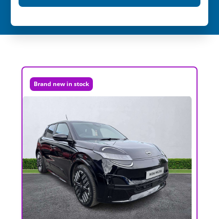
Brand new in stock