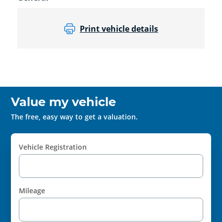
Print vehicle details
Value my vehicle
The free, easy way to get a valuation.
Vehicle Registration
Mileage