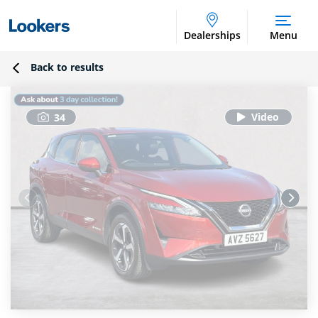
Dealerships
Menu
Back to results
34