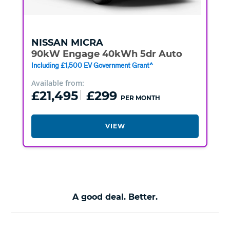
NISSAN
MICRA
90kW Engage 40kWh 5dr Auto
Including £1,500 EV Government Grant^
Available from:
£21,495
£299
PER MONTH
VIEW
A good deal. Better.