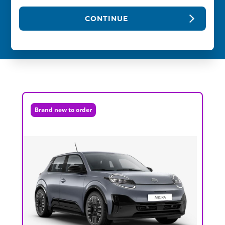
CONTINUE
Brand new to order