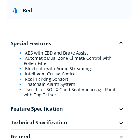
Red
Special Features
ABS with EBD and Brake Assist
Automatic Dual Zone Climate Control with
Pollen Filter
Bluetooth with Audio Streaming
Intelligent Cruise Control
Rear Parking Sensors
Thatcham Alarm System
Two Rear ISOFIX Child Seat Anchorage Point
with Top Tether
Feature Specification
Technical Specification
General