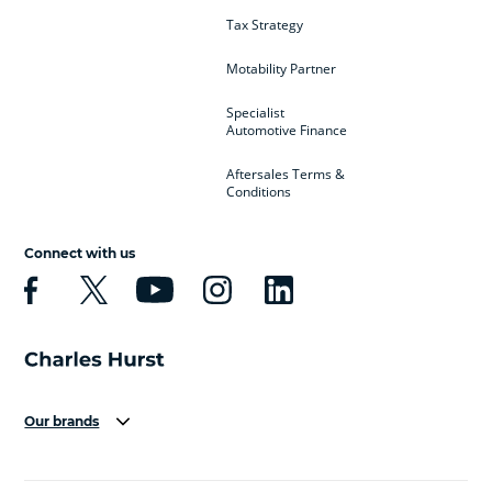
Tax Strategy
Motability Partner
Specialist
Automotive Finance
Aftersales Terms &
Conditions
Connect with us
Our brands
Aston Martin
Audi
Bentley