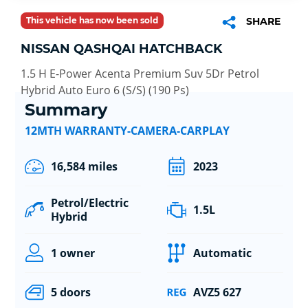
This vehicle has now been sold
SHARE
NISSAN QASHQAI HATCHBACK
1.5 H E-Power Acenta Premium Suv 5Dr Petrol
Hybrid Auto Euro 6 (S/S) (190 Ps)
Summary
12MTH WARRANTY-CAMERA-CARPLAY
16,584 miles
2023
Petrol/Electric
1.5L
Hybrid
1 owner
Automatic
5 doors
AVZ5 627