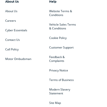
About Us
Help
About Us
Website Terms &
Conditions
Careers
Vehicle Sales Terms
& Conditions
Cyber Essentials
Cookie Policy
Contact Us
Customer Support
Call Policy
Feedback &
Motor Ombudsman
Complaints
Privacy Notice
Terms of Business
Modern Slavery
Statement
Site Map