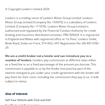
BMW
BMW Motorrad
BYD
© Copyright Lookers Limited 2026
Cadillac
Car Hub
Changan
Lookers is a trading name of Lookers Motor Group Limited. Lookers
Citroen
Corvette
CUPRA
Motor Group Limited (Company No. 143470) is a subsidiary of Lookers
Limited, (Company No. 111876). Lookers Motor Group Limited is
Dacia
Defender
Discovery
authorised and regulated by the Financial Conduct Authority for credit
broking and insurance distribution activities. FRN 309424. It is registered
DS Automobiles
Electric
Ferrari
in England and Wales with registered office at 1st Floor, Lookers Stoke,
Bede Road, Stoke-on-Trent, ST4 4GU; VAT Registration No: GB 405 9783
Ford
Ford Pro
Geely
29.
GWM
Hyundai
Jaguar
We are a credit broker not a lender and can introduce you to a
number of lenders.
Lenders pay commission at different rates either
Jeep
Kia
Land Rover
as a fixed fee or as a fixed percentage of the amount you borrow. This
commission is payable to us by the lender (not you) but part of the
Leapmotor
Lexus
Lotus
interest charged to you under your credit agreement with the lender will
pay them for their costs, including the commission they pay to us. Credit
Maserati
Mercedes-Benz
MINI
subject to status.
Nissan
Peugeot
Polestar
Also of Interest
Range Rover
Renault
SEAT
Sell Your Vehicle with Click and Sell
Skoda
smart
Toyota