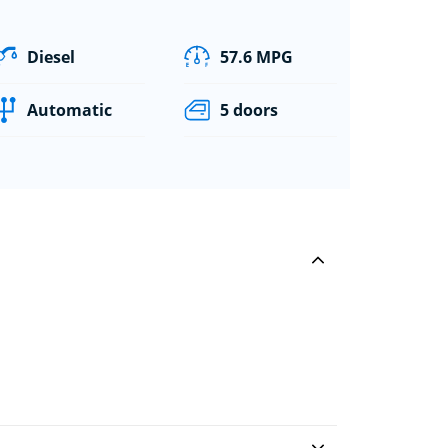
Diesel
57.6 MPG
Automatic
5 doors