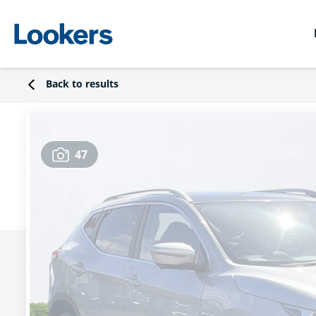
Back to results
47