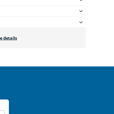
e details