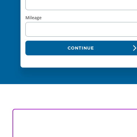
Mileage
CONTINUE