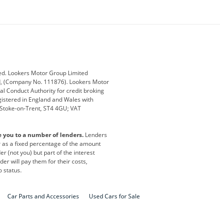
ey
BMW
BMW Motorrad
ub
Changan
Citroen
Defender
Discovery
i
Ford
Ford Pro
ed. Lookers Motor Group Limited
ed, (Company No. 111876). Lookers Motor
ai
Jaguar
Jeep
al Conduct Authority for credit broking
registered in England and Wales with
otor
Lexus
Lotus
, Stoke-on-Trent, ST4 4GU; VAT
Nissan
Peugeot
e you to a number of lenders.
Lenders
lt
SEAT
Skoda
or as a fixed percentage of the amount
r (not you) but part of the interest
all
Volkswagen
Volkswagen Vans
er will pay them for their costs,
o status.
Car Parts and Accessories
Used Cars for Sale