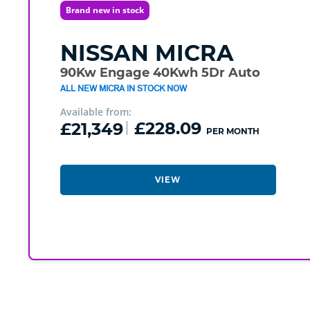
Brand new in stock
NISSAN
MICRA
90Kw Engage 40Kwh 5Dr Auto
ALL NEW MICRA IN STOCK NOW
Available from:
£21,349
£228.09
PER MONTH
VIEW