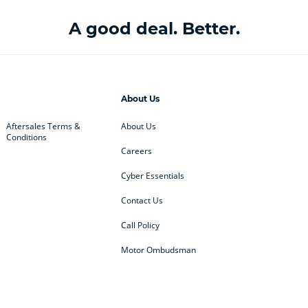
A good deal. Better.
About Us
Aftersales Terms &
About Us
Conditions
Careers
Cyber Essentials
Contact Us
Call Policy
Motor Ombudsman