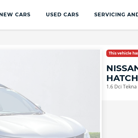
NEW CARS
USED CARS
SERVICING AN
Lookers Servicing
Lookers Servicing
This vehicle h
Book Online
NISSA
MOT
HATC
Service Plans
1.6 Dci Tekna
Lookers Cared4 Value Servicing
Tyres
Vehicle Health Check
DriveAssist Accident Aftercare