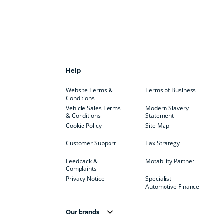
Help
Website Terms &
Terms of Business
Conditions
Vehicle Sales Terms
Modern Slavery
& Conditions
Statement
Cookie Policy
Site Map
Customer Support
Tax Strategy
Feedback &
Motability Partner
Complaints
Privacy Notice
Specialist
Automotive Finance
Our brands