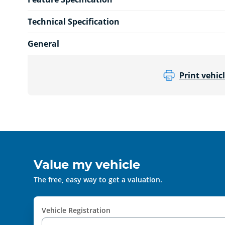
Technical Specification
General
Print vehicl
Value my vehicle
The free, easy way to get a valuation.
Vehicle Registration