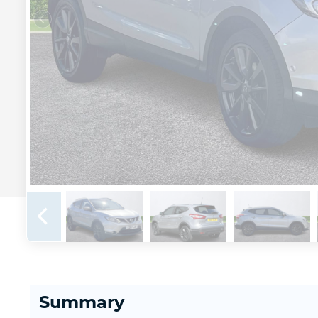
Summary