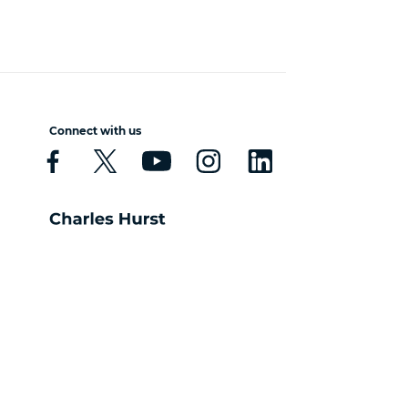
Connect with us