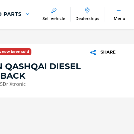
D PARTS
Sell vehicle
Dealerships
Menu
Parts And Accessories
Parts and Accessories
as now been sold
SHARE
Benefits of Genuine Parts
N QASHQAI DIESEL
HBACK
 5Dr Xtronic