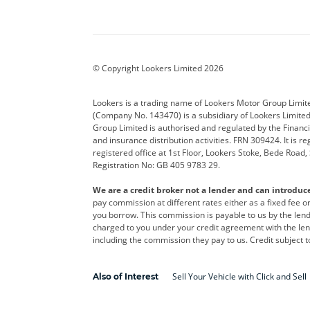
Aston Martin
Audi
Bentl
BYD
Cadillac
Car H
Corvette
CUPRA
Dacia
© Copyright Lookers Limited 2026
DS Automobiles
Electric
Ferrar
Lookers is a trading name of Lookers Motor Group Limit
(Company No. 143470) is a subsidiary of Lookers Limit
Geely
GWM
Hyund
Group Limited is authorised and regulated by the Financi
and insurance distribution activities. FRN 309424. It is 
Kia
Land Rover
Leapm
registered office at 1st Floor, Lookers Stoke, Bede Road
Registration No: GB 405 9783 29.
Maserati
Mercedes-Benz
MINI
We are a credit broker not a lender and can introduc
Polestar
Range Rover
Renau
pay commission at different rates either as a fixed fee 
you borrow. This commission is payable to us by the lende
smart
Toyota
Vauxh
charged to you under your credit agreement with the lend
including the commission they pay to us. Credit subject t
Volvo
Yamaha
Sell Your Vehicle with Click and Sell
Also of Interest