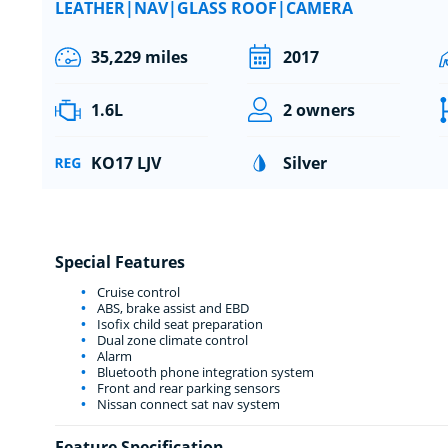
LEATHER|NAV|GLASS ROOF|CAMERA
35,229 miles
2017
1.6L
2 owners
KO17 LJV
Silver
Special Features
Cruise control
ABS, brake assist and EBD
Isofix child seat preparation
Dual zone climate control
Alarm
Bluetooth phone integration system
Front and rear parking sensors
Nissan connect sat nav system
Feature Specification