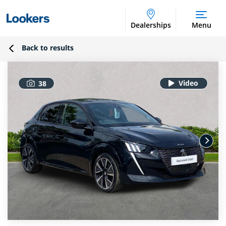
Dealerships
Menu
Back to results
38