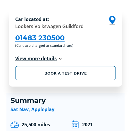
Car located at:
Lookers Volkswagen Guildford
01483 230500
(Calls are charged at standard rate)
View more details
BOOK A TEST DRIVE
Summary
Sat Nav, Appleplay
25,500 miles
2021