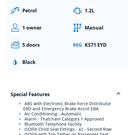
Petrol
1.2L
1 owner
Manual
5 doors
KS71 EYD
Black
Special Features
ABS with Electronic Brake Force Distributor
EBD and Emergency Brake Assist EBA
Air Conditioning - Automatic
Alarm - Thatcham Category 1 Approved
Bluetooth Telephone Facility
ISOFIX Child Seat Fittings - x2 - Second Row
ISOFIX with Top Tether on Passenger Seat