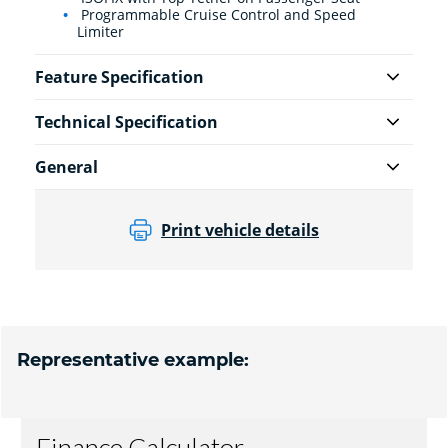
Programmable Cruise Control and Speed
Limiter
Feature Specification
Technical Specification
General
Print vehicle details
Representative example: