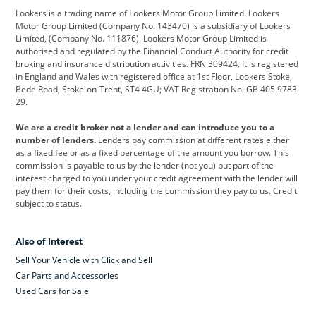
Lookers is a trading name of Lookers Motor Group Limited. Lookers
Citroen
Corvette
CUPRA
Motor Group Limited (Company No. 143470) is a subsidiary of Lookers
Limited, (Company No. 111876). Lookers Motor Group Limited is
Dacia
Defender
Discovery
authorised and regulated by the Financial Conduct Authority for credit
broking and insurance distribution activities. FRN 309424. It is registered
DS Automobiles
Electric
Ferrari
in England and Wales with registered office at 1st Floor, Lookers Stoke,
Bede Road, Stoke-on-Trent, ST4 4GU; VAT Registration No: GB 405 9783
Ford
Ford Pro
Geely
29.
GWM
Hyundai
Jaguar
We are a credit broker not a lender and can introduce you to a
number of lenders.
Lenders pay commission at different rates either
Jeep
Kia
Land Rover
as a fixed fee or as a fixed percentage of the amount you borrow. This
commission is payable to us by the lender (not you) but part of the
Leapmotor
Lexus
Lotus
interest charged to you under your credit agreement with the lender will
pay them for their costs, including the commission they pay to us. Credit
Maserati
Mercedes-Benz
MINI
subject to status.
Nissan
Peugeot
Polestar
Also of Interest
Range Rover
Renault
SEAT
Sell Your Vehicle with Click and Sell
Skoda
smart
Toyota
Car Parts and Accessories
Used Cars for Sale
Vauxhall
Volkswagen
Volkswagen Vans