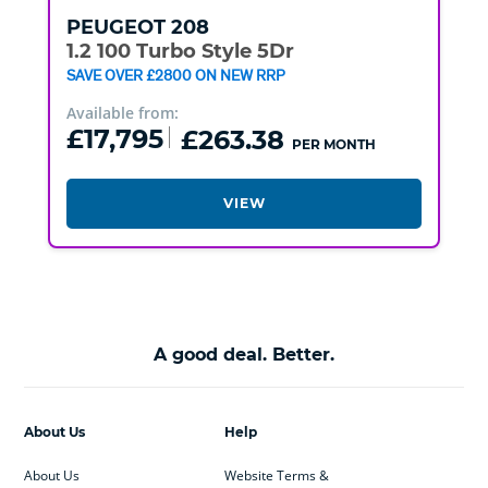
PEUGEOT
208
1.2 100 Turbo Style 5Dr
SAVE OVER £2800 ON NEW RRP
Available from:
£17,795
£263.38
PER MONTH
VIEW
A good deal. Better.
About Us
Help
About Us
Website Terms &