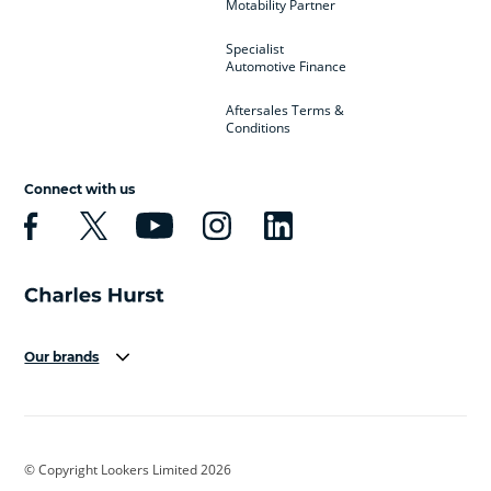
Motability Partner
Specialist
Automotive Finance
Aftersales Terms &
Conditions
Connect with us
Our brands
Aston Martin
Audi
Bentley
BMW
BMW Motorrad
BYD
© Copyright Lookers Limited 2026
Cadillac
Car Hub
Changan