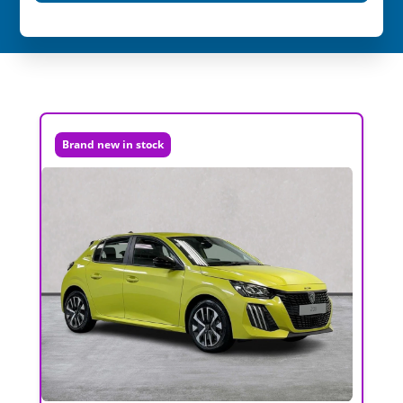
Brand new in stock