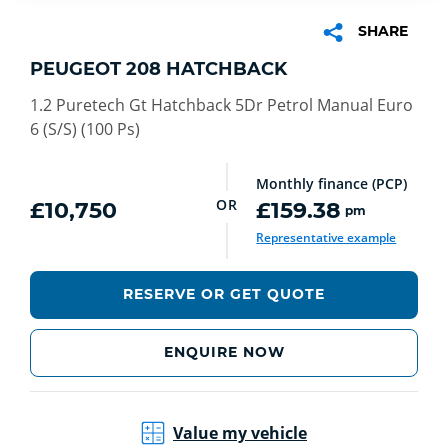
SHARE
PEUGEOT 208 HATCHBACK
1.2 Puretech Gt Hatchback 5Dr Petrol Manual Euro
6 (S/S) (100 Ps)
Monthly finance (PCP)
OR
£10,750
£159.38
pm
Representative example
RESERVE OR GET QUOTE
ENQUIRE NOW
Value my vehicle