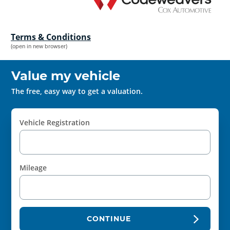
Terms & Conditions
(open in new browser)
Value my vehicle
The free, easy way to get a valuation.
Vehicle Registration
Mileage
CONTINUE