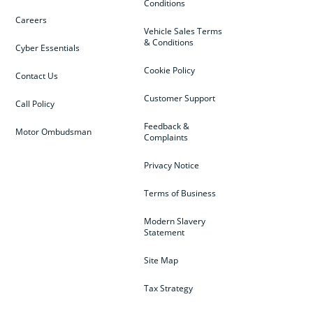
Conditions
Careers
Vehicle Sales Terms
& Conditions
Cyber Essentials
Cookie Policy
Contact Us
Customer Support
Call Policy
Feedback &
Motor Ombudsman
Complaints
Privacy Notice
Terms of Business
Modern Slavery
Statement
Site Map
Tax Strategy