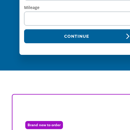
Mileage
CONTINUE
Brand new to order