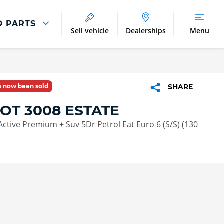
D PARTS
Sell vehicle
Dealerships
Menu
Parts And Accessories
Parts and Accessories
as now been sold
SHARE
Benefits of Genuine Parts
OT 3008 ESTATE
Active Premium + Suv 5Dr Petrol Eat Euro 6 (S/S) (130