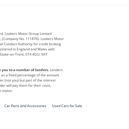
ub
Changan
Citroen
Defender
Discovery
i
Ford
Ford Pro
ed. Lookers Motor Group Limited
ed, (Company No. 111876). Lookers Motor
ai
Jaguar
Jeep
al Conduct Authority for credit broking
registered in England and Wales with
otor
Lexus
Lotus
, Stoke-on-Trent, ST4 4GU; VAT
Nissan
Peugeot
e you to a number of lenders.
Lenders
lt
SEAT
Skoda
or as a fixed percentage of the amount
r (not you) but part of the interest
all
Volkswagen
Volkswagen Vans
er will pay them for their costs,
o status.
Car Parts and Accessories
Used Cars for Sale