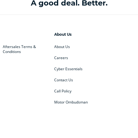
A good deal. Better.
About Us
Aftersales Terms &
About Us
Conditions
Careers
Cyber Essentials
Contact Us
Call Policy
Motor Ombudsman
ey
BMW
BMW Motorrad