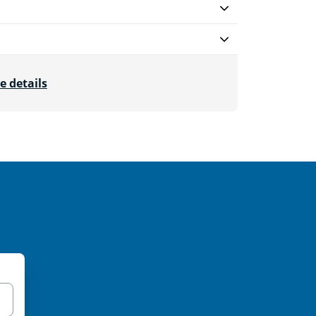
e details