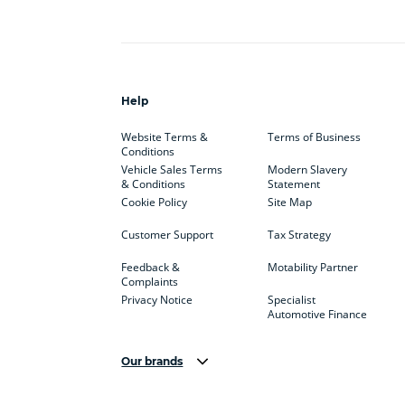
Help
Website Terms &
Terms of Business
Conditions
Vehicle Sales Terms
Modern Slavery
& Conditions
Statement
Cookie Policy
Site Map
Customer Support
Tax Strategy
Feedback &
Motability Partner
Complaints
Privacy Notice
Specialist
Automotive Finance
Our brands
Aston Martin
Audi
Bentl