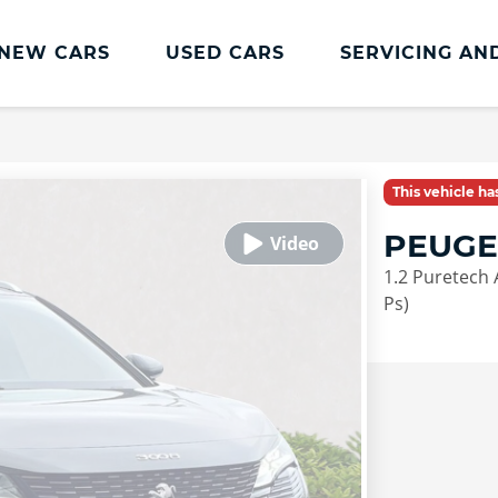
NEW CARS
USED CARS
SERVICING AN
Lookers Servicing
Lookers Servicing
This vehicle h
Book Online
PEUGE
MOT
1.2 Puretech 
Service Plans
Ps)
Lookers Cared4 Value Servicing
Tyres
Vehicle Health Check
DriveAssist Accident Aftercare