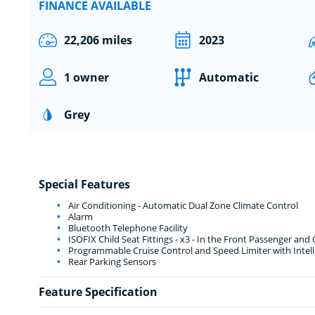
FINANCE AVAILABLE
22,206 miles
2023
1 owner
Automatic
Grey
Special Features
Air Conditioning - Automatic Dual Zone Climate Control
Alarm
Bluetooth Telephone Facility
ISOFIX Child Seat Fittings - x3 - In the Front Passenger and
Programmable Cruise Control and Speed Limiter with Intel
Rear Parking Sensors
Feature Specification