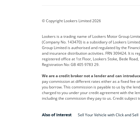
BYD
Cadillac
Car H
Corvette
CUPRA
Dacia
© Copyright Lookers Limited 2026
DS Automobiles
Electric
Ferrar
Lookers is a trading name of Lookers Motor Group Limit
(Company No. 143470) is a subsidiary of Lookers Limit
Geely
GWM
Hyund
Group Limited is authorised and regulated by the Financi
and insurance distribution activities. FRN 309424. It is 
Kia
Land Rover
Leapm
registered office at 1st Floor, Lookers Stoke, Bede Road
Registration No: GB 405 9783 29.
Maserati
Mercedes-Benz
MINI
We are a credit broker not a lender and can introduc
Polestar
Range Rover
Renau
pay commission at different rates either as a fixed fee 
you borrow. This commission is payable to us by the lende
smart
Toyota
Vauxh
charged to you under your credit agreement with the lend
including the commission they pay to us. Credit subject t
Volvo
Yamaha
Sell Your Vehicle with Click and Sell
Also of Interest