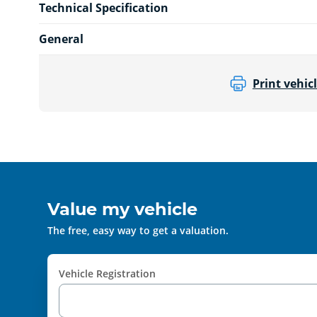
Technical Specification
General
Print vehicl
Value my vehicle
The free, easy way to get a valuation.
Vehicle Registration