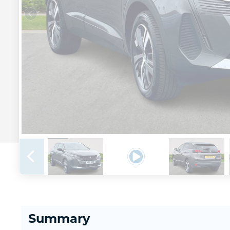
Summary