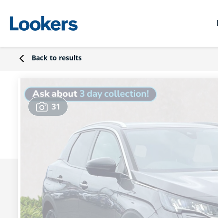
Back to results
31