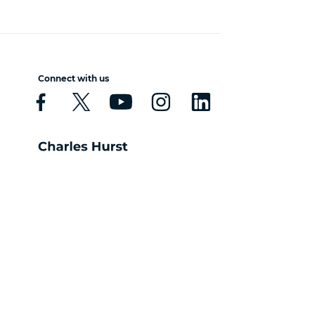
Connect with us