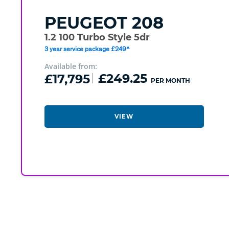
PEUGEOT
208
1.2 100 Turbo Style 5dr
3 year service package £249^
Available from:
£17,795
£249.25
PER MONTH
VIEW