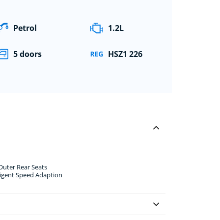
Petrol
1.2L
5 doors
HSZ1 226
 Outer Rear Seats
ligent Speed Adaption