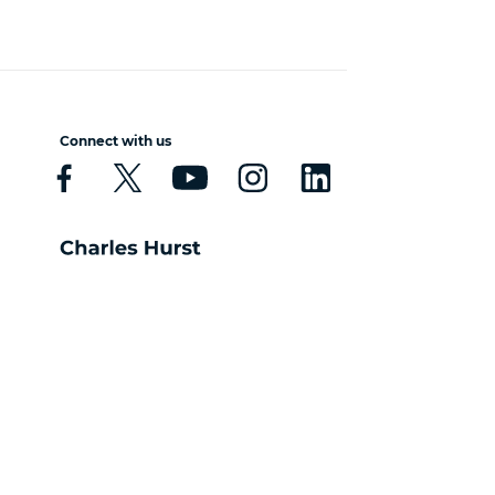
Connect with us