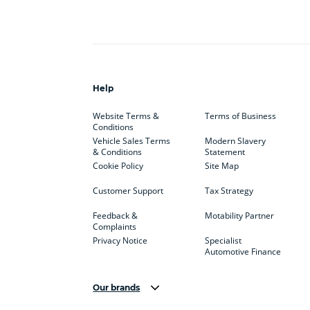
Help
Website Terms &
Terms of Business
Conditions
Vehicle Sales Terms
Modern Slavery
& Conditions
Statement
Cookie Policy
Site Map
Customer Support
Tax Strategy
Feedback &
Motability Partner
Complaints
Privacy Notice
Specialist
Automotive Finance
Our brands