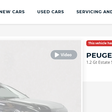
NEW CARS
USED CARS
SERVICING AN
Lookers Servicing
Lookers Servicing
This vehicle h
Book Online
PEUGE
MOT
1.2 Gt Estate 
Service Plans
Lookers Cared4 Value Servicing
Tyres
Vehicle Health Check
DriveAssist Accident Aftercare