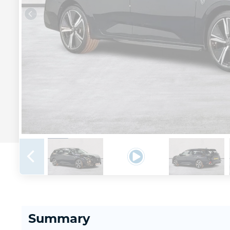
Summary