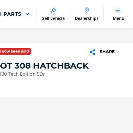
D PARTS
Sell vehicle
Dealerships
Menu
Parts And Accessories
Parts and Accessories
as now been sold
SHARE
Benefits of Genuine Parts
OT 308 HATCHBACK
130 Tech Edition 5Dr