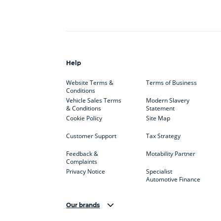
Help
Website Terms &
Terms of Business
Conditions
Vehicle Sales Terms
Modern Slavery
& Conditions
Statement
Cookie Policy
Site Map
Customer Support
Tax Strategy
Feedback &
Motability Partner
Complaints
Privacy Notice
Specialist
Automotive Finance
Our brands