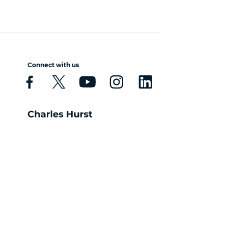
Connect with us