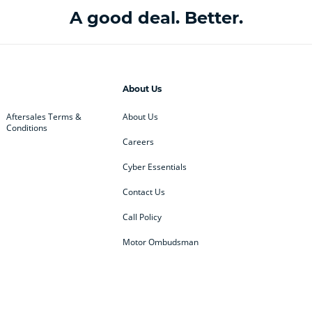
A good deal. Better.
About Us
Aftersales Terms &
About Us
Conditions
Careers
Cyber Essentials
Contact Us
Call Policy
Motor Ombudsman