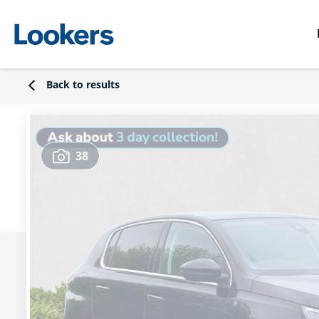
Back to results
38