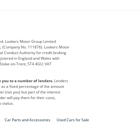
ey
BMW
BMW Motorrad
ub
Changan
Citroen
Defender
Discovery
i
Ford
Ford Pro
ed. Lookers Motor Group Limited
ed, (Company No. 111876). Lookers Motor
ai
Jaguar
Jeep
al Conduct Authority for credit broking
registered in England and Wales with
otor
Lexus
Lotus
, Stoke-on-Trent, ST4 4GU; VAT
Nissan
Peugeot
e you to a number of lenders.
Lenders
lt
SEAT
Skoda
or as a fixed percentage of the amount
r (not you) but part of the interest
all
Volkswagen
Volkswagen Vans
er will pay them for their costs,
o status.
Car Parts and Accessories
Used Cars for Sale