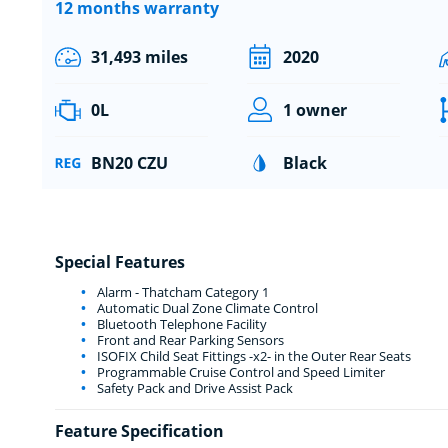
12 months warranty
31,493 miles
2020
0L
1 owner
BN20 CZU
Black
Special Features
Alarm - Thatcham Category 1
Automatic Dual Zone Climate Control
Bluetooth Telephone Facility
Front and Rear Parking Sensors
ISOFIX Child Seat Fittings -x2- in the Outer Rear Seats
Programmable Cruise Control and Speed Limiter
Safety Pack and Drive Assist Pack
Feature Specification