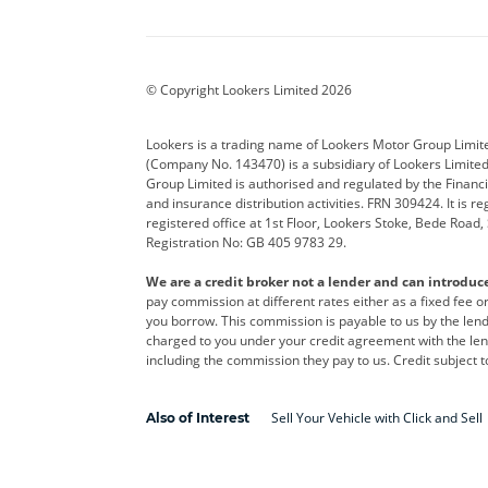
Aston Martin
Audi
Bentl
BYD
Cadillac
Car H
Corvette
CUPRA
Dacia
© Copyright Lookers Limited 2026
DS Automobiles
Electric
Ferrar
Lookers is a trading name of Lookers Motor Group Limit
(Company No. 143470) is a subsidiary of Lookers Limit
Geely
GWM
Hyund
Group Limited is authorised and regulated by the Financi
and insurance distribution activities. FRN 309424. It is 
Kia
Land Rover
Leapm
registered office at 1st Floor, Lookers Stoke, Bede Road
Registration No: GB 405 9783 29.
Maserati
Mercedes-Benz
MINI
We are a credit broker not a lender and can introduc
Polestar
Range Rover
Renau
pay commission at different rates either as a fixed fee 
you borrow. This commission is payable to us by the lende
smart
Toyota
Vauxh
charged to you under your credit agreement with the lend
including the commission they pay to us. Credit subject t
Volvo
Yamaha
Sell Your Vehicle with Click and Sell
Also of Interest