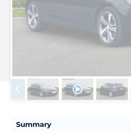
Summary