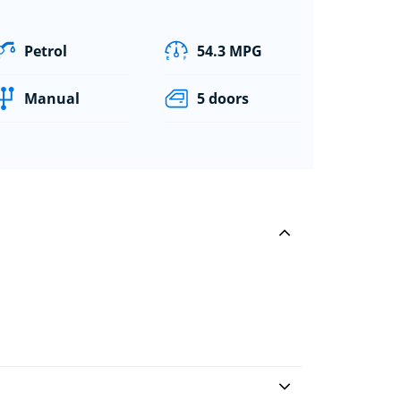
Petrol
54.3 MPG
Manual
5 doors