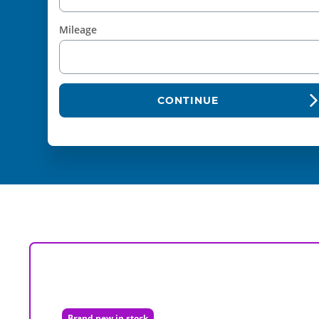
Mileage
CONTINUE
Brand new in stock