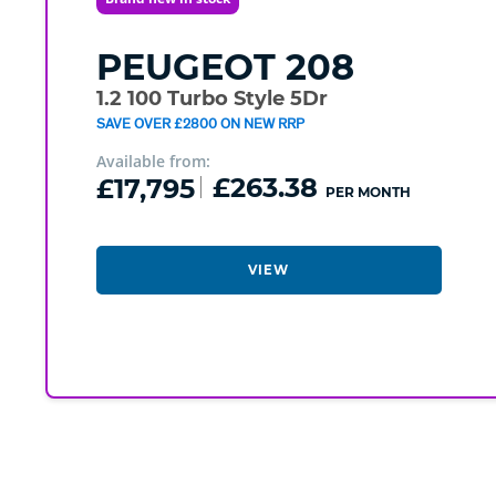
PEUGEOT
208
1.2 100 Turbo Style 5Dr
SAVE OVER £2800 ON NEW RRP
Available from:
£17,795
£263.38
PER MONTH
VIEW