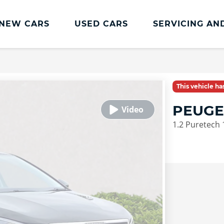
NEW CARS
USED CARS
SERVICING AN
Lookers Servicing
Lookers Servicing
This vehicle h
Book Online
PEUGE
MOT
1.2 Puretech 
Service Plans
Lookers Cared4 Value Servicing
Tyres
Vehicle Health Check
DriveAssist Accident Aftercare