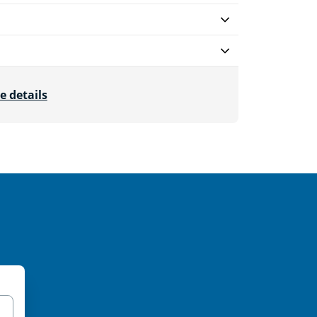
e details