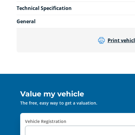
Technical Specification
General
Print vehicl
Value my vehicle
The free, easy way to get a valuation.
Vehicle Registration