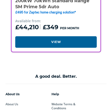
200kW 70kWh Standard Range
SM Prime 5dr Auto
£495 for Zaptec home charging solution*
Available from:
£44,210
£349
PER MONTH
VIEW
A good deal. Better.
About Us
Help
About Us
Website Terms &
Conditions