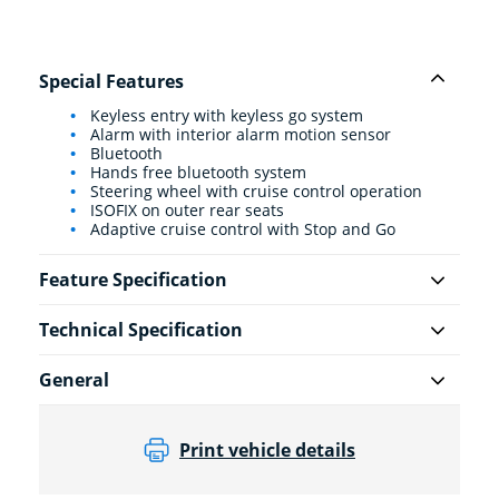
Special Features
Keyless entry with keyless go system
Alarm with interior alarm motion sensor
Bluetooth
Hands free bluetooth system
Steering wheel with cruise control operation
ISOFIX on outer rear seats
Adaptive cruise control with Stop and Go
Feature Specification
Technical Specification
General
Print vehicle details