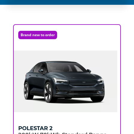
Brand new to order
POLESTAR
2