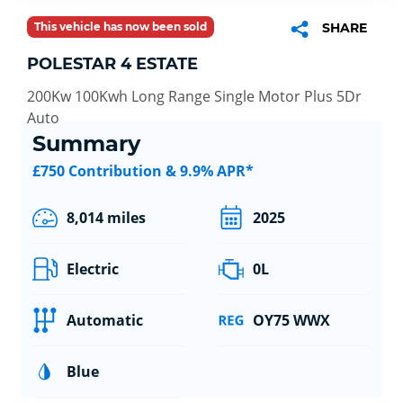
This vehicle has now been sold
SHARE
POLESTAR 4 ESTATE
200Kw 100Kwh Long Range Single Motor Plus 5Dr
Auto
Summary
£750 Contribution & 9.9% APR*
8,014 miles
2025
Electric
0L
Automatic
OY75 WWX
Blue