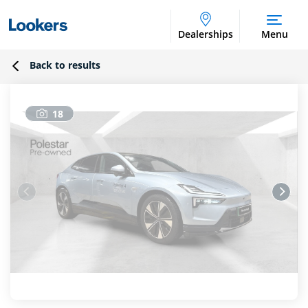
Dealerships
Menu
Back to results
18