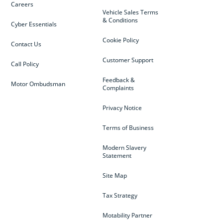
Careers
Vehicle Sales Terms
& Conditions
Cyber Essentials
Cookie Policy
Contact Us
Customer Support
Call Policy
Feedback &
Motor Ombudsman
Complaints
Privacy Notice
Terms of Business
Modern Slavery
Statement
Site Map
Tax Strategy
Motability Partner