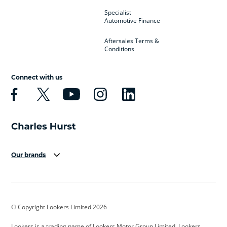
Specialist
Automotive Finance
Aftersales Terms &
Conditions
Connect with us
Our brands
Aston Martin
Audi
Bentley
BMW
BMW Motorrad
BYD
© Copyright Lookers Limited 2026
Cadillac
Car Hub
Changan
Lookers is a trading name of Lookers Motor Group Limited. Lookers