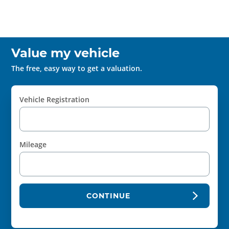
Value my vehicle
The free, easy way to get a valuation.
Vehicle Registration
Mileage
CONTINUE