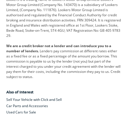
Citroen
Corvette
CUPRA
Motor Group Limited (Company No. 143470) is a subsidiary of Lookers
Limited, (Company No. 111876). Lookers Motor Group Limited is
Dacia
Defender
Discovery
authorised and regulated by the Financial Conduct Authority for credit
broking and insurance distribution activities. FRN 309424. It is registered
DS Automobiles
Electric
Ferrari
in England and Wales with registered office at 1st Floor, Lookers Stoke,
Bede Road, Stoke-on-Trent, ST4 4GU; VAT Registration No: GB 405 9783
Ford
Ford Pro
Geely
29.
GWM
Hyundai
Jaguar
We are a credit broker not a lender and can introduce you to a
number of lenders.
Lenders pay commission at different rates either
Jeep
Kia
Land Rover
as a fixed fee or as a fixed percentage of the amount you borrow. This
commission is payable to us by the lender (not you) but part of the
Leapmotor
Lexus
Lotus
interest charged to you under your credit agreement with the lender will
pay them for their costs, including the commission they pay to us. Credit
Maserati
Mercedes-Benz
MINI
subject to status.
Nissan
Peugeot
Polestar
Also of Interest
Range Rover
Renault
SEAT
Sell Your Vehicle with Click and Sell
Skoda
smart
Toyota
Car Parts and Accessories
Used Cars for Sale
Vauxhall
Volkswagen
Volkswagen Vans
Volvo
Yamaha