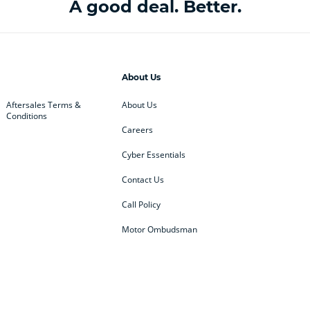
A good deal. Better.
About Us
Aftersales Terms &
About Us
Conditions
Careers
Cyber Essentials
Contact Us
Call Policy
Motor Ombudsman
ey
BMW
BMW Motorrad