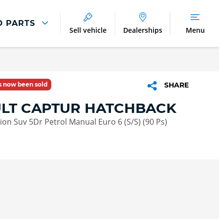
D PARTS
Sell vehicle
Dealerships
Menu
Parts And Accessories
Parts and Accessories
as now been sold
SHARE
Benefits of Genuine Parts
LT CAPTUR HATCHBACK
tion Suv 5Dr Petrol Manual Euro 6 (S/S) (90 Ps)