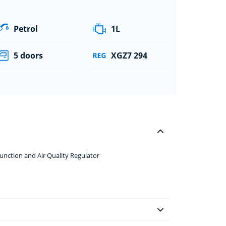
Petrol
1L
5 doors
XGZ7 294
nction and Air Quality Regulator