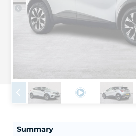
Summary