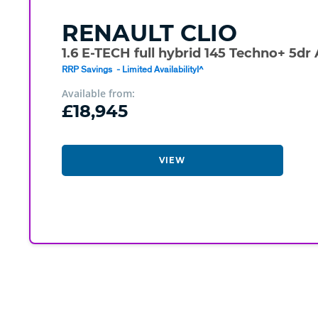
RENAULT
CLIO
1.6 E-TECH full hybrid 145 Techno+ 5dr
RRP Savings - Limited Availability!^
Available from:
£18,945
VIEW