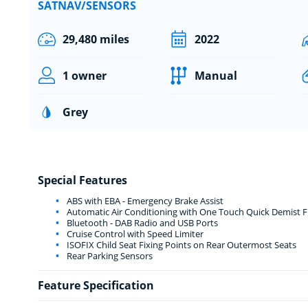
SATNAV/SENSORS
29,480 miles
2022
1 owner
Manual
Grey
Special Features
ABS with EBA - Emergency Brake Assist
Automatic Air Conditioning with One Touch Quick Demist Fu
Bluetooth - DAB Radio and USB Ports
Cruise Control with Speed Limiter
ISOFIX Child Seat Fixing Points on Rear Outermost Seats
Rear Parking Sensors
Feature Specification