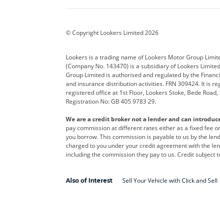
BYD
Cadillac
Car H
Corvette
CUPRA
Dacia
© Copyright Lookers Limited 2026
DS Automobiles
Electric
Ferrar
Lookers is a trading name of Lookers Motor Group Limit
(Company No. 143470) is a subsidiary of Lookers Limit
Geely
GWM
Hyund
Group Limited is authorised and regulated by the Financi
and insurance distribution activities. FRN 309424. It is 
Kia
Land Rover
Leapm
registered office at 1st Floor, Lookers Stoke, Bede Road
Registration No: GB 405 9783 29.
Maserati
Mercedes-Benz
MINI
We are a credit broker not a lender and can introduc
Polestar
Range Rover
Renau
pay commission at different rates either as a fixed fee 
you borrow. This commission is payable to us by the lende
smart
Toyota
Vauxh
charged to you under your credit agreement with the lend
including the commission they pay to us. Credit subject t
Volvo
Yamaha
Sell Your Vehicle with Click and Sell
Also of Interest