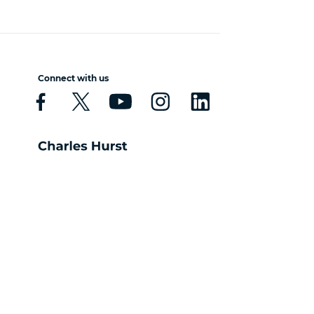
Connect with us