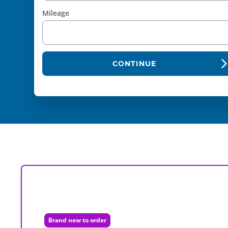
Mileage
CONTINUE
Brand new to order