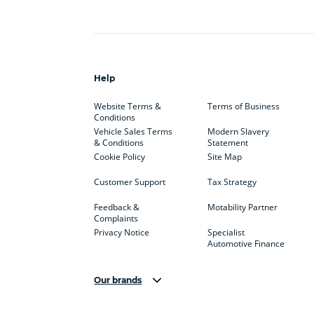
Help
Website Terms &
Terms of Business
Conditions
Vehicle Sales Terms
Modern Slavery
& Conditions
Statement
Cookie Policy
Site Map
Customer Support
Tax Strategy
Feedback &
Motability Partner
Complaints
Privacy Notice
Specialist
Automotive Finance
Our brands
Aston Martin
Audi
Bentl