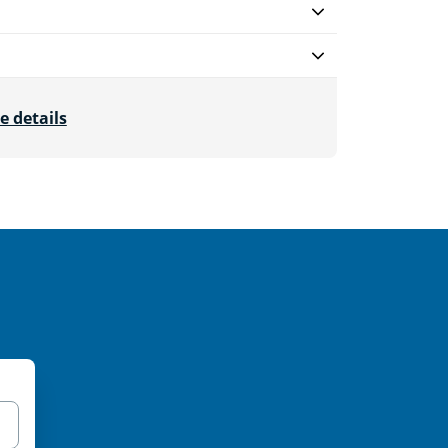
e details