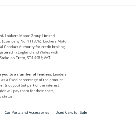
ub
Changan
Citroen
Defender
Discovery
i
Ford
Ford Pro
ed. Lookers Motor Group Limited
ed, (Company No. 111876). Lookers Motor
ai
Jaguar
Jeep
al Conduct Authority for credit broking
registered in England and Wales with
otor
Lexus
Lotus
, Stoke-on-Trent, ST4 4GU; VAT
Nissan
Peugeot
e you to a number of lenders.
Lenders
lt
SEAT
Skoda
or as a fixed percentage of the amount
r (not you) but part of the interest
all
Volkswagen
Volkswagen Vans
er will pay them for their costs,
o status.
Car Parts and Accessories
Used Cars for Sale