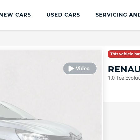
NEW CARS
USED CARS
SERVICING AN
Lookers Servicing
Lookers Servicing
This vehicle h
Book Online
RENAU
MOT
1.0 Tce Evolu
Service Plans
Lookers Cared4 Value Servicing
Tyres
Vehicle Health Check
DriveAssist Accident Aftercare