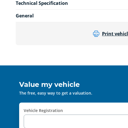
Technical Specification
General
Print vehicl
Value my vehicle
The free, easy way to get a valuation.
Vehicle Registration