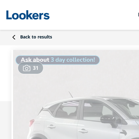
Back to results
31