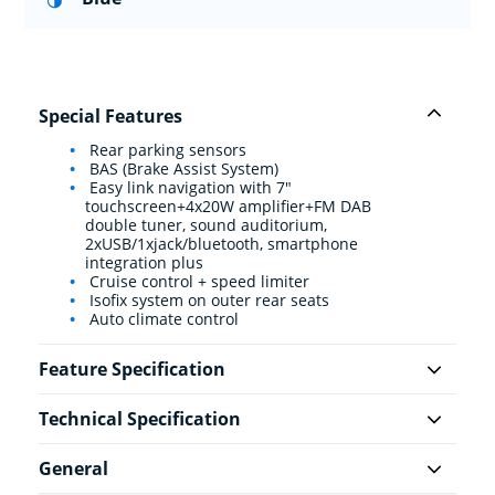
Special Features
Rear parking sensors
BAS (Brake Assist System)
Easy link navigation with 7"
touchscreen+4x20W amplifier+FM DAB
double tuner, sound auditorium,
2xUSB/1xjack/bluetooth, smartphone
integration plus
Cruise control + speed limiter
Isofix system on outer rear seats
Auto climate control
Feature Specification
Technical Specification
General