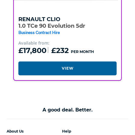
RENAULT
CLIO
1.0 TCe 90 Evolution 5dr
Business Contract Hire
Available from:
£17,800
£232
PER MONTH
VIEW
A good deal. Better.
About Us
Help