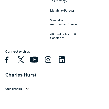
Tax Strategy
Motability Partner
Specialist
Automotive Finance
Aftersales Terms &
Conditions
Connect with us
Our brands
Aston Martin
Audi
Bentley
BMW
BMW Motorrad
BYD