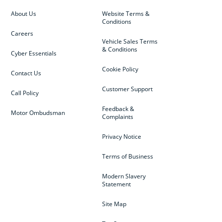
About Us
Website Terms &
Conditions
Careers
Vehicle Sales Terms
& Conditions
Cyber Essentials
Cookie Policy
Contact Us
Customer Support
Call Policy
Feedback &
Motor Ombudsman
Complaints
Privacy Notice
Terms of Business
Modern Slavery
Statement
Site Map