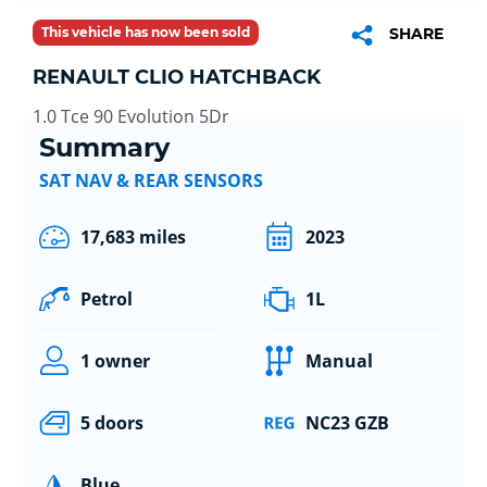
This vehicle has now been sold
SHARE
RENAULT CLIO HATCHBACK
1.0 Tce 90 Evolution 5Dr
Summary
SAT NAV & REAR SENSORS
17,683 miles
2023
Petrol
1L
1 owner
Manual
5 doors
NC23 GZB
Blue