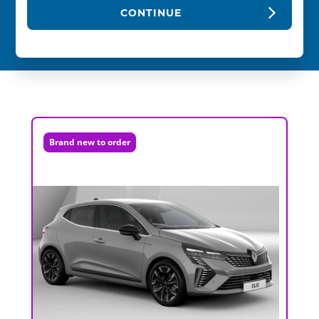
CONTINUE
Brand new to order