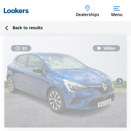
Dealerships
Menu
Back to results
31