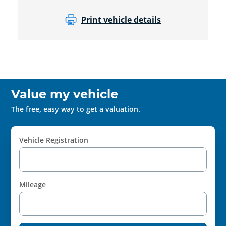
Print vehicle details
Value my vehicle
The free, easy way to get a valuation.
Vehicle Registration
Mileage