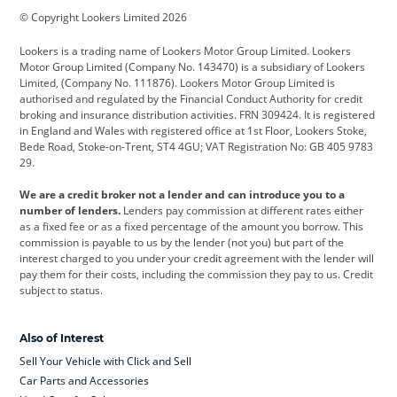
© Copyright Lookers Limited 2026
Cadillac
Car Hub
Changan
Lookers is a trading name of Lookers Motor Group Limited. Lookers
Citroen
Corvette
CUPRA
Motor Group Limited (Company No. 143470) is a subsidiary of Lookers
Limited, (Company No. 111876). Lookers Motor Group Limited is
Dacia
Defender
Discovery
authorised and regulated by the Financial Conduct Authority for credit
broking and insurance distribution activities. FRN 309424. It is registered
DS Automobiles
Electric
Ferrari
in England and Wales with registered office at 1st Floor, Lookers Stoke,
Bede Road, Stoke-on-Trent, ST4 4GU; VAT Registration No: GB 405 9783
Ford
Ford Pro
Geely
29.
GWM
Hyundai
Jaguar
We are a credit broker not a lender and can introduce you to a
number of lenders.
Lenders pay commission at different rates either
Jeep
Kia
Land Rover
as a fixed fee or as a fixed percentage of the amount you borrow. This
commission is payable to us by the lender (not you) but part of the
Leapmotor
Lexus
Lotus
interest charged to you under your credit agreement with the lender will
pay them for their costs, including the commission they pay to us. Credit
Maserati
Mercedes-Benz
MINI
subject to status.
Nissan
Peugeot
Polestar
Also of Interest
Range Rover
Renault
SEAT
Sell Your Vehicle with Click and Sell
Skoda
smart
Toyota
Car Parts and Accessories