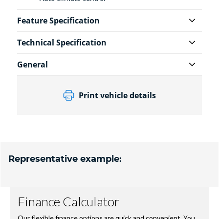
Feature Specification
Technical Specification
General
Print vehicle details
Representative example: