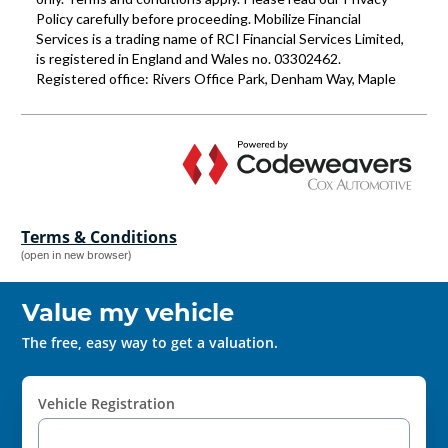
Terms & Conditions
(open in new browser)
Value my vehicle
The free, easy way to get a valuation.
Vehicle Registration