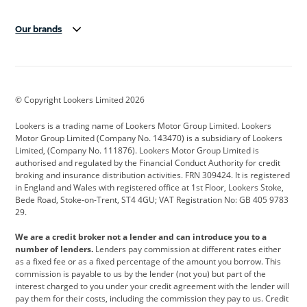
Our brands
Aston Martin
Audi
Bentley
BMW
BMW Motorrad
BYD
© Copyright Lookers Limited 2026
Cadillac
Car Hub
Changan
Lookers is a trading name of Lookers Motor Group Limited. Lookers
Citroen
Corvette
CUPRA
Motor Group Limited (Company No. 143470) is a subsidiary of Lookers
Limited, (Company No. 111876). Lookers Motor Group Limited is
Dacia
Defender
Discovery
authorised and regulated by the Financial Conduct Authority for credit
broking and insurance distribution activities. FRN 309424. It is registered
DS Automobiles
Electric
Ferrari
in England and Wales with registered office at 1st Floor, Lookers Stoke,
Bede Road, Stoke-on-Trent, ST4 4GU; VAT Registration No: GB 405 9783
Ford
Ford Pro
Geely
29.
GWM
Hyundai
Jaguar
We are a credit broker not a lender and can introduce you to a
number of lenders.
Lenders pay commission at different rates either
Jeep
Kia
Land Rover
as a fixed fee or as a fixed percentage of the amount you borrow. This
commission is payable to us by the lender (not you) but part of the
Leapmotor
Lexus
Lotus
interest charged to you under your credit agreement with the lender will
pay them for their costs, including the commission they pay to us. Credit
Maserati
Mercedes-Benz
MINI