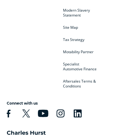
Modern Slavery
Statement
Site Map
Tax Strategy
Motability Partner
Specialist
Automotive Finance
Aftersales Terms &
Conditions
Connect with us