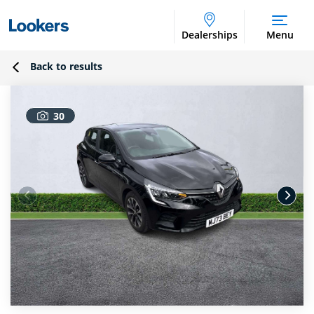
Dealerships
Menu
Back to results
30