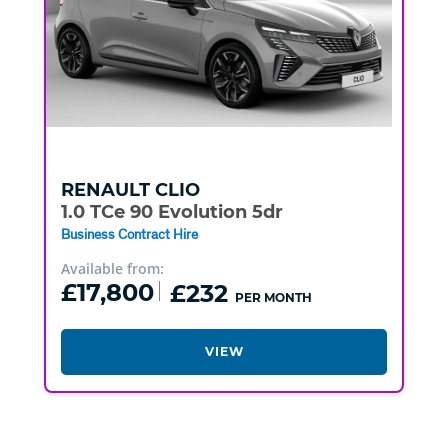
RENAULT
CLIO
1.0 TCe 90 Evolution 5dr
Business Contract Hire
Available from:
£17,800
£232
PER MONTH
VIEW