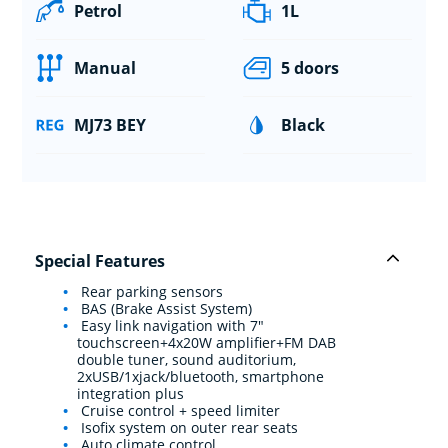
Petrol
1L
Manual
5 doors
MJ73 BEY
Black
Special Features
Rear parking sensors
BAS (Brake Assist System)
Easy link navigation with 7"
touchscreen+4x20W amplifier+FM DAB
double tuner, sound auditorium,
2xUSB/1xjack/bluetooth, smartphone
integration plus
Cruise control + speed limiter
Isofix system on outer rear seats
Auto climate control