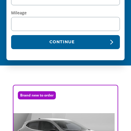
Mileage
CONTINUE
Brand new to order