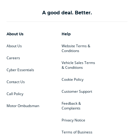
A good deal. Better.
About Us
Help
About Us
Website Terms &
Conditions
Careers
Vehicle Sales Terms
& Conditions
Cyber Essentials
Cookie Policy
Contact Us
Customer Support
Call Policy
Feedback &
Motor Ombudsman
Complaints
Privacy Notice
Terms of Business