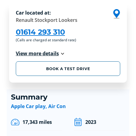
Car located at:
Renault Stockport Lookers
01614 293 310
(Calls are charged at standard rate)
View more details
BOOK A TEST DRIVE
Summary
Apple Car play, Air Con
17,343 miles
2023