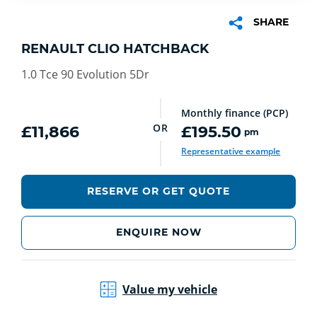
SHARE
RENAULT CLIO HATCHBACK
1.0 Tce 90 Evolution 5Dr
Monthly finance (PCP)
OR
£11,866
£195.50
pm
Representative example
RESERVE OR GET QUOTE
ENQUIRE NOW
Value my vehicle