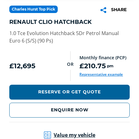
Charles Hurst Top Pick
SHARE
RENAULT CLIO HATCHBACK
1.0 Tce Evolution Hatchback 5Dr Petrol Manual
Euro 6 (S/S) (90 Ps)
Monthly finance (PCP)
OR
£12,695
£210.75
pm
Representative example
RESERVE OR GET QUOTE
ENQUIRE NOW
Value my vehicle