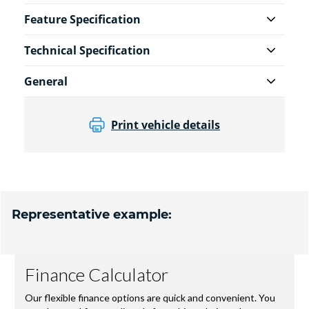
Feature Specification
Technical Specification
General
Print vehicle details
Representative example: