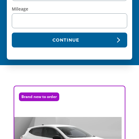
Mileage
CONTINUE
Brand new to order