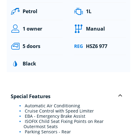
Petrol
1L
1 owner
Manual
5 doors
HSZ6 977
Black
Special Features
Automatic Air Conditioning
Cruise Control with Speed Limiter
EBA - Emergency Brake Assist
ISOFIX Child Seat Fixing Points on Rear
Outermost Seats
Parking Sensors - Rear