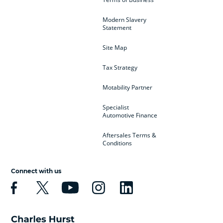
Modern Slavery
Statement
Site Map
Tax Strategy
Motability Partner
Specialist
Automotive Finance
Aftersales Terms &
Conditions
Connect with us