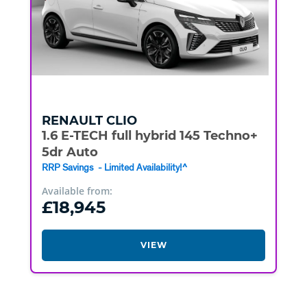
RENAULT
CLIO
1.6 E-TECH full hybrid 145 Techno+
5dr Auto
RRP Savings - Limited Availability!^
Available from:
£18,945
VIEW