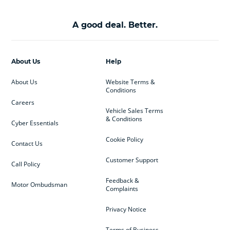
A good deal. Better.
About Us
Help
About Us
Website Terms &
Conditions
Careers
Vehicle Sales Terms
& Conditions
Cyber Essentials
Cookie Policy
Contact Us
Customer Support
Call Policy
Feedback &
Motor Ombudsman
Complaints
Privacy Notice
Terms of Business