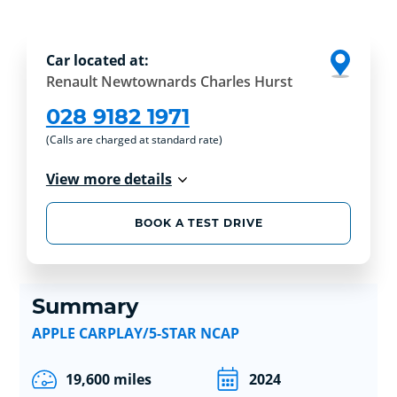
Car located at:
Renault Newtownards Charles Hurst
028 9182 1971
(Calls are charged at standard rate)
View more details
BOOK A TEST DRIVE
Summary
APPLE CARPLAY/5-STAR NCAP
19,600 miles
2024