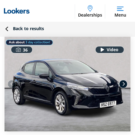
Dealerships
Menu
Back to results
36