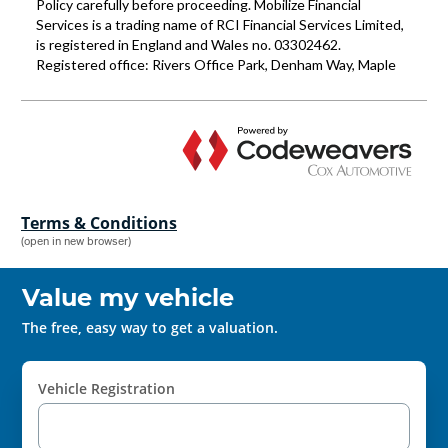
Terms & Conditions
(open in new browser)
Value my vehicle
The free, easy way to get a valuation.
Vehicle Registration