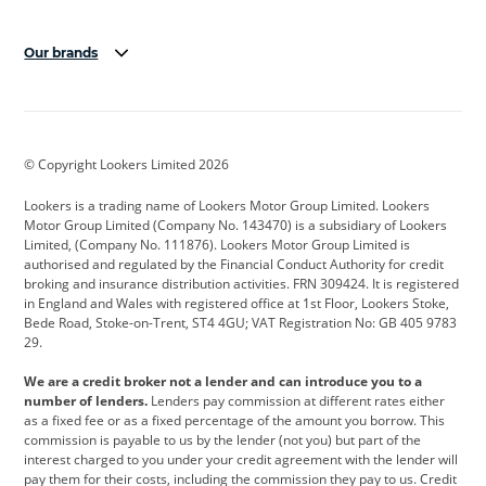
Our brands
Aston Martin
Audi
Bentley
BMW
BMW Motorrad
BYD
© Copyright Lookers Limited 2026
Cadillac
Car Hub
Changan
Lookers is a trading name of Lookers Motor Group Limited. Lookers
Citroen
Corvette
CUPRA
Motor Group Limited (Company No. 143470) is a subsidiary of Lookers
Limited, (Company No. 111876). Lookers Motor Group Limited is
Dacia
Defender
Discovery
authorised and regulated by the Financial Conduct Authority for credit
broking and insurance distribution activities. FRN 309424. It is registered
DS Automobiles
Electric
Ferrari
in England and Wales with registered office at 1st Floor, Lookers Stoke,
Bede Road, Stoke-on-Trent, ST4 4GU; VAT Registration No: GB 405 9783
Ford
Ford Pro
Geely
29.
GWM
Hyundai
Jaguar
We are a credit broker not a lender and can introduce you to a
number of lenders.
Lenders pay commission at different rates either
Jeep
Kia
Land Rover
as a fixed fee or as a fixed percentage of the amount you borrow. This
commission is payable to us by the lender (not you) but part of the
Leapmotor
Lexus
Lotus
interest charged to you under your credit agreement with the lender will
pay them for their costs, including the commission they pay to us. Credit