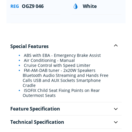
OGZ9 046
White
Special Features
ABS with EBA - Emergency Brake Assist
Air Conditioning - Manual
Cruise Control with Speed Limiter
FM-AM-DAB tuner - 2x20W Speakers
Bluetooth Audio Streaming and Hands Free
Calls USB and AUX Sockets Smartphone
Cradle
ISOFIX Child Seat Fixing Points on Rear
Outermost Seats
Feature Specification
Technical Specification