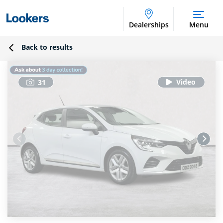
Dealerships
Menu
Back to results
31