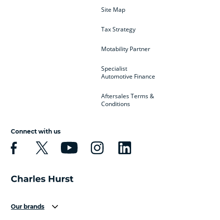
Site Map
Tax Strategy
Motability Partner
Specialist
Automotive Finance
Aftersales Terms &
Conditions
Connect with us
Our brands