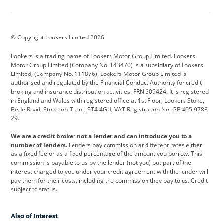
Aston Martin
Audi
Bentley
BMW
BMW Motorrad
BYD
© Copyright Lookers Limited 2026
Cadillac
Car Hub
Changan
Lookers is a trading name of Lookers Motor Group Limited. Lookers
Citroen
Corvette
CUPRA
Motor Group Limited (Company No. 143470) is a subsidiary of Lookers
Limited, (Company No. 111876). Lookers Motor Group Limited is
Dacia
Defender
Discovery
authorised and regulated by the Financial Conduct Authority for credit
broking and insurance distribution activities. FRN 309424. It is registered
DS Automobiles
Electric
Ferrari
in England and Wales with registered office at 1st Floor, Lookers Stoke,
Bede Road, Stoke-on-Trent, ST4 4GU; VAT Registration No: GB 405 9783
Ford
Ford Pro
Geely
29.
GWM
Hyundai
Jaguar
We are a credit broker not a lender and can introduce you to a
number of lenders.
Lenders pay commission at different rates either
Jeep
Kia
Land Rover
as a fixed fee or as a fixed percentage of the amount you borrow. This
commission is payable to us by the lender (not you) but part of the
Leapmotor
Lexus
Lotus
interest charged to you under your credit agreement with the lender will
pay them for their costs, including the commission they pay to us. Credit
Maserati
Mercedes-Benz
MINI
subject to status.
Nissan
Peugeot
Polestar
Also of Interest
Range Rover
Renault
SEAT