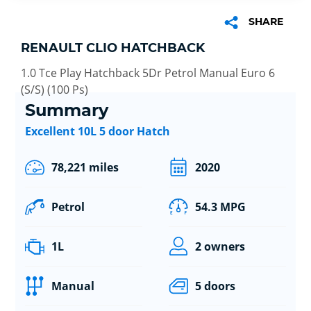
SHARE
RENAULT CLIO HATCHBACK
1.0 Tce Play Hatchback 5Dr Petrol Manual Euro 6
(S/S) (100 Ps)
Summary
Excellent 10L 5 door Hatch
78,221 miles
2020
Petrol
54.3 MPG
1L
2 owners
Manual
5 doors