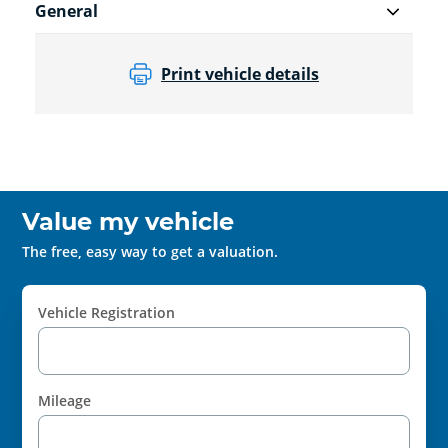
General
Print vehicle details
Value my vehicle
The free, easy way to get a valuation.
Vehicle Registration
Mileage