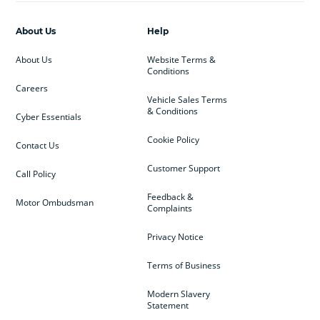
About Us
Help
About Us
Website Terms &
Conditions
Careers
Vehicle Sales Terms
& Conditions
Cyber Essentials
Cookie Policy
Contact Us
Customer Support
Call Policy
Feedback &
Motor Ombudsman
Complaints
Privacy Notice
Terms of Business
Modern Slavery
Statement