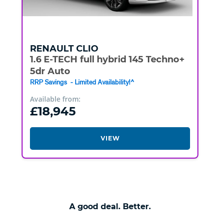
RENAULT
CLIO
1.6 E-TECH full hybrid 145 Techno+
5dr Auto
RRP Savings - Limited Availability!^
Available from:
£18,945
VIEW
A good deal. Better.