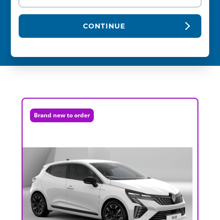
CONTINUE
Brand new to order