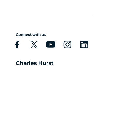
Connect with us