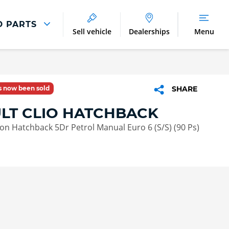
D PARTS
Sell vehicle
Dealerships
Menu
Parts And Accessories
Parts and Accessories
as now been sold
SHARE
Benefits of Genuine Parts
LT CLIO HATCHBACK
tion Hatchback 5Dr Petrol Manual Euro 6 (S/S) (90 Ps)