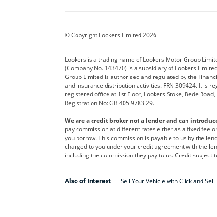
BYD
Cadillac
Car H
Corvette
CUPRA
Dacia
© Copyright Lookers Limited 2026
DS Automobiles
Electric
Ferrar
Lookers is a trading name of Lookers Motor Group Limit
(Company No. 143470) is a subsidiary of Lookers Limit
Geely
GWM
Hyund
Group Limited is authorised and regulated by the Financi
and insurance distribution activities. FRN 309424. It is 
Kia
Land Rover
Leapm
registered office at 1st Floor, Lookers Stoke, Bede Road
Registration No: GB 405 9783 29.
Maserati
Mercedes-Benz
MINI
We are a credit broker not a lender and can introduc
Polestar
Range Rover
Renau
pay commission at different rates either as a fixed fee 
you borrow. This commission is payable to us by the lende
smart
Toyota
Vauxh
charged to you under your credit agreement with the lend
including the commission they pay to us. Credit subject t
Volvo
Yamaha
Sell Your Vehicle with Click and Sell
Also of Interest