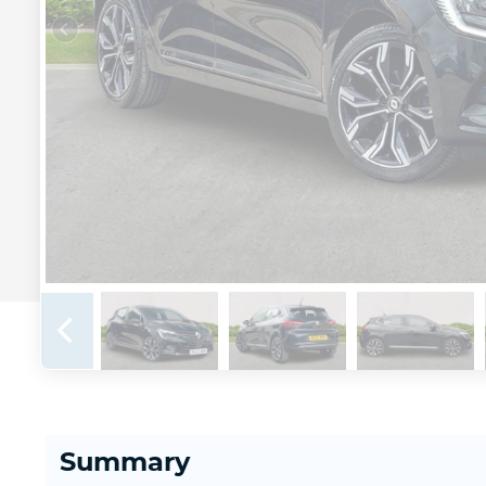
Summary