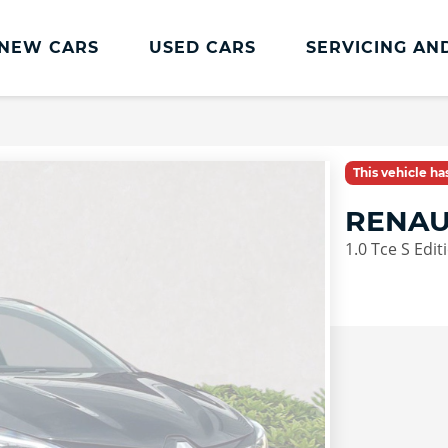
NEW CARS
USED CARS
SERVICING AN
Lookers Servicing
Lookers Servicing
This vehicle h
Book Online
RENAU
MOT
1.0 Tce S Edi
Service Plans
Lookers Cared4 Value Servicing
Tyres
Vehicle Health Check
DriveAssist Accident Aftercare