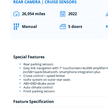
REAR CAMERA | CRUISE SENSORS
26,054 miles
2022
Manual
5 doors
Special Features
Rear parking sensors
Easy link navigation with 7" touchscreen+4x20W amplifier
2xUSB/1xjack/bluetooth, smartphone integration plus
Cruise control + speed limiter
Isofix system on outer rear seats
ABS+EBD+Brake assist
Auto climate control
Front parking sensors
Feature Specification