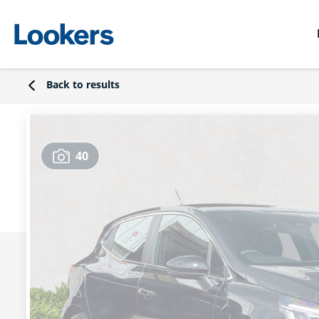
Back to results
40