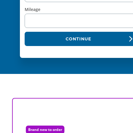
Mileage
CONTINUE
Brand new to order