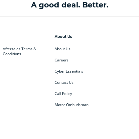
A good deal. Better.
About Us
Aftersales Terms &
About Us
Conditions
Careers
Cyber Essentials
Contact Us
Call Policy
Motor Ombudsman
ey
BMW
BMW Motorrad