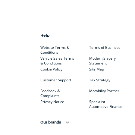
Help
Website Terms &
Terms of Business
Conditions
Vehicle Sales Terms
Modern Slavery
& Conditions
Statement
Cookie Policy
Site Map
Customer Support
Tax Strategy
Feedback &
Motability Partner
Complaints
Privacy Notice
Specialist
Automotive Finance
Our brands
Aston Martin
Audi
Bentl