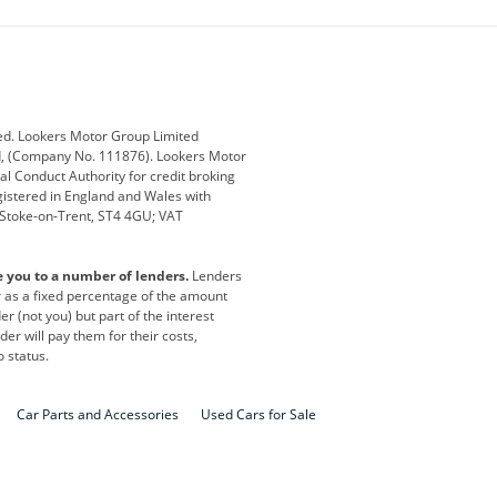
ub
Changan
Citroen
Defender
Discovery
i
Ford
Ford Pro
ed. Lookers Motor Group Limited
ed, (Company No. 111876). Lookers Motor
ai
Jaguar
Jeep
al Conduct Authority for credit broking
registered in England and Wales with
otor
Lexus
Lotus
, Stoke-on-Trent, ST4 4GU; VAT
Nissan
Peugeot
e you to a number of lenders.
Lenders
lt
SEAT
Skoda
or as a fixed percentage of the amount
r (not you) but part of the interest
all
Volkswagen
Volkswagen Vans
er will pay them for their costs,
o status.
Car Parts and Accessories
Used Cars for Sale