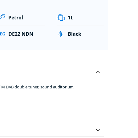
Petrol
1L
DE22 NDN
Black
+FM DAB double tuner, sound auditorium,