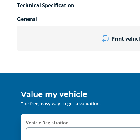
Technical Specification
General
Print vehicl
Value my vehicle
The free, easy way to get a valuation.
Vehicle Registration