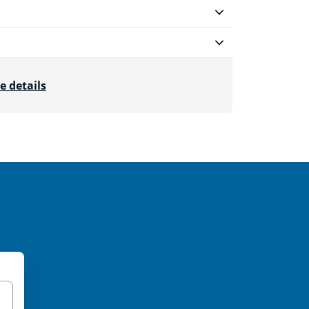
e details