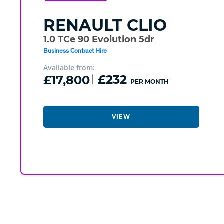
RENAULT
CLIO
1.0 TCe 90 Evolution 5dr
Business Contract Hire
Available from:
£17,800
£232
PER MONTH
VIEW