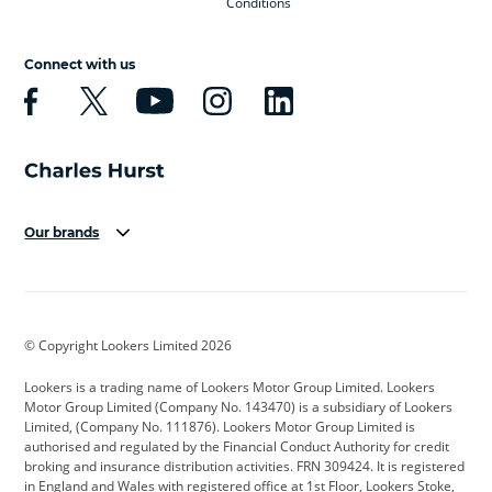
Conditions
Connect with us
Our brands
Aston Martin
Audi
Bentley
BMW
BMW Motorrad
BYD
© Copyright Lookers Limited 2026
Cadillac
Car Hub
Changan
Lookers is a trading name of Lookers Motor Group Limited. Lookers
Citroen
Corvette
CUPRA
Motor Group Limited (Company No. 143470) is a subsidiary of Lookers
Limited, (Company No. 111876). Lookers Motor Group Limited is
Dacia
Defender
Discovery
authorised and regulated by the Financial Conduct Authority for credit
broking and insurance distribution activities. FRN 309424. It is registered
DS Automobiles
Electric
Ferrari
in England and Wales with registered office at 1st Floor, Lookers Stoke,