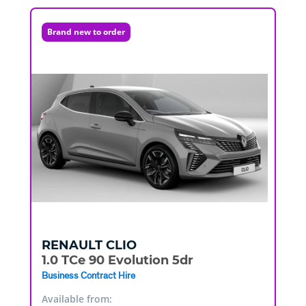
Brand new to order
RENAULT
CLIO
1.0 TCe 90 Evolution 5dr
Business Contract Hire
Available from: