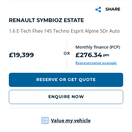
SHARE
RENAULT SYMBIOZ ESTATE
1.6 E-Tech Fhev 145 Techno Esprit Alpine 5Dr Auto
Monthly finance (PCP)
OR
£19,399
£276.34
pm
Representative example
RESERVE OR GET QUOTE
ENQUIRE NOW
Value my vehicle