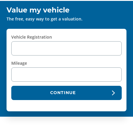
Value my vehicle
The free, easy way to get a valuation.
Vehicle Registration
Mileage
CONTINUE