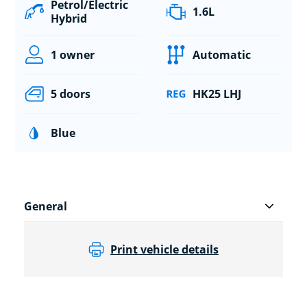
Petrol/Electric
1.6L
Hybrid
1 owner
Automatic
5 doors
HK25 LHJ
Blue
General
Print vehicle details