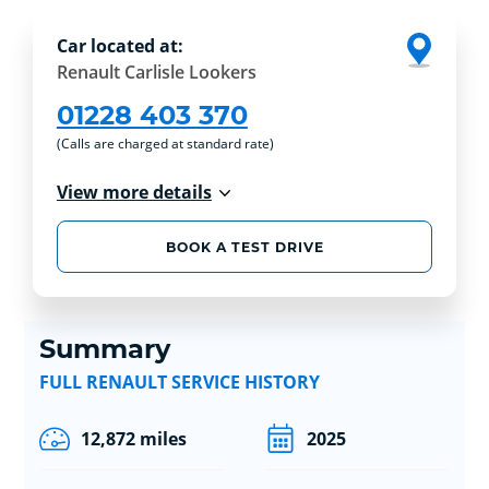
Car located at:
Renault Carlisle Lookers
01228 403 370
(Calls are charged at standard rate)
View more details
BOOK A TEST DRIVE
Summary
FULL RENAULT SERVICE HISTORY
12,872 miles
2025