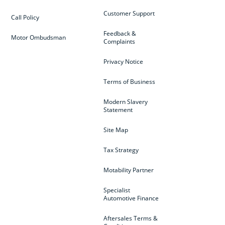
Customer Support
Call Policy
Feedback &
Motor Ombudsman
Complaints
Privacy Notice
Terms of Business
Modern Slavery
Statement
Site Map
Tax Strategy
Motability Partner
Specialist
Automotive Finance
Aftersales Terms &