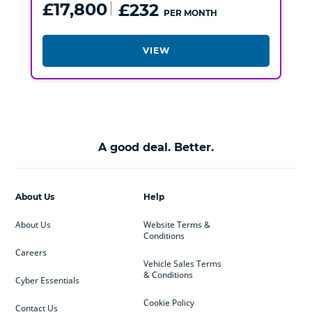
£17,800
£232
PER MONTH
VIEW
A good deal. Better.
About Us
Help
About Us
Website Terms &
Conditions
Careers
Vehicle Sales Terms
& Conditions
Cyber Essentials
Cookie Policy
Contact Us