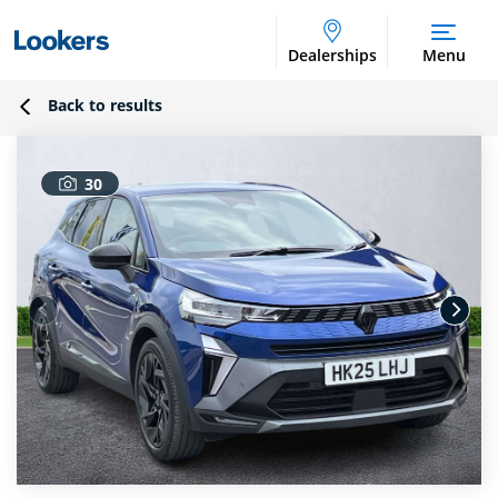
Dealerships
Menu
Back to results
30