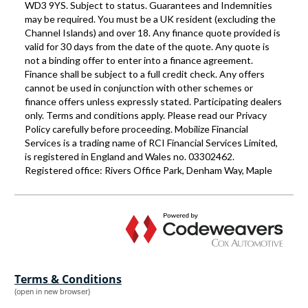
Terms & Conditions
(open in new browser)