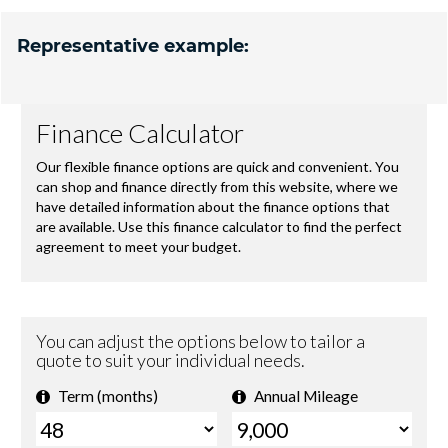
Representative example: