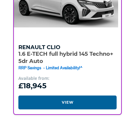
RENAULT
CLIO
1.6 E-TECH full hybrid 145 Techno+
5dr Auto
RRP Savings - Limited Availability!^
Available from:
£18,945
VIEW