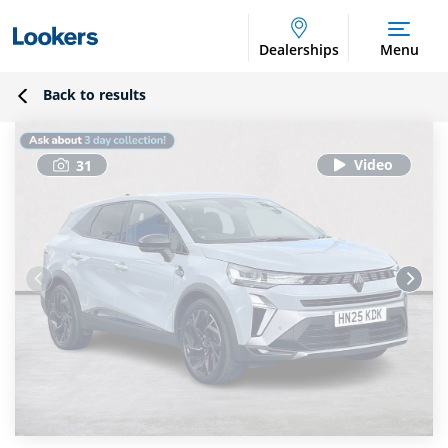
Dealerships
Menu
Back to results
31