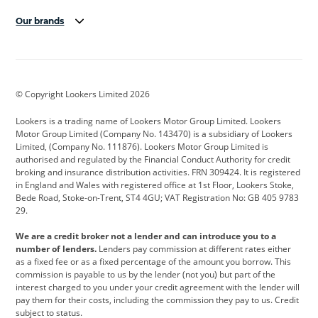
Our brands
Aston Martin
Audi
Bentley
BMW
BMW Motorrad
BYD
© Copyright Lookers Limited 2026
Cadillac
Car Hub
Changan
Lookers is a trading name of Lookers Motor Group Limited. Lookers
Citroen
Corvette
CUPRA
Motor Group Limited (Company No. 143470) is a subsidiary of Lookers
Limited, (Company No. 111876). Lookers Motor Group Limited is
Dacia
Defender
Discovery
authorised and regulated by the Financial Conduct Authority for credit
broking and insurance distribution activities. FRN 309424. It is registered
DS Automobiles
Electric
Ferrari
in England and Wales with registered office at 1st Floor, Lookers Stoke,
Bede Road, Stoke-on-Trent, ST4 4GU; VAT Registration No: GB 405 9783
Ford
Ford Pro
Geely
29.
GWM
Hyundai
Jaguar
We are a credit broker not a lender and can introduce you to a
number of lenders.
Lenders pay commission at different rates either
Jeep
Kia
Land Rover
as a fixed fee or as a fixed percentage of the amount you borrow. This
commission is payable to us by the lender (not you) but part of the
Leapmotor
Lexus
Lotus
interest charged to you under your credit agreement with the lender will
pay them for their costs, including the commission they pay to us. Credit
Maserati
Mercedes-Benz
MINI
subject to status.