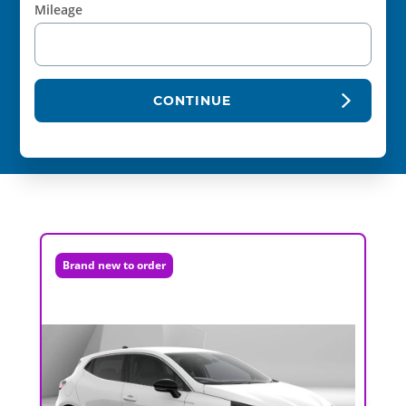
Mileage
CONTINUE
Brand new to order