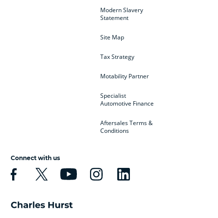
Modern Slavery
Statement
Site Map
Tax Strategy
Motability Partner
Specialist
Automotive Finance
Aftersales Terms &
Conditions
Connect with us