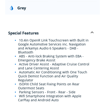
Grey
Special Features
10.4in OpenR Link Touchscreen with Built in
Google Automotive Services inc. Navigation
and Arkamys Audio 6 Speakers - DAB -
Bluetooth
ABS - Anti-lock Braking System with EBA -
Emergency Brake Assist
Active Driver Assist - Adaptive Cruise Control
and Lane Centering Assist
Automatic Air Conditioning with One Touch
Quick Demist Function and Air Quality
Regulator
ISOFIX Child Seat Fixing Points on Rear
Outermost Seats
Parking Sensors - Front - Rear - Side
Wifi Smartphone Integration with Apple
CarPlay and Android Auto