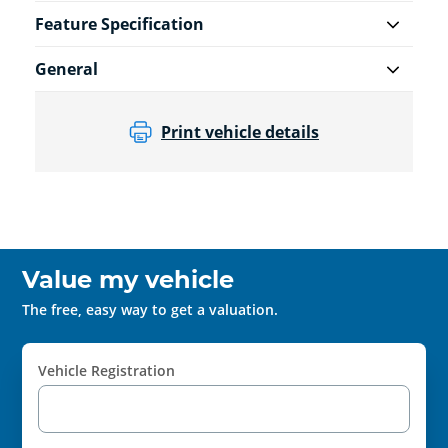
Feature Specification
General
Print vehicle details
Value my vehicle
The free, easy way to get a valuation.
Vehicle Registration