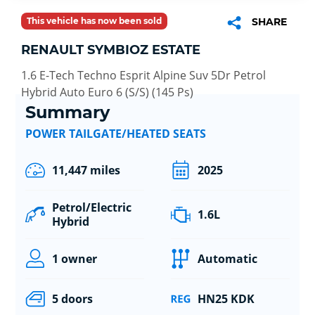
This vehicle has now been sold
SHARE
RENAULT SYMBIOZ ESTATE
1.6 E-Tech Techno Esprit Alpine Suv 5Dr Petrol
Hybrid Auto Euro 6 (S/S) (145 Ps)
Summary
POWER TAILGATE/HEATED SEATS
11,447 miles
2025
Petrol/Electric
1.6L
Hybrid
1 owner
Automatic
5 doors
HN25 KDK