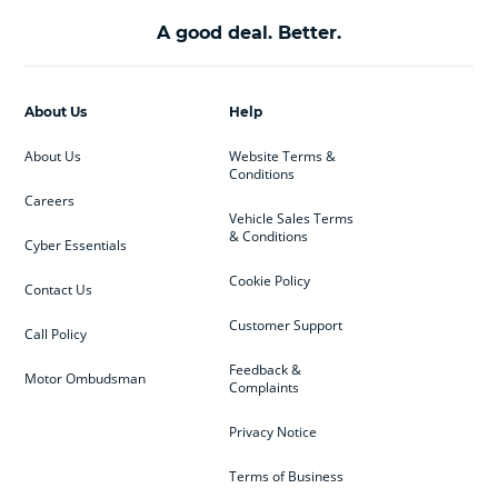
A good deal. Better.
About Us
Help
About Us
Website Terms &
Conditions
Careers
Vehicle Sales Terms
& Conditions
Cyber Essentials
Cookie Policy
Contact Us
Customer Support
Call Policy
Feedback &
Motor Ombudsman
Complaints
Privacy Notice
Terms of Business