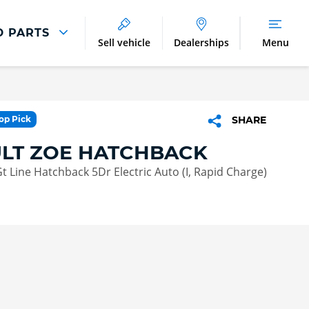
D PARTS
Sell vehicle
Dealerships
Menu
Parts And Accessories
Parts and Accessories
Top Pick
SHARE
Benefits of Genuine Parts
LT ZOE HATCHBACK
 Line Hatchback 5Dr Electric Auto (I, Rapid Charge)