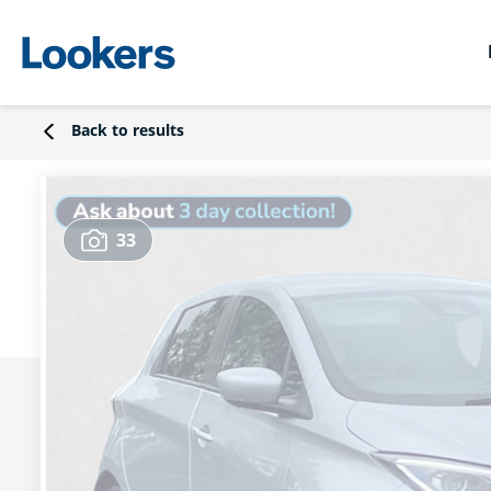
Back to results
33