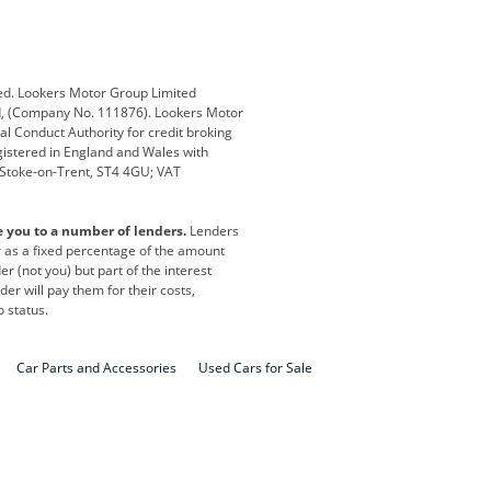
Defender
Discovery
i
Ford
Ford Pro
ed. Lookers Motor Group Limited
ed, (Company No. 111876). Lookers Motor
ai
Jaguar
Jeep
al Conduct Authority for credit broking
registered in England and Wales with
otor
Lexus
Lotus
, Stoke-on-Trent, ST4 4GU; VAT
Nissan
Peugeot
e you to a number of lenders.
Lenders
lt
SEAT
Skoda
or as a fixed percentage of the amount
r (not you) but part of the interest
all
Volkswagen
Volkswagen Vans
er will pay them for their costs,
o status.
Car Parts and Accessories
Used Cars for Sale