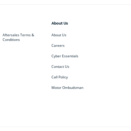
About Us
Aftersales Terms &
About Us
Conditions
Careers
Cyber Essentials
Contact Us
Call Policy
Motor Ombudsman
ey
BMW
BMW Motorrad
ub
Changan
Citroen