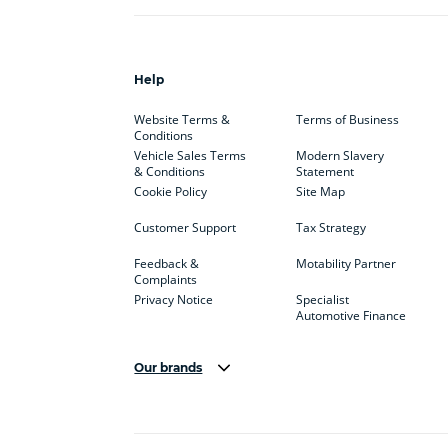
Help
Website Terms &
Terms of Business
Conditions
Vehicle Sales Terms
Modern Slavery
& Conditions
Statement
Cookie Policy
Site Map
Customer Support
Tax Strategy
Feedback &
Motability Partner
Complaints
Privacy Notice
Specialist
Automotive Finance
Our brands
Aston Martin
Audi
Bentl
BYD
Cadillac
Car H