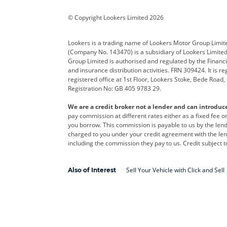
Corvette
CUPRA
Dacia
© Copyright Lookers Limited 2026
DS Automobiles
Electric
Ferrar
Lookers is a trading name of Lookers Motor Group Limit
(Company No. 143470) is a subsidiary of Lookers Limit
Geely
GWM
Hyund
Group Limited is authorised and regulated by the Financi
and insurance distribution activities. FRN 309424. It is 
Kia
Land Rover
Leapm
registered office at 1st Floor, Lookers Stoke, Bede Road
Registration No: GB 405 9783 29.
Maserati
Mercedes-Benz
MINI
We are a credit broker not a lender and can introduc
Polestar
Range Rover
Renau
pay commission at different rates either as a fixed fee 
you borrow. This commission is payable to us by the lende
smart
Toyota
Vauxh
charged to you under your credit agreement with the lend
including the commission they pay to us. Credit subject t
Volvo
Yamaha
Sell Your Vehicle with Click and Sell
Also of Interest