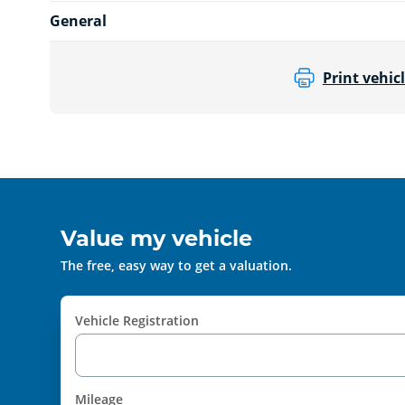
General
Print vehicl
Value my vehicle
The free, easy way to get a valuation.
Vehicle Registration
Mileage