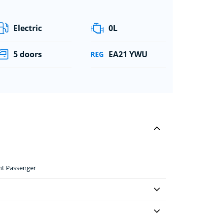
Electric
0L
5 doors
EA21 YWU
ont Passenger