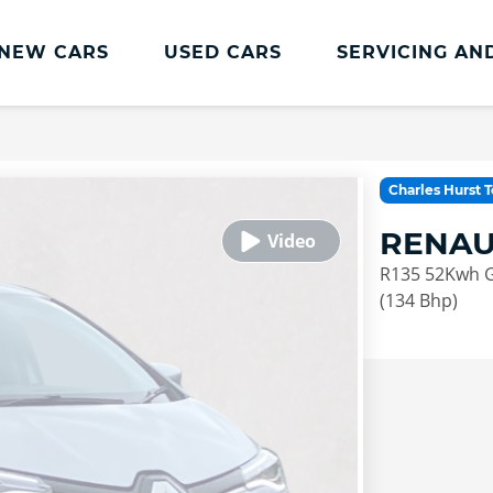
NEW CARS
USED CARS
SERVICING AN
Lookers Servicing
Lookers Servicing
Charles Hurst 
Book Online
RENAU
MOT
R135 52Kwh Gt
Service Plans
(134 Bhp)
Lookers Cared4 Value Servicing
Tyres
Vehicle Health Check
DriveAssist Accident Aftercare