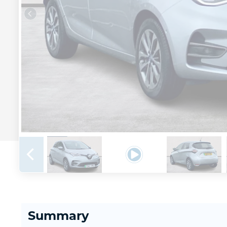
Summary