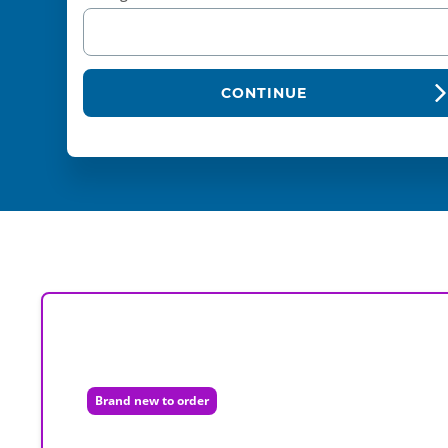
CONTINUE
Brand new to order