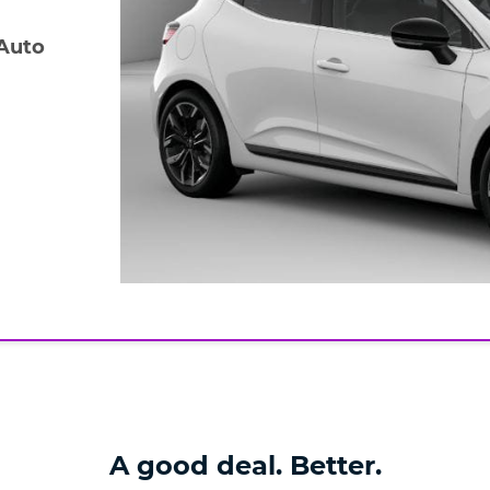
 Auto
A good deal. Better.