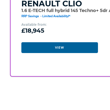
RENAULT
CLIO
1.6 E-TECH full hybrid 145 Techno+ 5dr
RRP Savings - Limited Availability!^
Available from:
£18,945
VIEW