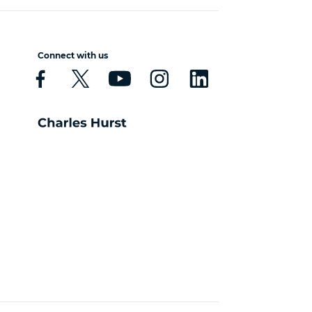
Connect with us