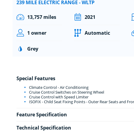
239 MILE ELECTRIC RANGE - WLTP
13,757 miles
2021
1 owner
Automatic
Grey
Special Features
Climate Control - Air Conditioning
Cruise Control Switches on Steering Wheel
Cruise Control with Speed Limiter
ISOFIX - Child Seat Fixing Points - Outer Rear Seats and Fr
Feature Specification
Technical Specification