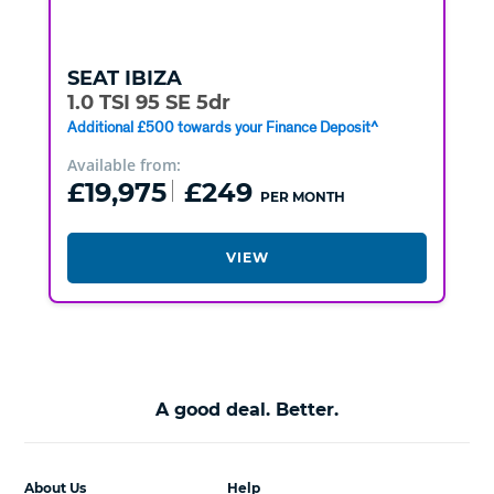
SEAT
IBIZA
1.0 TSI 95 SE 5dr
Additional £500 towards your Finance Deposit^
Available from:
£19,975
£249
PER MONTH
VIEW
A good deal. Better.
About Us
Help