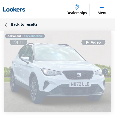
Dealerships
Menu
Back to results
44