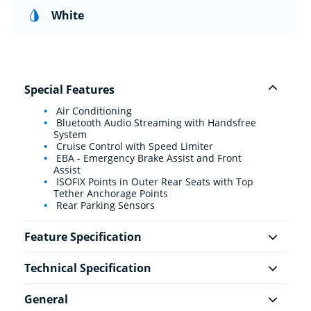
White
Special Features
Air Conditioning
Bluetooth Audio Streaming with Handsfree
System
Cruise Control with Speed Limiter
EBA - Emergency Brake Assist and Front
Assist
ISOFIX Points in Outer Rear Seats with Top
Tether Anchorage Points
Rear Parking Sensors
Feature Specification
Technical Specification
General