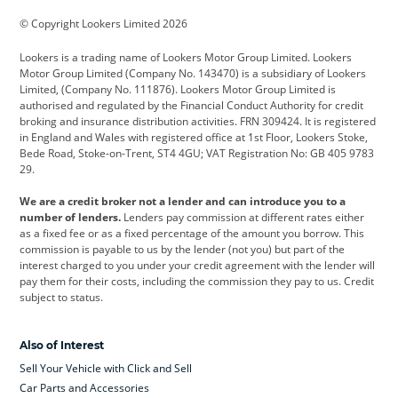
BMW
BMW Motorrad
BYD
© Copyright Lookers Limited 2026
Cadillac
Car Hub
Changan
Lookers is a trading name of Lookers Motor Group Limited. Lookers
Citroen
Corvette
CUPRA
Motor Group Limited (Company No. 143470) is a subsidiary of Lookers
Limited, (Company No. 111876). Lookers Motor Group Limited is
Dacia
Defender
Discovery
authorised and regulated by the Financial Conduct Authority for credit
broking and insurance distribution activities. FRN 309424. It is registered
DS Automobiles
Electric
Ferrari
in England and Wales with registered office at 1st Floor, Lookers Stoke,
Bede Road, Stoke-on-Trent, ST4 4GU; VAT Registration No: GB 405 9783
Ford
Ford Pro
Geely
29.
GWM
Hyundai
Jaguar
We are a credit broker not a lender and can introduce you to a
number of lenders.
Lenders pay commission at different rates either
Jeep
Kia
Land Rover
as a fixed fee or as a fixed percentage of the amount you borrow. This
commission is payable to us by the lender (not you) but part of the
Leapmotor
Lexus
Lotus
interest charged to you under your credit agreement with the lender will
pay them for their costs, including the commission they pay to us. Credit
Maserati
Mercedes-Benz
MINI
subject to status.
Nissan
Peugeot
Polestar
Also of Interest
Range Rover
Renault
SEAT
Sell Your Vehicle with Click and Sell
Skoda
smart
Toyota
Car Parts and Accessories