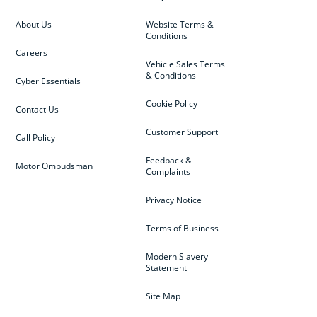
About Us
Website Terms &
Conditions
Careers
Vehicle Sales Terms
& Conditions
Cyber Essentials
Cookie Policy
Contact Us
Customer Support
Call Policy
Feedback &
Motor Ombudsman
Complaints
Privacy Notice
Terms of Business
Modern Slavery
Statement
Site Map