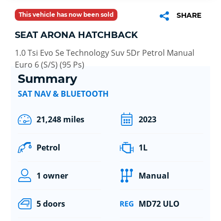
This vehicle has now been sold
SHARE
SEAT ARONA HATCHBACK
1.0 Tsi Evo Se Technology Suv 5Dr Petrol Manual
Euro 6 (S/S) (95 Ps)
Summary
SAT NAV & BLUETOOTH
21,248 miles
2023
Petrol
1L
1 owner
Manual
5 doors
MD72 ULO