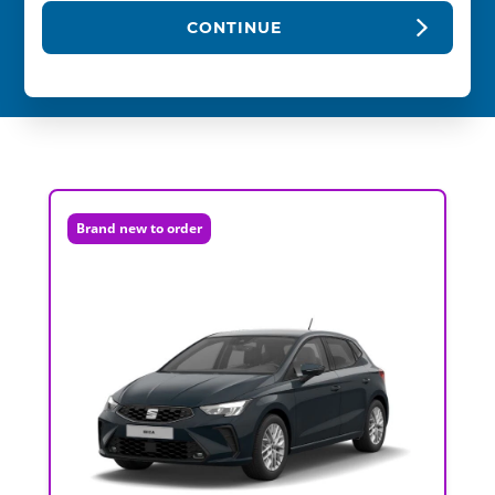
CONTINUE
Brand new to order