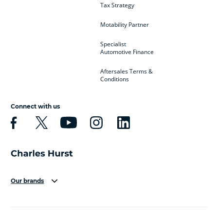
Tax Strategy
Motability Partner
Specialist
Automotive Finance
Aftersales Terms &
Conditions
Connect with us
Our brands
Aston Martin
Audi
Bentley