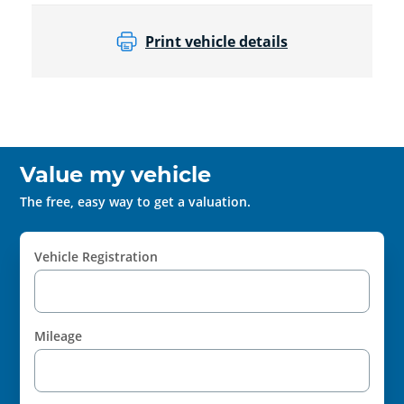
Print vehicle details
Value my vehicle
The free, easy way to get a valuation.
Vehicle Registration
Mileage