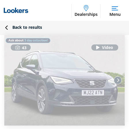
Dealerships
Menu
Back to results
43