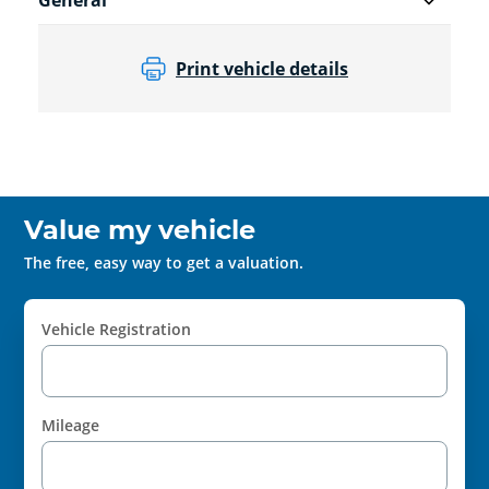
General
Print vehicle details
Value my vehicle
The free, easy way to get a valuation.
Vehicle Registration
Mileage