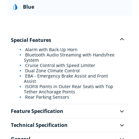
Blue
Special Features
Alarm with Back-Up Horn
Bluetooth Audio Streaming with Handsfree
System
Cruise Control with Speed Limiter
Dual Zone Climate Control
EBA - Emergency Brake Assist and Front
Assist
ISOFIX Points in Outer Rear Seats with Top
Tether Anchorage Points
Rear Parking Sensors
Feature Specification
Technical Specification