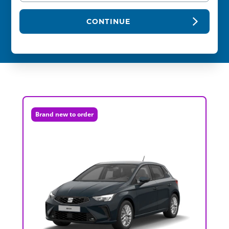
CONTINUE
Brand new to order