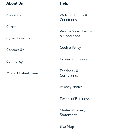
About Us
Help
About Us
Website Terms &
Conditions
Careers
Vehicle Sales Terms
& Conditions
Cyber Essentials
Cookie Policy
Contact Us
Customer Support
Call Policy
Feedback &
Motor Ombudsman
Complaints
Privacy Notice
Terms of Business
Modern Slavery
Statement
Site Map