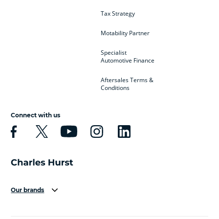
Tax Strategy
Motability Partner
Specialist
Automotive Finance
Aftersales Terms &
Conditions
Connect with us
Our brands
Aston Martin
Audi
Bentley