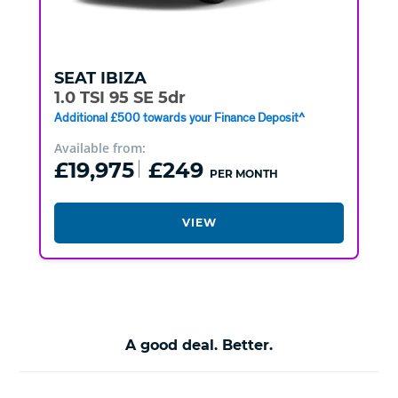
SEAT
IBIZA
1.0 TSI 95 SE 5dr
Additional £500 towards your Finance Deposit^
Available from:
£19,975
£249
PER MONTH
VIEW
A good deal. Better.