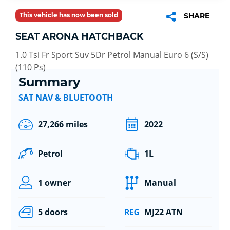
This vehicle has now been sold
SHARE
SEAT ARONA HATCHBACK
1.0 Tsi Fr Sport Suv 5Dr Petrol Manual Euro 6 (S/S)
(110 Ps)
Summary
SAT NAV & BLUETOOTH
27,266 miles
2022
Petrol
1L
1 owner
Manual
5 doors
MJ22 ATN