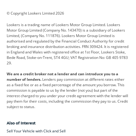
BMW
BMW Motorrad
BYD
© Copyright Lookers Limited 2026
Cadillac
Car Hub
Changan
Lookers is a trading name of Lookers Motor Group Limited. Lookers
Citroen
Corvette
CUPRA
Motor Group Limited (Company No. 143470) is a subsidiary of Lookers
Limited, (Company No. 111876). Lookers Motor Group Limited is
Dacia
Defender
Discovery
authorised and regulated by the Financial Conduct Authority for credit
broking and insurance distribution activities. FRN 309424. It is registered
DS Automobiles
Electric
Ferrari
in England and Wales with registered office at 1st Floor, Lookers Stoke,
Bede Road, Stoke-on-Trent, ST4 4GU; VAT Registration No: GB 405 9783
Ford
Ford Pro
Geely
29.
GWM
Hyundai
Jaguar
We are a credit broker not a lender and can introduce you to a
number of lenders.
Lenders pay commission at different rates either
Jeep
Kia
Land Rover
as a fixed fee or as a fixed percentage of the amount you borrow. This
commission is payable to us by the lender (not you) but part of the
Leapmotor
Lexus
Lotus
interest charged to you under your credit agreement with the lender will
pay them for their costs, including the commission they pay to us. Credit
Maserati
Mercedes-Benz
MINI
subject to status.
Nissan
Peugeot
Polestar
Also of Interest
Range Rover
Renault
SEAT
Sell Your Vehicle with Click and Sell