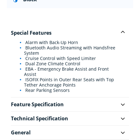
Special Features
Alarm with Back-Up Horn
Bluetooth Audio Streaming with Handsfree
System
Cruise Control with Speed Limiter
Dual Zone Climate Control
EBA - Emergency Brake Assist and Front
Assist
ISOFIX Points in Outer Rear Seats with Top
Tether Anchorage Points
Rear Parking Sensors
Feature Specification
Technical Specification
General