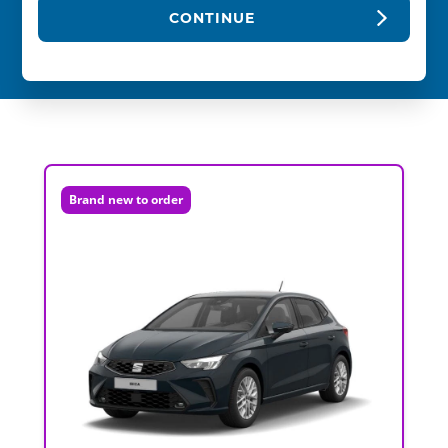
CONTINUE
Brand new to order