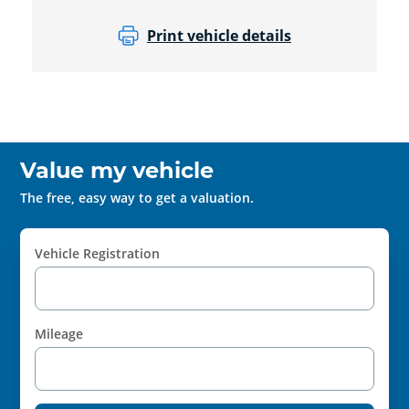
Print vehicle details
Value my vehicle
The free, easy way to get a valuation.
Vehicle Registration
Mileage