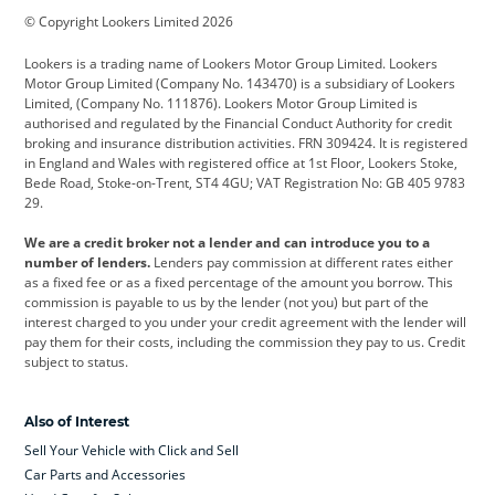
© Copyright Lookers Limited 2026
Cadillac
Car Hub
Changan
Lookers is a trading name of Lookers Motor Group Limited. Lookers
Citroen
Corvette
CUPRA
Motor Group Limited (Company No. 143470) is a subsidiary of Lookers
Limited, (Company No. 111876). Lookers Motor Group Limited is
Dacia
Defender
Discovery
authorised and regulated by the Financial Conduct Authority for credit
broking and insurance distribution activities. FRN 309424. It is registered
DS Automobiles
Electric
Ferrari
in England and Wales with registered office at 1st Floor, Lookers Stoke,
Bede Road, Stoke-on-Trent, ST4 4GU; VAT Registration No: GB 405 9783
Ford
Ford Pro
Geely
29.
GWM
Hyundai
Jaguar
We are a credit broker not a lender and can introduce you to a
number of lenders.
Lenders pay commission at different rates either
Jeep
Kia
Land Rover
as a fixed fee or as a fixed percentage of the amount you borrow. This
commission is payable to us by the lender (not you) but part of the
Leapmotor
Lexus
Lotus
interest charged to you under your credit agreement with the lender will
pay them for their costs, including the commission they pay to us. Credit
Maserati
Mercedes-Benz
MINI
subject to status.
Nissan
Peugeot
Polestar
Also of Interest
Range Rover
Renault
SEAT
Sell Your Vehicle with Click and Sell
Skoda
smart
Toyota
Car Parts and Accessories