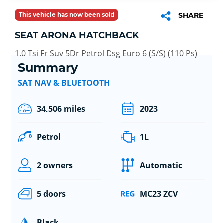
This vehicle has now been sold
SHARE
SEAT ARONA HATCHBACK
1.0 Tsi Fr Suv 5Dr Petrol Dsg Euro 6 (S/S) (110 Ps)
Summary
SAT NAV & BLUETOOTH
34,506 miles
2023
Petrol
1L
2 owners
Automatic
5 doors
MC23 ZCV
Black