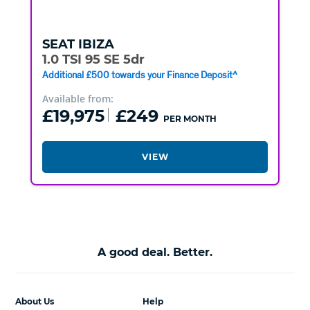
SEAT
IBIZA
1.0 TSI 95 SE 5dr
Additional £500 towards your Finance Deposit^
Available from:
£19,975
£249
PER MONTH
VIEW
A good deal. Better.
About Us
Help