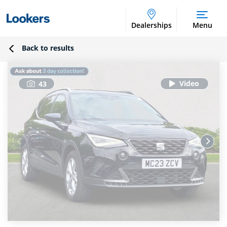
Dealerships
Menu
Back to results
43