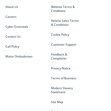
About Us
Website Terms &
Conditions
Careers
Vehicle Sales Terms
& Conditions
Cyber Essentials
Cookie Policy
Contact Us
Customer Support
Call Policy
Feedback &
Motor Ombudsman
Complaints
Privacy Notice
Terms of Business
Modern Slavery
Statement
Site Map