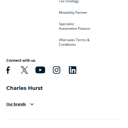
Tax Strategy
Motability Partner
Specialist
Automotive Finance
Aftersales Terms &
Conditions
Connect with us
Our brands
Aston Martin
Audi
Bentley
BMW
BMW Motorrad
BYD