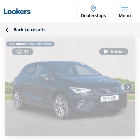
Dealerships
Menu
Back to results
32