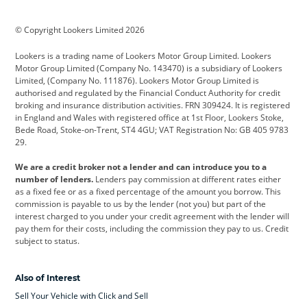
BMW
BMW Motorrad
BYD
© Copyright Lookers Limited 2026
Cadillac
Car Hub
Changan
Lookers is a trading name of Lookers Motor Group Limited. Lookers
Citroen
Corvette
CUPRA
Motor Group Limited (Company No. 143470) is a subsidiary of Lookers
Limited, (Company No. 111876). Lookers Motor Group Limited is
Dacia
Defender
Discovery
authorised and regulated by the Financial Conduct Authority for credit
broking and insurance distribution activities. FRN 309424. It is registered
DS Automobiles
Electric
Ferrari
in England and Wales with registered office at 1st Floor, Lookers Stoke,
Bede Road, Stoke-on-Trent, ST4 4GU; VAT Registration No: GB 405 9783
Ford
Ford Pro
Geely
29.
GWM
Hyundai
Jaguar
We are a credit broker not a lender and can introduce you to a
number of lenders.
Lenders pay commission at different rates either
Jeep
Kia
Land Rover
as a fixed fee or as a fixed percentage of the amount you borrow. This
commission is payable to us by the lender (not you) but part of the
Leapmotor
Lexus
Lotus
interest charged to you under your credit agreement with the lender will
pay them for their costs, including the commission they pay to us. Credit
Maserati
Mercedes-Benz
MINI
subject to status.
Nissan
Peugeot
Polestar
Also of Interest
Range Rover
Renault
SEAT
Sell Your Vehicle with Click and Sell