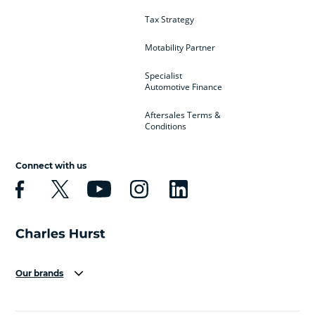
Tax Strategy
Motability Partner
Specialist
Automotive Finance
Aftersales Terms &
Conditions
Connect with us
Our brands
Aston Martin
Audi
Bentley