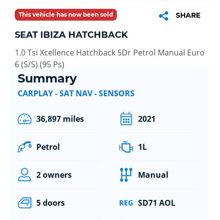
This vehicle has now been sold
SHARE
SEAT IBIZA HATCHBACK
1.0 Tsi Xcellence Hatchback 5Dr Petrol Manual Euro
6 (S/S) (95 Ps)
Summary
CARPLAY - SAT NAV - SENSORS
36,897 miles
2021
Petrol
1L
2 owners
Manual
5 doors
SD71 AOL