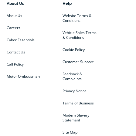
About Us
Help
About Us
Website Terms &
Conditions
Careers
Vehicle Sales Terms
& Conditions
Cyber Essentials
Cookie Policy
Contact Us
Customer Support
Call Policy
Feedback &
Motor Ombudsman
Complaints
Privacy Notice
Terms of Business
Modern Slavery
Statement
Site Map