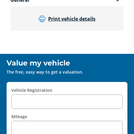
General
Print vehicle details
Value my vehicle
The free, easy way to get a valuation.
Vehicle Registration
Mileage