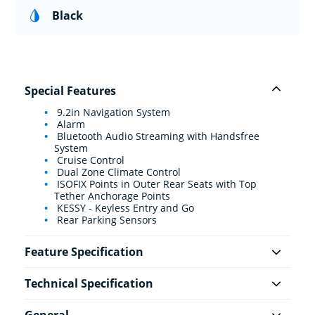
Black
Special Features
9.2in Navigation System
Alarm
Bluetooth Audio Streaming with Handsfree
System
Cruise Control
Dual Zone Climate Control
ISOFIX Points in Outer Rear Seats with Top
Tether Anchorage Points
KESSY - Keyless Entry and Go
Rear Parking Sensors
Feature Specification
Technical Specification