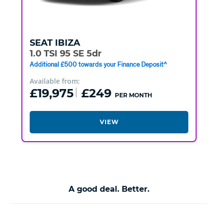
SEAT
IBIZA
1.0 TSI 95 SE 5dr
Additional £500 towards your Finance Deposit^
Available from:
£19,975
£249
PER MONTH
VIEW
A good deal. Better.