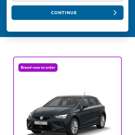
CONTINUE
Brand new to order