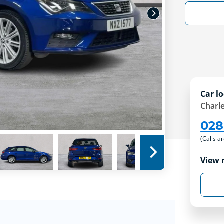
Car lo
Charle
028
(Calls a
View 