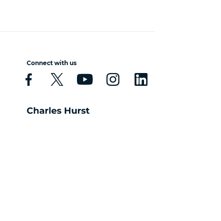
Connect with us