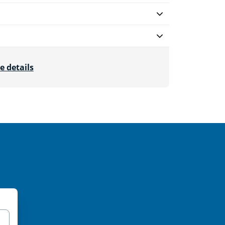
e details