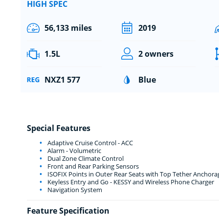
HIGH SPEC
56,133 miles
2019
1.5L
2 owners
NXZ1 577
Blue
Special Features
Adaptive Cruise Control - ACC
Alarm - Volumetric
Dual Zone Climate Control
Front and Rear Parking Sensors
ISOFIX Points in Outer Rear Seats with Top Tether Anchora
Keyless Entry and Go - KESSY and Wireless Phone Charger
Navigation System
Feature Specification