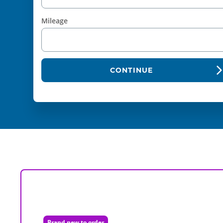
Mileage
CONTINUE
Brand new to order