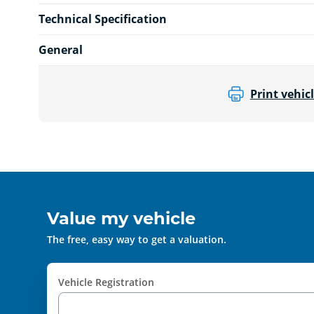
Technical Specification
General
Print vehicl
Value my vehicle
The free, easy way to get a valuation.
Vehicle Registration