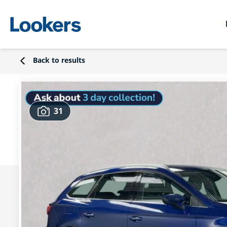
Back to results
31