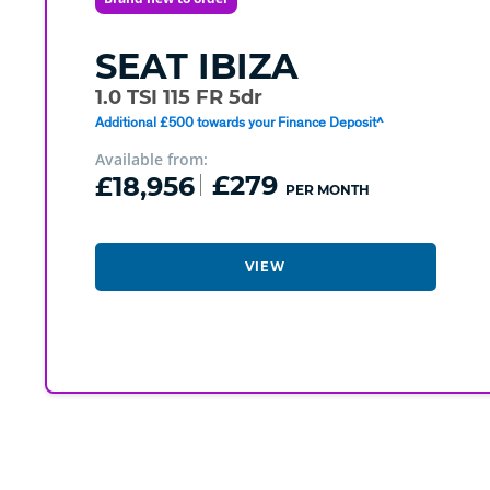
SEAT
IBIZA
1.0 TSI 115 FR 5dr
Additional £500 towards your Finance Deposit^
Available from:
£18,956
£279
PER MONTH
VIEW