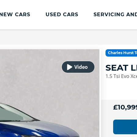
NEW CARS
USED CARS
SERVICING AN
Lookers Servicing
Lookers Servicing
Charles Hurst 
Book Online
SEAT 
MOT
1.5 Tsi Evo Xc
Service Plans
Lookers Cared4 Value Servicing
Tyres
£10,99
Vehicle Health Check
DriveAssist Accident Aftercare