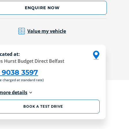
ENQUIRE NOW
Value my vehicle
cated at:
s Hurst Budget Direct Belfast
 9038 3597
re charged at standard rate)
more details
BOOK A TEST DRIVE