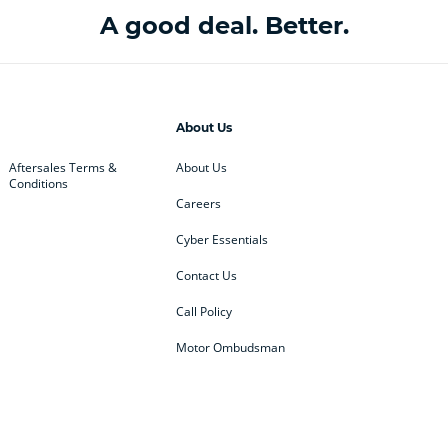
A good deal. Better.
About Us
Aftersales Terms &
About Us
Conditions
Careers
Cyber Essentials
Contact Us
Call Policy
Motor Ombudsman