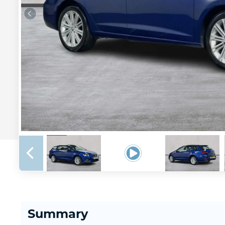
Summary