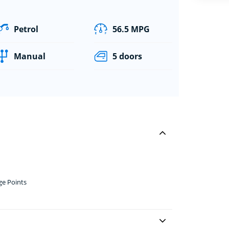
Petrol
56.5 MPG
Manual
5 doors
ge Points