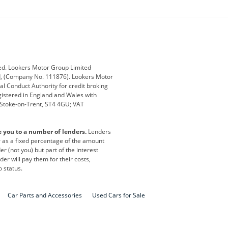
ey
BMW
BMW Motorrad
ub
Changan
Citroen
Defender
Discovery
i
Ford
Ford Pro
ed. Lookers Motor Group Limited
ed, (Company No. 111876). Lookers Motor
ai
Jaguar
Jeep
al Conduct Authority for credit broking
registered in England and Wales with
otor
Lexus
Lotus
, Stoke-on-Trent, ST4 4GU; VAT
Nissan
Peugeot
e you to a number of lenders.
Lenders
lt
SEAT
Skoda
or as a fixed percentage of the amount
r (not you) but part of the interest
all
Volkswagen
Volkswagen Vans
er will pay them for their costs,
o status.
Car Parts and Accessories
Used Cars for Sale