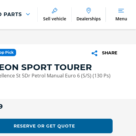
D PARTS
Sell vehicle
Dealerships
Menu
Parts And Accessories
Parts and Accessories
Top Pick
SHARE
Benefits of Genuine Parts
LEON SPORT TOURER
ellence St 5Dr Petrol Manual Euro 6 (S/S) (130 Ps)
9
RESERVE OR GET QUOTE