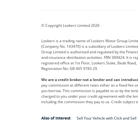
Aston Martin
Audi
Bentl
BYD
Cadillac
Car H
Corvette
CUPRA
Dacia
© Copyright Lookers Limited 2026
DS Automobiles
Electric
Ferrar
Lookers is a trading name of Lookers Motor Group Limit
(Company No. 143470) is a subsidiary of Lookers Limit
Geely
GWM
Hyund
Group Limited is authorised and regulated by the Financi
and insurance distribution activities. FRN 309424. It is 
Kia
Land Rover
Leapm
registered office at 1st Floor, Lookers Stoke, Bede Road
Registration No: GB 405 9783 29.
Maserati
Mercedes-Benz
MINI
We are a credit broker not a lender and can introduc
Polestar
Range Rover
Renau
pay commission at different rates either as a fixed fee 
you borrow. This commission is payable to us by the lende
smart
Toyota
Vauxh
charged to you under your credit agreement with the lend
including the commission they pay to us. Credit subject t
Volvo
Yamaha
Sell Your Vehicle with Click and Sell
Also of Interest