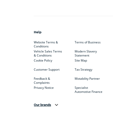
Help
Website Terms &
Terms of Business
Conditions
Vehicle Sales Terms
Modern Slavery
& Conditions
Statement
Cookie Policy
Site Map
Customer Support
Tax Strategy
Feedback &
Motability Partner
Complaints
Privacy Notice
Specialist
Automotive Finance
Our brands