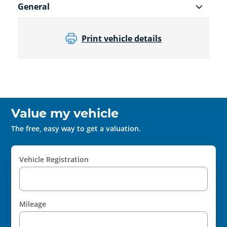
General
Print vehicle details
Value my vehicle
The free, easy way to get a valuation.
Vehicle Registration
Mileage