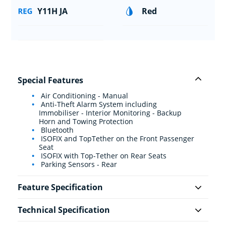
Y11H JA
Red
Special Features
Air Conditioning - Manual
Anti-Theft Alarm System including
Immobiliser - Interior Monitoring - Backup
Horn and Towing Protection
Bluetooth
ISOFIX and TopTether on the Front Passenger
Seat
ISOFIX with Top-Tether on Rear Seats
Parking Sensors - Rear
Feature Specification
Technical Specification