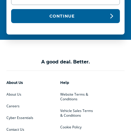
CONTINUE
A good deal. Better.
About Us
Help
About Us
Website Terms &
Conditions
Careers
Vehicle Sales Terms
& Conditions
Cyber Essentials
Cookie Policy
Contact Us