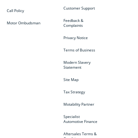
Customer Support
Call Policy
Feedback &
Motor Ombudsman
Complaints
Privacy Notice
Terms of Business
Modern Slavery
Statement
Site Map
Tax Strategy
Motability Partner
Specialist
Automotive Finance
Aftersales Terms &