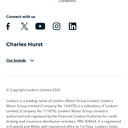
Conditions
Connect with us
Our brands
Aston Martin
Audi
Bentley
BMW
BMW Motorrad
BYD
© Copyright Lookers Limited 2026
Cadillac
Car Hub
Changan
Lookers is a trading name of Lookers Motor Group Limited. Lookers
Citroen
Corvette
CUPRA
Motor Group Limited (Company No. 143470) is a subsidiary of Lookers
Limited, (Company No. 111876). Lookers Motor Group Limited is
Dacia
Defender
Discovery
authorised and regulated by the Financial Conduct Authority for credit
broking and insurance distribution activities. FRN 309424. It is registered
DS Automobiles
Electric
Ferrari
in England and Wales with registered office at 1st Floor, Lookers Stoke,