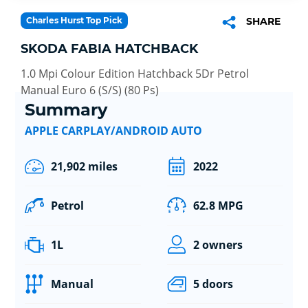
Charles Hurst Top Pick
SHARE
SKODA FABIA HATCHBACK
1.0 Mpi Colour Edition Hatchback 5Dr Petrol
Manual Euro 6 (S/S) (80 Ps)
Summary
APPLE CARPLAY/ANDROID AUTO
21,902 miles
2022
Petrol
62.8 MPG
1L
2 owners
Manual
5 doors