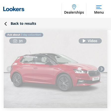
Dealerships
Menu
Back to results
31