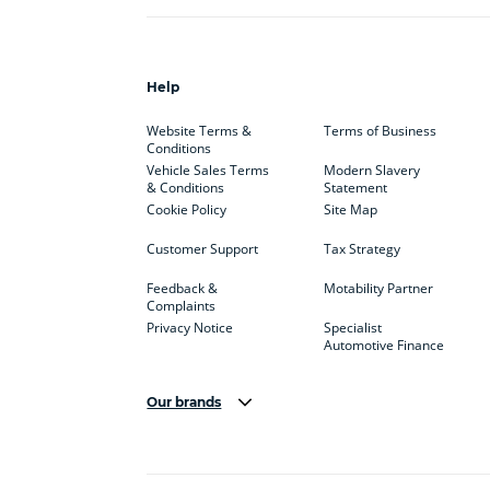
Help
Website Terms &
Terms of Business
Conditions
Vehicle Sales Terms
Modern Slavery
& Conditions
Statement
Cookie Policy
Site Map
Customer Support
Tax Strategy
Feedback &
Motability Partner
Complaints
Privacy Notice
Specialist
Automotive Finance
Our brands
Aston Martin
Audi
Bentl
BYD
Cadillac
Car H