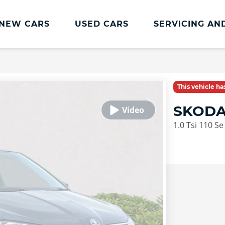
NEW CARS
USED CARS
SERVICING AN
Lookers Servicing
Lookers Servicing
This vehicle h
Book Online
SKODA
MOT
1.0 Tsi 110 Se
Service Plans
Lookers Cared4 Value Servicing
Tyres
Vehicle Health Check
DriveAssist Accident Aftercare