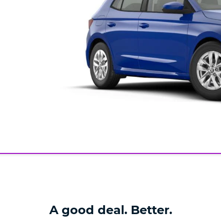
A good deal. Better.