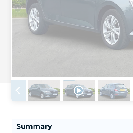
Summary