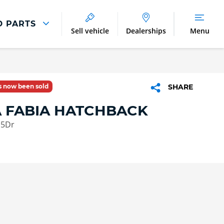
D PARTS
Sell vehicle
Dealerships
Menu
Parts And Accessories
Parts and Accessories
as now been sold
SHARE
Benefits of Genuine Parts
 FABIA HATCHBACK
 5Dr