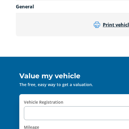
General
Print vehicl
Value my vehicle
The free, easy way to get a valuation.
Vehicle Registration
Mileage