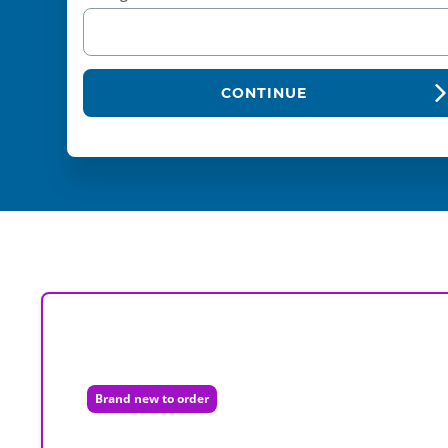
CONTINUE
Brand new to order