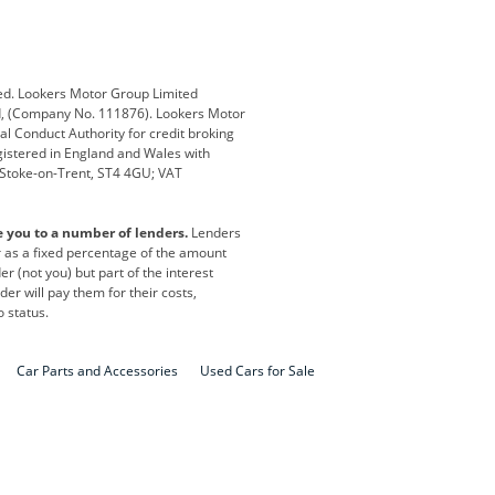
Defender
Discovery
i
Ford
Ford Pro
ed. Lookers Motor Group Limited
ed, (Company No. 111876). Lookers Motor
ai
Jaguar
Jeep
al Conduct Authority for credit broking
registered in England and Wales with
otor
Lexus
Lotus
, Stoke-on-Trent, ST4 4GU; VAT
Nissan
Peugeot
e you to a number of lenders.
Lenders
lt
SEAT
Skoda
or as a fixed percentage of the amount
r (not you) but part of the interest
all
Volkswagen
Volkswagen Vans
er will pay them for their costs,
o status.
Car Parts and Accessories
Used Cars for Sale