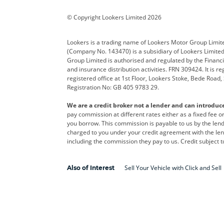
Corvette
CUPRA
Dacia
© Copyright Lookers Limited 2026
DS Automobiles
Electric
Ferrar
Lookers is a trading name of Lookers Motor Group Limit
(Company No. 143470) is a subsidiary of Lookers Limit
Geely
GWM
Hyund
Group Limited is authorised and regulated by the Financi
and insurance distribution activities. FRN 309424. It is 
Kia
Land Rover
Leapm
registered office at 1st Floor, Lookers Stoke, Bede Road
Registration No: GB 405 9783 29.
Maserati
Mercedes-Benz
MINI
We are a credit broker not a lender and can introduc
Polestar
Range Rover
Renau
pay commission at different rates either as a fixed fee 
you borrow. This commission is payable to us by the lende
smart
Toyota
Vauxh
charged to you under your credit agreement with the lend
including the commission they pay to us. Credit subject t
Volvo
Yamaha
Sell Your Vehicle with Click and Sell
Also of Interest