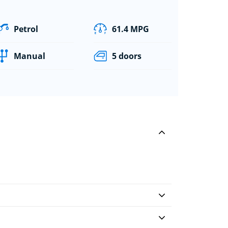
Petrol
61.4 MPG
Manual
5 doors