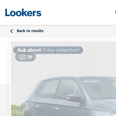
Back to results
36