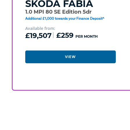
SKODA
FABIA
1.0 MPI 80 SE Edition 5dr
Additional £1,000 towards your Finance Deposit^
Available from:
£19,507
£259
PER MONTH
VIEW