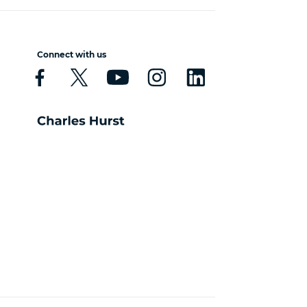
Connect with us