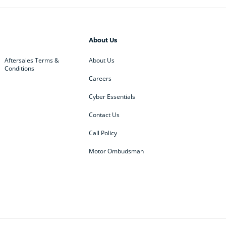
About Us
Aftersales Terms &
About Us
Conditions
Careers
Cyber Essentials
Contact Us
Call Policy
Motor Ombudsman
ey
BMW
BMW Motorrad
ub
Changan
Citroen