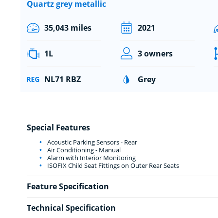
Quartz grey metallic
35,043 miles
2021
1L
3 owners
NL71 RBZ
Grey
Special Features
Acoustic Parking Sensors - Rear
Air Conditioning - Manual
Alarm with Interior Monitoring
ISOFIX Child Seat Fittings on Outer Rear Seats
Feature Specification
Technical Specification