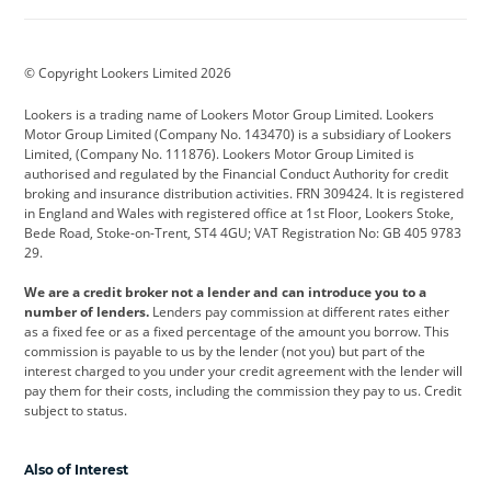
Aston Martin
Audi
Bentley
BMW
BMW Motorrad
BYD
© Copyright Lookers Limited 2026
Cadillac
Car Hub
Changan
Lookers is a trading name of Lookers Motor Group Limited. Lookers
Citroen
Corvette
CUPRA
Motor Group Limited (Company No. 143470) is a subsidiary of Lookers
Limited, (Company No. 111876). Lookers Motor Group Limited is
Dacia
Defender
Discovery
authorised and regulated by the Financial Conduct Authority for credit
broking and insurance distribution activities. FRN 309424. It is registered
DS Automobiles
Electric
Ferrari
in England and Wales with registered office at 1st Floor, Lookers Stoke,
Bede Road, Stoke-on-Trent, ST4 4GU; VAT Registration No: GB 405 9783
Ford
Ford Pro
Geely
29.
GWM
Hyundai
Jaguar
We are a credit broker not a lender and can introduce you to a
number of lenders.
Lenders pay commission at different rates either
Jeep
Kia
Land Rover
as a fixed fee or as a fixed percentage of the amount you borrow. This
commission is payable to us by the lender (not you) but part of the
Leapmotor
Lexus
Lotus
interest charged to you under your credit agreement with the lender will
pay them for their costs, including the commission they pay to us. Credit
Maserati
Mercedes-Benz
MINI
subject to status.
Nissan
Peugeot
Polestar
Also of Interest
Range Rover
Renault
SEAT