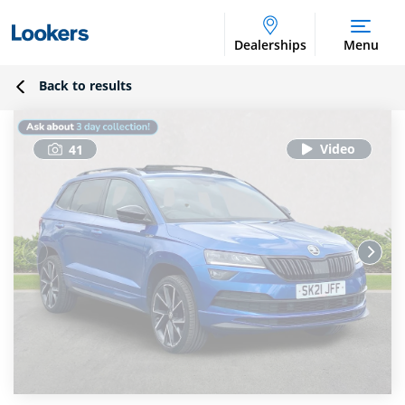
Dealerships
Menu
Back to results
41