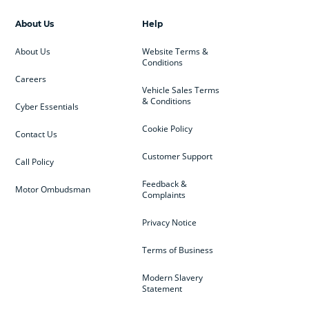
About Us
Help
About Us
Website Terms &
Conditions
Careers
Vehicle Sales Terms
& Conditions
Cyber Essentials
Cookie Policy
Contact Us
Customer Support
Call Policy
Feedback &
Motor Ombudsman
Complaints
Privacy Notice
Terms of Business
Modern Slavery
Statement