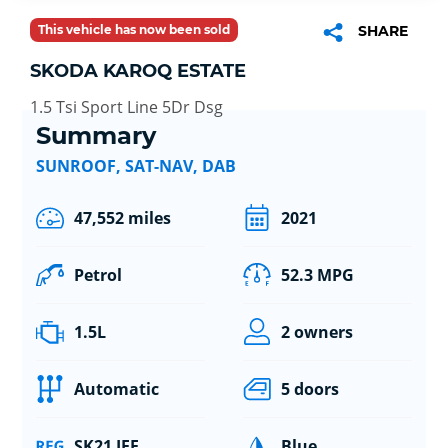
This vehicle has now been sold
SHARE
SKODA KAROQ ESTATE
1.5 Tsi Sport Line 5Dr Dsg
Summary
SUNROOF, SAT-NAV, DAB
47,552 miles
2021
Petrol
52.3 MPG
1.5L
2 owners
Automatic
5 doors
SK21 JFF
Blue