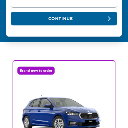
CONTINUE
Brand new to order