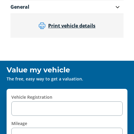
General
Print vehicle details
Value my vehicle
The free, easy way to get a valuation.
Vehicle Registration
Mileage