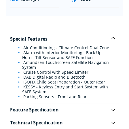
Special Features
Air Conditioning - Climate Control Dual Zone
Alarm with Interior Monitoring - Back Up
Horn - Tilt Sensor and SAFE Function
Amundsen Touchscreen Satellite Navigation
System
Cruise Control with Speed Limiter
DAB Digital Radio and Bluetooth
ISOFIX Child Seat Preparation - Outer Rear
KESSY - Keyless Entry and Start System with
SAFE System
Parking Sensors - Front and Rear
Feature Specification
Technical Specification