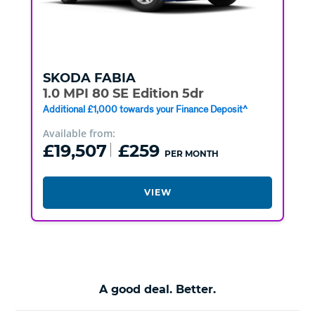
SKODA
FABIA
1.0 MPI 80 SE Edition 5dr
Additional £1,000 towards your Finance Deposit^
Available from:
£19,507
£259
PER MONTH
VIEW
A good deal. Better.