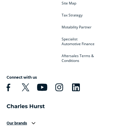
Site Map
Tax Strategy
Motability Partner
Specialist
Automotive Finance
Aftersales Terms &
Conditions
Connect with us
Our brands