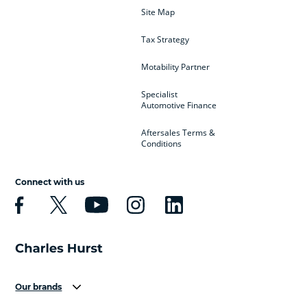
Site Map
Tax Strategy
Motability Partner
Specialist
Automotive Finance
Aftersales Terms &
Conditions
Connect with us
Our brands