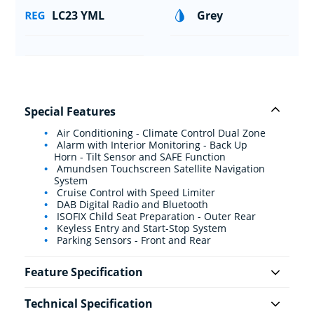
LC23 YML
Grey
Special Features
Air Conditioning - Climate Control Dual Zone
Alarm with Interior Monitoring - Back Up
Horn - Tilt Sensor and SAFE Function
Amundsen Touchscreen Satellite Navigation
System
Cruise Control with Speed Limiter
DAB Digital Radio and Bluetooth
ISOFIX Child Seat Preparation - Outer Rear
Keyless Entry and Start-Stop System
Parking Sensors - Front and Rear
Feature Specification
Technical Specification