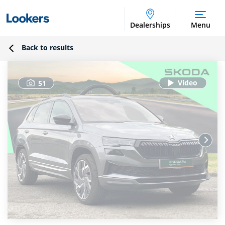
Dealerships
Menu
Back to results
51