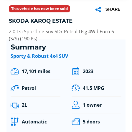
This vehicle has now been sold
SHARE
SKODA KAROQ ESTATE
2.0 Tsi Sportline Suv 5Dr Petrol Dsg 4Wd Euro 6
(S/S) (190 Ps)
Summary
Sporty & Robust 4x4 SUV
17,101 miles
2023
Petrol
41.5 MPG
2L
1 owner
Automatic
5 doors