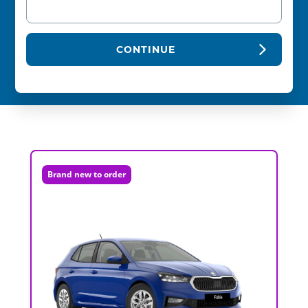
CONTINUE
Brand new to order