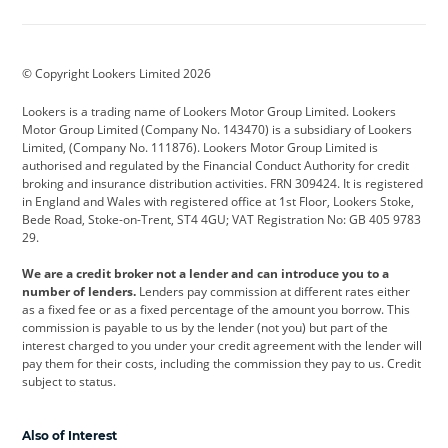
Aston Martin
Audi
Bentley
BMW
BMW Motorrad
BYD
© Copyright Lookers Limited 2026
Cadillac
Car Hub
Changan
Lookers is a trading name of Lookers Motor Group Limited. Lookers
Citroen
Corvette
CUPRA
Motor Group Limited (Company No. 143470) is a subsidiary of Lookers
Limited, (Company No. 111876). Lookers Motor Group Limited is
Dacia
Defender
Discovery
authorised and regulated by the Financial Conduct Authority for credit
broking and insurance distribution activities. FRN 309424. It is registered
DS Automobiles
Electric
Ferrari
in England and Wales with registered office at 1st Floor, Lookers Stoke,
Bede Road, Stoke-on-Trent, ST4 4GU; VAT Registration No: GB 405 9783
Ford
Ford Pro
Geely
29.
GWM
Hyundai
Jaguar
We are a credit broker not a lender and can introduce you to a
number of lenders.
Lenders pay commission at different rates either
Jeep
Kia
Land Rover
as a fixed fee or as a fixed percentage of the amount you borrow. This
commission is payable to us by the lender (not you) but part of the
Leapmotor
Lexus
Lotus
interest charged to you under your credit agreement with the lender will
pay them for their costs, including the commission they pay to us. Credit
Maserati
Mercedes-Benz
MINI
subject to status.
Nissan
Peugeot
Polestar
Also of Interest
Range Rover
Renault
SEAT