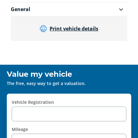
General
Print vehicle details
Value my vehicle
The free, easy way to get a valuation.
Vehicle Registration
Mileage