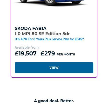
SKODA
FABIA
1.0 MPI 80 SE Edition 5dr
0% APR For 3 Years Plus Service Plan for £349^
Available from:
£19,507
£279
PER MONTH
VIEW
A good deal. Better.