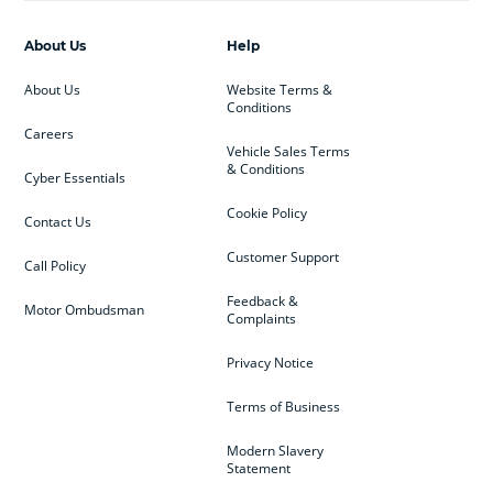
About Us
Help
About Us
Website Terms &
Conditions
Careers
Vehicle Sales Terms
& Conditions
Cyber Essentials
Cookie Policy
Contact Us
Customer Support
Call Policy
Feedback &
Motor Ombudsman
Complaints
Privacy Notice
Terms of Business
Modern Slavery
Statement