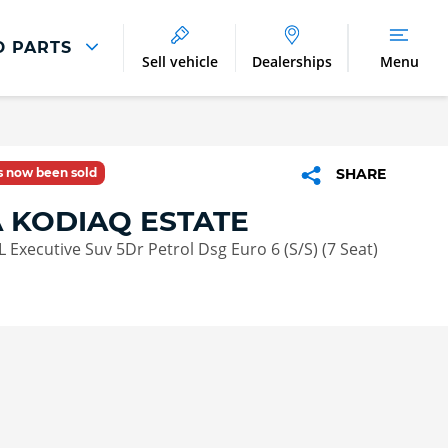
D PARTS
Sell vehicle
Dealerships
Menu
Parts And Accessories
Parts and Accessories
as now been sold
SHARE
Benefits of Genuine Parts
 KODIAQ ESTATE
 L Executive Suv 5Dr Petrol Dsg Euro 6 (S/S) (7 Seat)