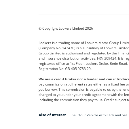
Aston Martin
Audi
Bentl
BYD
Cadillac
Car H
Corvette
CUPRA
Dacia
© Copyright Lookers Limited 2026
DS Automobiles
Electric
Ferrar
Lookers is a trading name of Lookers Motor Group Limit
(Company No. 143470) is a subsidiary of Lookers Limit
Geely
GWM
Hyund
Group Limited is authorised and regulated by the Financi
and insurance distribution activities. FRN 309424. It is 
Kia
Land Rover
Leapm
registered office at 1st Floor, Lookers Stoke, Bede Road
Registration No: GB 405 9783 29.
Maserati
Mercedes-Benz
MINI
We are a credit broker not a lender and can introduc
Polestar
Range Rover
Renau
pay commission at different rates either as a fixed fee 
you borrow. This commission is payable to us by the lende
smart
Toyota
Vauxh
charged to you under your credit agreement with the lend
including the commission they pay to us. Credit subject t
Volvo
Yamaha
Sell Your Vehicle with Click and Sell
Also of Interest