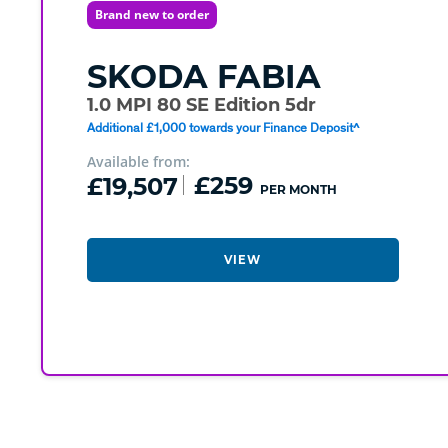
Brand new to order
SKODA
FABIA
1.0 MPI 80 SE Edition 5dr
Additional £1,000 towards your Finance Deposit^
Available from:
£19,507
£259
PER MONTH
VIEW