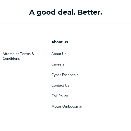
A good deal. Better.
About Us
Aftersales Terms &
About Us
Conditions
Careers
Cyber Essentials
Contact Us
Call Policy
Motor Ombudsman