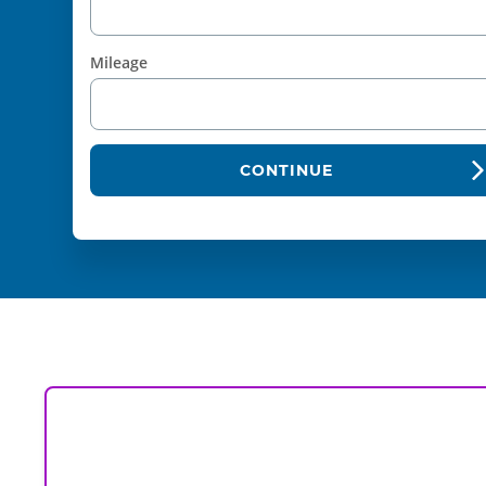
Mileage
CONTINUE