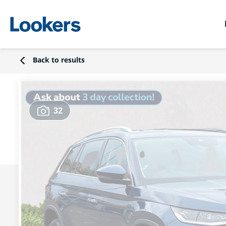
Back to results
32