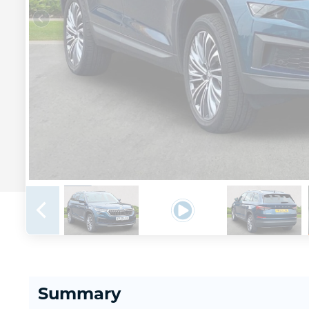
Summary