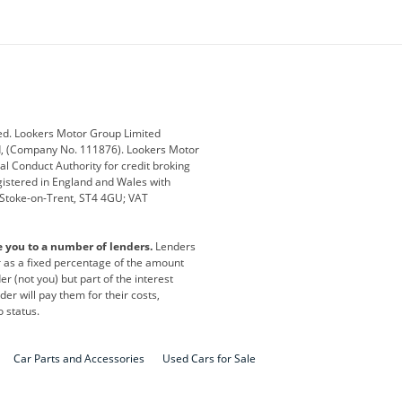
ey
BMW
BMW Motorrad
ub
Changan
Citroen
Defender
Discovery
i
Ford
Ford Pro
ed. Lookers Motor Group Limited
ed, (Company No. 111876). Lookers Motor
ai
Jaguar
Jeep
al Conduct Authority for credit broking
registered in England and Wales with
otor
Lexus
Lotus
, Stoke-on-Trent, ST4 4GU; VAT
Nissan
Peugeot
e you to a number of lenders.
Lenders
lt
SEAT
Skoda
or as a fixed percentage of the amount
r (not you) but part of the interest
all
Volkswagen
Volkswagen Vans
er will pay them for their costs,
o status.
Car Parts and Accessories
Used Cars for Sale