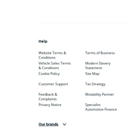
Help
Website Terms &
Terms of Business
Conditions
Vehicle Sales Terms
Modern Slavery
& Conditions
Statement
Cookie Policy
Site Map
Customer Support
Tax Strategy
Feedback &
Motability Partner
Complaints
Privacy Notice
Specialist
Automotive Finance
Our brands