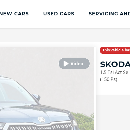
NEW CARS
USED CARS
SERVICING AN
Lookers Servicing
Lookers Servicing
This vehicle h
Book Online
SKODA
MOT
1.5 Tsi Act Se
Service Plans
(150 Ps)
Lookers Cared4 Value Servicing
Tyres
Vehicle Health Check
DriveAssist Accident Aftercare