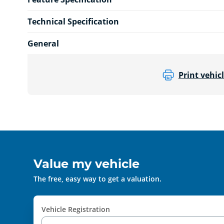
Technical Specification
General
Print vehicl
Value my vehicle
The free, easy way to get a valuation.
Vehicle Registration