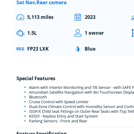
Sat Nav,Rear camera
5,113 miles
2023
1.5L
1 owner
FP23 LXK
Blue
Special Features
Alarm with Interior Monitoring and Tilt Sensor - with SAFE 
Amundsen Satellite Navigation with 8in Touchscreen Displa
Bluetooth
Cruise Control with Speed Limiter
Dual-Zone Climate Control with Humidity Sensor and Contr
ISOFIX Child Seat Fittings on Outer Rear Seats with Top Tet
KESSY - Keyless Entry and Start System
Parking Sensors - Front and Rear
Feature Specification