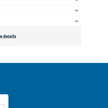
e details