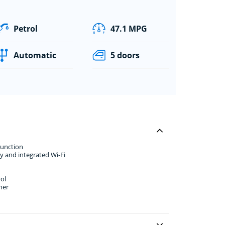
Petrol
47.1 MPG
Automatic
5 doors
Function
y and integrated Wi-Fi
ol
her