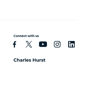
Connect with us