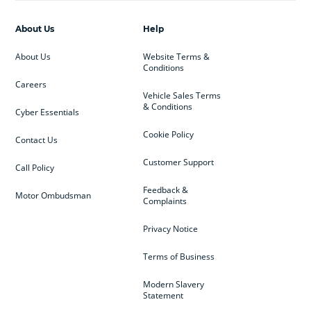
About Us
Help
About Us
Website Terms &
Conditions
Careers
Vehicle Sales Terms
& Conditions
Cyber Essentials
Cookie Policy
Contact Us
Customer Support
Call Policy
Feedback &
Motor Ombudsman
Complaints
Privacy Notice
Terms of Business
Modern Slavery
Statement