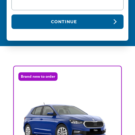
CONTINUE
Brand new to order