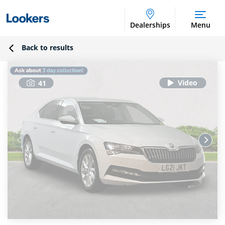
Dealerships
Menu
Back to results
41