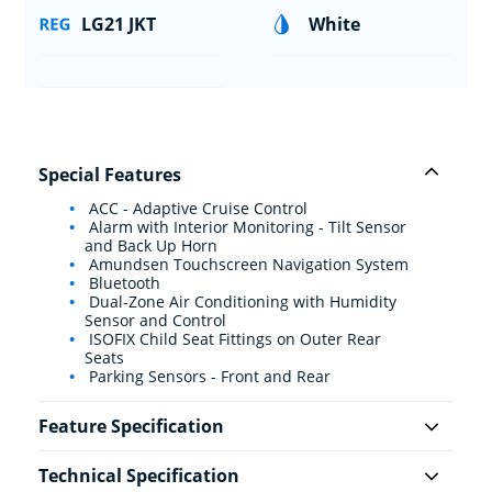
LG21 JKT
White
Special Features
ACC - Adaptive Cruise Control
Alarm with Interior Monitoring - Tilt Sensor
and Back Up Horn
Amundsen Touchscreen Navigation System
Bluetooth
Dual-Zone Air Conditioning with Humidity
Sensor and Control
ISOFIX Child Seat Fittings on Outer Rear
Seats
Parking Sensors - Front and Rear
Feature Specification
Technical Specification