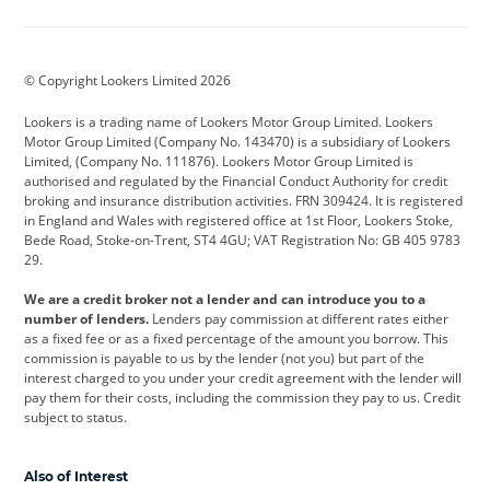
Aston Martin
Audi
Bentley
BMW
BMW Motorrad
BYD
© Copyright Lookers Limited 2026
Cadillac
Car Hub
Changan
Lookers is a trading name of Lookers Motor Group Limited. Lookers
Citroen
Corvette
CUPRA
Motor Group Limited (Company No. 143470) is a subsidiary of Lookers
Limited, (Company No. 111876). Lookers Motor Group Limited is
Dacia
Defender
Discovery
authorised and regulated by the Financial Conduct Authority for credit
broking and insurance distribution activities. FRN 309424. It is registered
DS Automobiles
Electric
Ferrari
in England and Wales with registered office at 1st Floor, Lookers Stoke,
Bede Road, Stoke-on-Trent, ST4 4GU; VAT Registration No: GB 405 9783
Ford
Ford Pro
Geely
29.
GWM
Hyundai
Jaguar
We are a credit broker not a lender and can introduce you to a
number of lenders.
Lenders pay commission at different rates either
Jeep
Kia
Land Rover
as a fixed fee or as a fixed percentage of the amount you borrow. This
commission is payable to us by the lender (not you) but part of the
Leapmotor
Lexus
Lotus
interest charged to you under your credit agreement with the lender will
pay them for their costs, including the commission they pay to us. Credit
Maserati
Mercedes-Benz
MINI
subject to status.
Nissan
Peugeot
Polestar
Also of Interest
Range Rover
Renault
SEAT