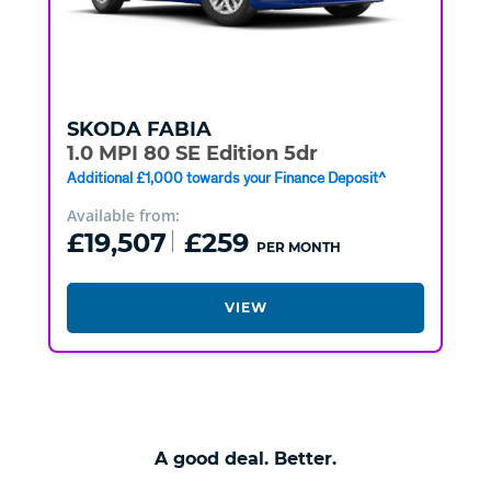
SKODA
FABIA
1.0 MPI 80 SE Edition 5dr
Additional £1,000 towards your Finance Deposit^
Available from:
£19,507
£259
PER MONTH
VIEW
A good deal. Better.