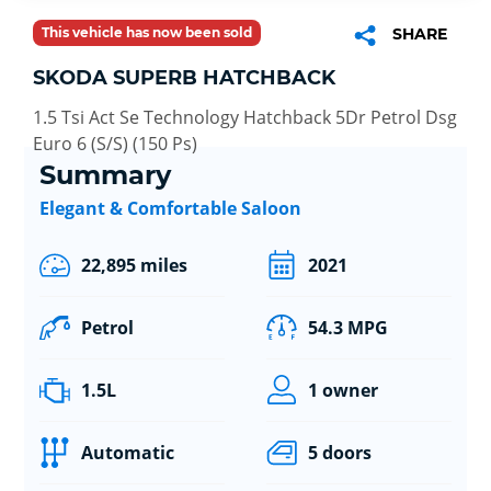
This vehicle has now been sold
SHARE
SKODA SUPERB HATCHBACK
1.5 Tsi Act Se Technology Hatchback 5Dr Petrol Dsg
Euro 6 (S/S) (150 Ps)
Summary
Elegant & Comfortable Saloon
22,895 miles
2021
Petrol
54.3 MPG
1.5L
1 owner
Automatic
5 doors