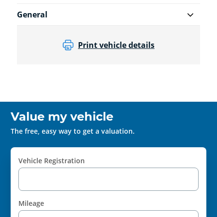
General
Print vehicle details
Value my vehicle
The free, easy way to get a valuation.
Vehicle Registration
Mileage