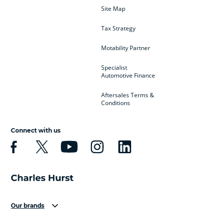
Site Map
Tax Strategy
Motability Partner
Specialist
Automotive Finance
Aftersales Terms &
Conditions
Connect with us
Our brands