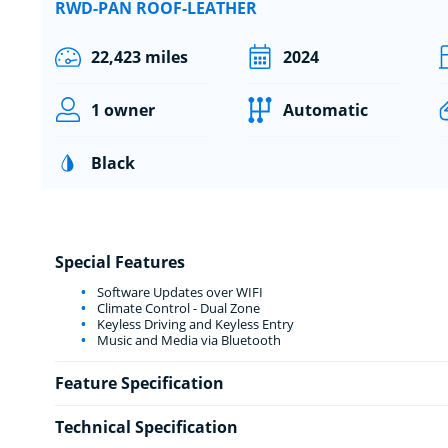
RWD-PAN ROOF-LEATHER
22,423 miles
2024
1 owner
Automatic
Black
Special Features
Software Updates over WIFI
Climate Control - Dual Zone
Keyless Driving and Keyless Entry
Music and Media via Bluetooth
Feature Specification
Technical Specification