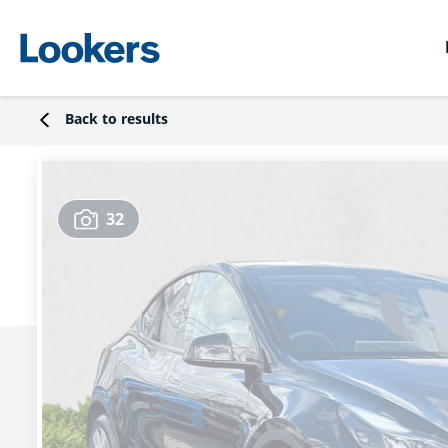
Back to results
32