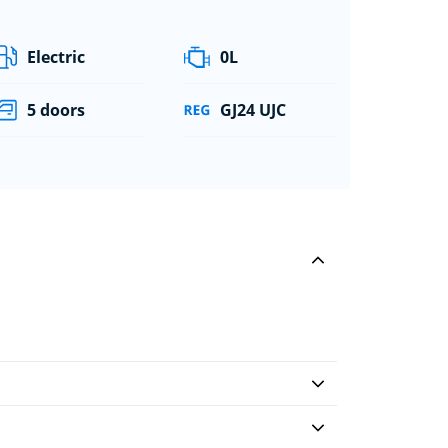
Electric
0L
5 doors
GJ24 UJC