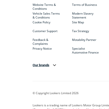
Website Terms &
Terms of Business
Conditions
Vehicle Sales Terms
Modern Slavery
& Conditions
Statement
Cookie Policy
Site Map
Customer Support
Tax Strategy
Feedback &
Motability Partner
Complaints
Privacy Notice
Specialist
Automotive Finance
Our brands
Aston Martin
Audi
Bentl
BYD
Cadillac
Car H
Corvette
CUPRA
Dacia
© Copyright Lookers Limited 2026
DS Automobiles
Electric
Ferrar
Lookers is a trading name of Lookers Motor Group Limit