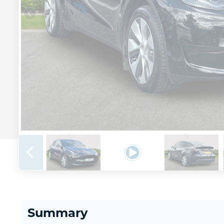
Summary