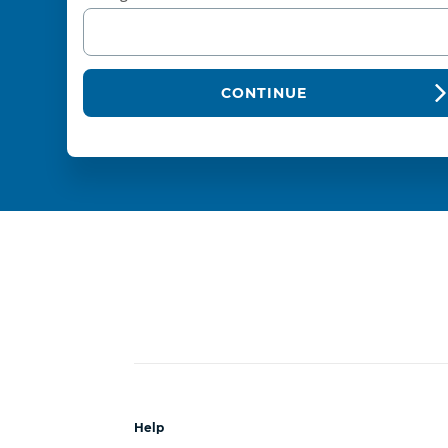
CONTINUE
Help