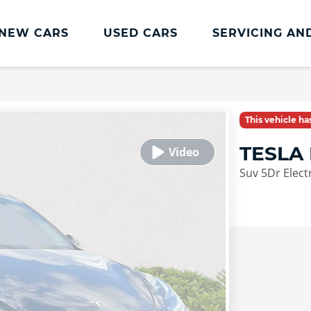
NEW CARS
USED CARS
SERVICING AN
Lookers Servicing
Lookers Servicing
This vehicle h
Book Online
TESLA
MOT
Suv 5Dr Elect
Service Plans
Lookers Cared4 Value Servicing
Tyres
Vehicle Health Check
DriveAssist Accident Aftercare