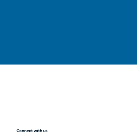
Connect with us