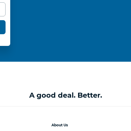
A good deal. Better.
About Us