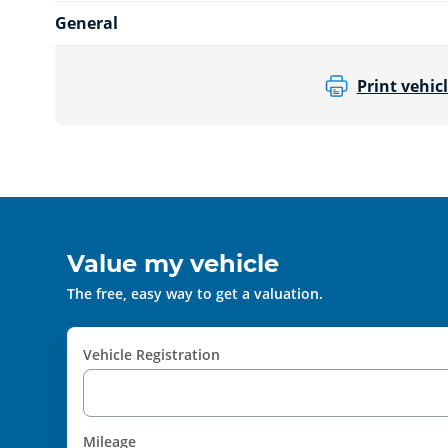
General
Print vehicl
Value my vehicle
The free, easy way to get a valuation.
Vehicle Registration
Mileage