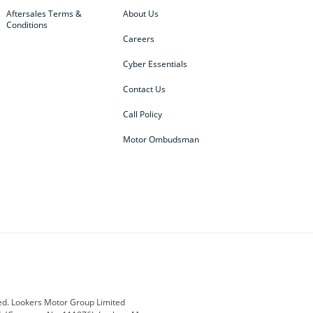
Aftersales Terms &
About Us
Conditions
Careers
Cyber Essentials
Contact Us
Call Policy
Motor Ombudsman
ey
BMW
BMW Motorrad
ub
Changan
Citroen
Defender
Discovery
i
Ford
Ford Pro
ed. Lookers Motor Group Limited