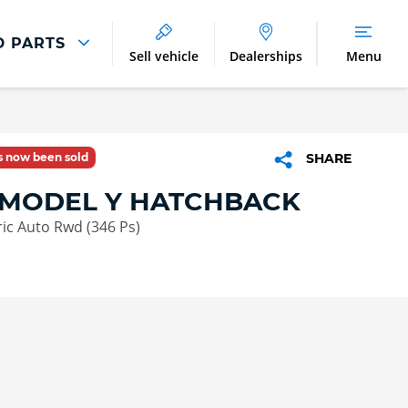
D PARTS
Sell vehicle
Dealerships
Menu
Parts And Accessories
Parts and Accessories
as now been sold
SHARE
Benefits of Genuine Parts
 MODEL Y HATCHBACK
ric Auto Rwd (346 Ps)