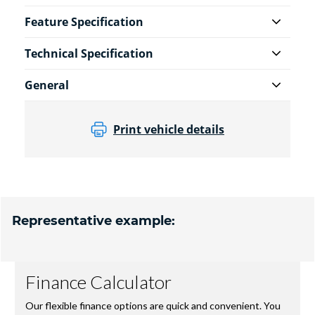
Feature Specification
Technical Specification
General
Print vehicle details
Representative example: