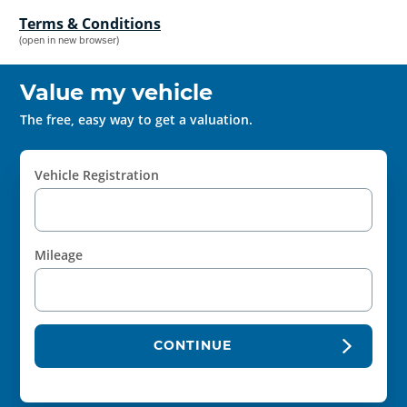
Terms & Conditions
(open in new browser)
Value my vehicle
The free, easy way to get a valuation.
Vehicle Registration
Mileage
CONTINUE