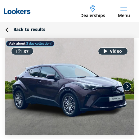
Dealerships
Menu
Back to results
37