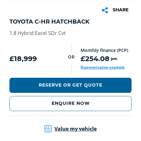
SHARE
TOYOTA C-HR HATCHBACK
1.8 Hybrid Excel 5Dr Cvt
Monthly finance (PCP)
OR
£18,999
£254.08
pm
Representative example
RESERVE OR GET QUOTE
ENQUIRE NOW
Value my vehicle