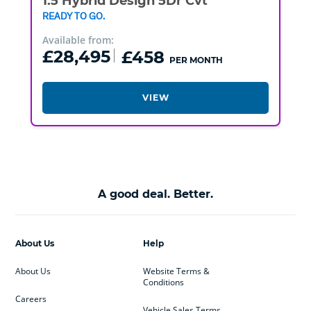
1.5 Hybrid Design 5Dr Cvt
READY TO GO.
Available from:
£28,495
£458
PER MONTH
VIEW
A good deal. Better.
About Us
Help
About Us
Website Terms &
Conditions
Careers
Vehicle Sales Terms