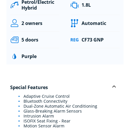
Petrol/Electric
1.8L
Hybrid
2 owners
Automatic
5 doors
CF73 GNP
Purple
Special Features
Adaptive Cruise Control
Bluetooth Connectivity
Dual-Zone Automatic Air Conditioning
Glass-Breaking Alarm Sensors
Intrusion Alarm
ISOFIX Seat Fixing - Rear
Motion Sensor Alarm