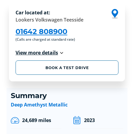
Car located at:
Lookers Volkswagen Teesside
01642 808900
(Calls are charged at standard rate)
View more details
BOOK A TEST DRIVE
Summary
Deep Amethyst Metallic
24,689 miles
2023