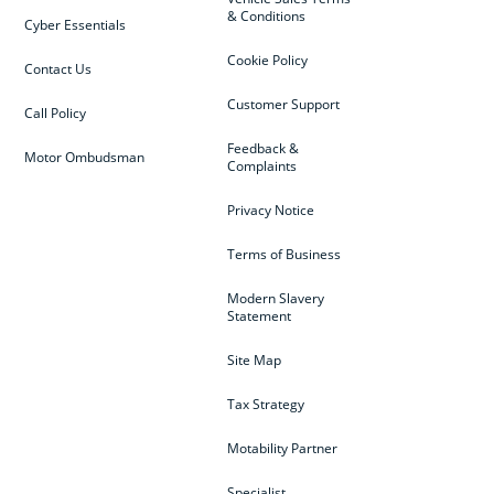
& Conditions
Cyber Essentials
Cookie Policy
Contact Us
Customer Support
Call Policy
Feedback &
Motor Ombudsman
Complaints
Privacy Notice
Terms of Business
Modern Slavery
Statement
Site Map
Tax Strategy
Motability Partner
Specialist