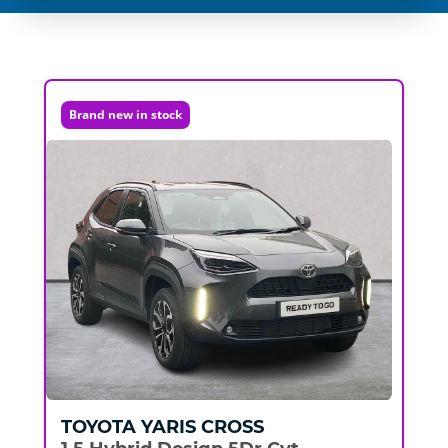
Brand new in stock
TOYOTA
YARIS CROSS