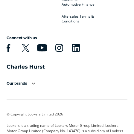
Automotive Finance
Aftersales Terms &
Conditions
Connect with us
Our brands
Aston Martin
Audi
Bentley
BMW
BMW Motorrad
BYD
© Copyright Lookers Limited 2026
Cadillac
Car Hub
Changan
Lookers is a trading name of Lookers Motor Group Limited. Lookers
Citroen
Corvette
CUPRA
Motor Group Limited (Company No. 143470) is a subsidiary of Lookers