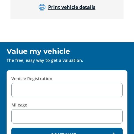
Print vehicle details
Value my vehicle
The free, easy way to get a valuation.
Vehicle Registration
Mileage