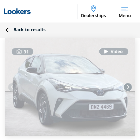
Dealerships
Menu
Back to results
31