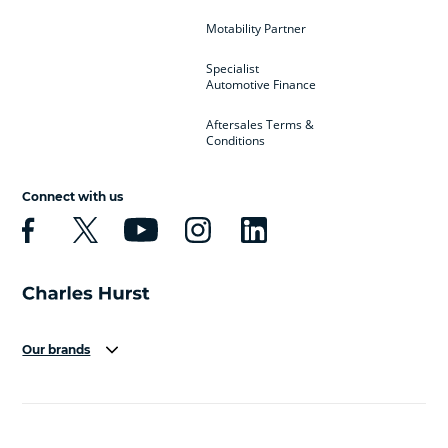
Motability Partner
Specialist
Automotive Finance
Aftersales Terms &
Conditions
Connect with us
Our brands
Aston Martin
Audi
Bentley
BMW
BMW Motorrad
BYD