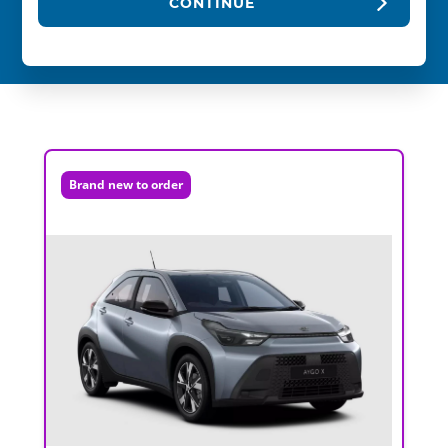
CONTINUE
Brand new to order