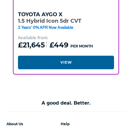
TOYOTA
AYGO X
1.5 Hybrid Icon 5dr CVT
2 Years' 0% APR Now Available
Available from:
£21,645
£449
PER MONTH
VIEW
A good deal. Better.
About Us
Help