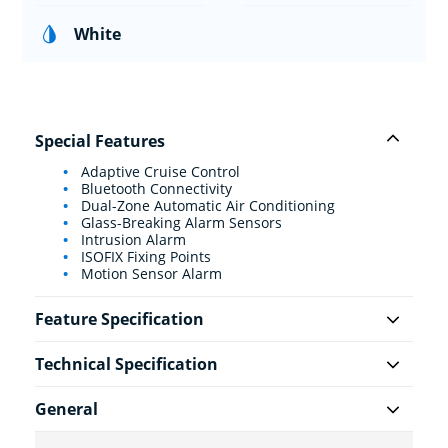
White
Special Features
Adaptive Cruise Control
Bluetooth Connectivity
Dual-Zone Automatic Air Conditioning
Glass-Breaking Alarm Sensors
Intrusion Alarm
ISOFIX Fixing Points
Motion Sensor Alarm
Feature Specification
Technical Specification
General