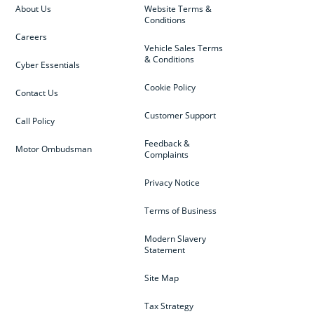
About Us
Website Terms &
Conditions
Careers
Vehicle Sales Terms
& Conditions
Cyber Essentials
Cookie Policy
Contact Us
Customer Support
Call Policy
Feedback &
Motor Ombudsman
Complaints
Privacy Notice
Terms of Business
Modern Slavery
Statement
Site Map
Tax Strategy