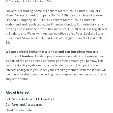
© Copyright Lookers Limited 2026
Cadillac
Car Hub
Changan
Lookers is a trading name of Lookers Motor Group Limited. Lookers
Citroen
Corvette
CUPRA
Motor Group Limited (Company No. 143470) is a subsidiary of Lookers
Limited, (Company No. 111876). Lookers Motor Group Limited is
Dacia
Defender
Discovery
authorised and regulated by the Financial Conduct Authority for credit
broking and insurance distribution activities. FRN 309424. It is registered
DS Automobiles
Electric
Ferrari
in England and Wales with registered office at 1st Floor, Lookers Stoke,
Bede Road, Stoke-on-Trent, ST4 4GU; VAT Registration No: GB 405 9783
Ford
Ford Pro
Geely
29.
GWM
Hyundai
Jaguar
We are a credit broker not a lender and can introduce you to a
number of lenders.
Lenders pay commission at different rates either
Jeep
Kia
Land Rover
as a fixed fee or as a fixed percentage of the amount you borrow. This
commission is payable to us by the lender (not you) but part of the
Leapmotor
Lexus
Lotus
interest charged to you under your credit agreement with the lender will
pay them for their costs, including the commission they pay to us. Credit
Maserati
Mercedes-Benz
MINI
subject to status.
Nissan
Peugeot
Polestar
Also of Interest
Range Rover
Renault
SEAT
Sell Your Vehicle with Click and Sell
Skoda
smart
Toyota
Car Parts and Accessories
Used Cars for Sale
Vauxhall
Volkswagen
Volkswagen Vans