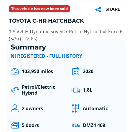
This vehicle has now been sold
SHARE
TOYOTA C-HR HATCHBACK
1.8 Vvt-H Dynamic Suv 5Dr Petrol Hybrid Cvt Euro 6
(S/S) (122 Ps)
Summary
NI REGISTERED - FULL HISTORY
103,950 miles
2020
Petrol/Electric
1.8L
Hybrid
2 owners
Automatic
5 doors
DMZ4 469