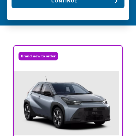
CONTINUE
Brand new to order