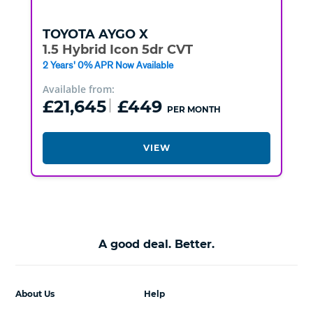
TOYOTA
AYGO X
1.5 Hybrid Icon 5dr CVT
2 Years' 0% APR Now Available
Available from:
£21,645
£449
PER MONTH
VIEW
A good deal. Better.
About Us
Help