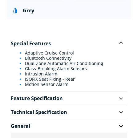
Grey
Special Features
Adaptive Cruise Control
Bluetooth Connectivity
Dual-Zone Automatic Air Conditioning
Glass-Breaking Alarm Sensors
Intrusion Alarm
ISOFIX Seat Fixing - Rear
Motion Sensor Alarm
Feature Specification
Technical Specification
General