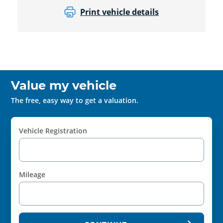
Print vehicle details
Value my vehicle
The free, easy way to get a valuation.
Vehicle Registration
Mileage