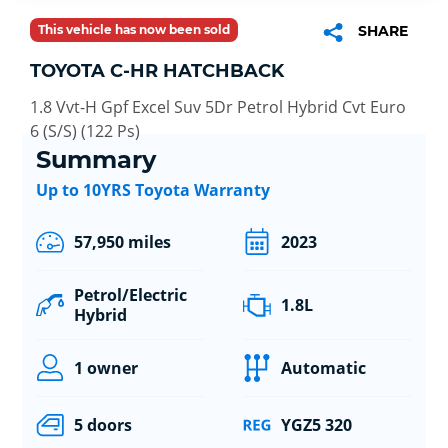
This vehicle has now been sold
SHARE
TOYOTA C-HR HATCHBACK
1.8 Vvt-H Gpf Excel Suv 5Dr Petrol Hybrid Cvt Euro
6 (S/S) (122 Ps)
Summary
Up to 10YRS Toyota Warranty
57,950 miles
2023
Petrol/Electric
1.8L
Hybrid
1 owner
Automatic
5 doors
YGZ5 320