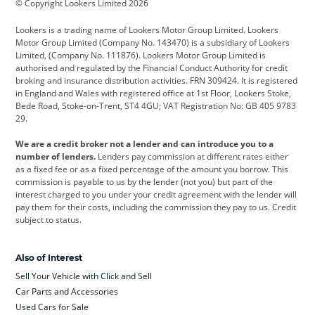
© Copyright Lookers Limited 2026
Cadillac
Car Hub
Changan
Lookers is a trading name of Lookers Motor Group Limited. Lookers
Citroen
Corvette
CUPRA
Motor Group Limited (Company No. 143470) is a subsidiary of Lookers
Limited, (Company No. 111876). Lookers Motor Group Limited is
Dacia
Defender
Discovery
authorised and regulated by the Financial Conduct Authority for credit
broking and insurance distribution activities. FRN 309424. It is registered
DS Automobiles
Electric
Ferrari
in England and Wales with registered office at 1st Floor, Lookers Stoke,
Bede Road, Stoke-on-Trent, ST4 4GU; VAT Registration No: GB 405 9783
Ford
Ford Pro
Geely
29.
GWM
Hyundai
Jaguar
We are a credit broker not a lender and can introduce you to a
number of lenders.
Lenders pay commission at different rates either
Jeep
Kia
Land Rover
as a fixed fee or as a fixed percentage of the amount you borrow. This
commission is payable to us by the lender (not you) but part of the
Leapmotor
Lexus
Lotus
interest charged to you under your credit agreement with the lender will
pay them for their costs, including the commission they pay to us. Credit
Maserati
Mercedes-Benz
MINI
subject to status.
Nissan
Peugeot
Polestar
Also of Interest
Range Rover
Renault
SEAT
Sell Your Vehicle with Click and Sell
Skoda
smart
Toyota
Car Parts and Accessories
Used Cars for Sale
Vauxhall
Volkswagen
Volkswagen Vans