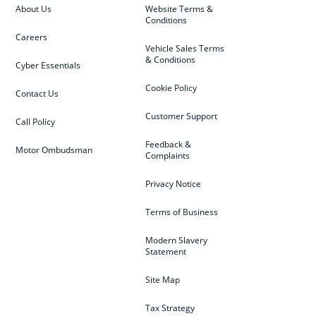
About Us
Website Terms &
Conditions
Careers
Vehicle Sales Terms
& Conditions
Cyber Essentials
Cookie Policy
Contact Us
Customer Support
Call Policy
Feedback &
Motor Ombudsman
Complaints
Privacy Notice
Terms of Business
Modern Slavery
Statement
Site Map
Tax Strategy