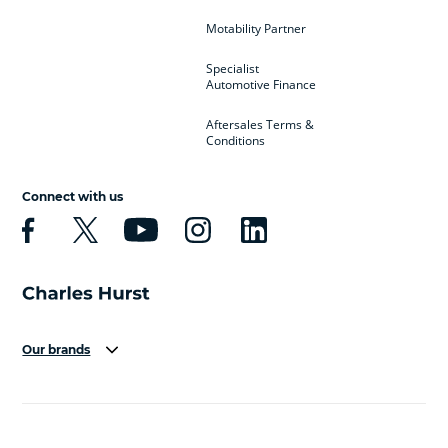
Motability Partner
Specialist
Automotive Finance
Aftersales Terms &
Conditions
Connect with us
Our brands
Aston Martin
Audi
Bentley
BMW
BMW Motorrad
BYD