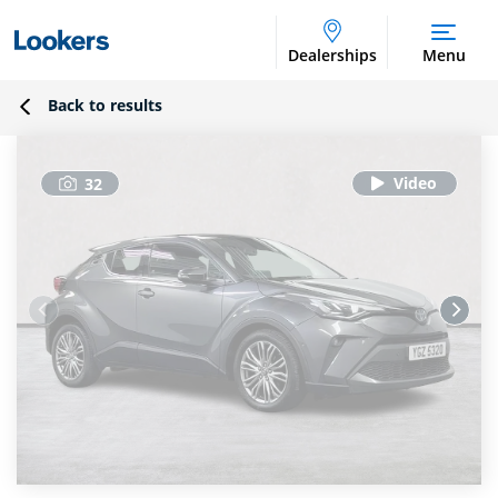
Dealerships
Menu
Back to results
32