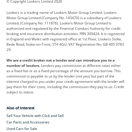
© Copyright Lookers Limited 2026
Cadillac
Car Hub
Changan
Lookers is a trading name of Lookers Motor Group Limited. Lookers
Citroen
Corvette
CUPRA
Motor Group Limited (Company No. 143470) is a subsidiary of Lookers
Limited, (Company No. 111876). Lookers Motor Group Limited is
Dacia
Defender
Discovery
authorised and regulated by the Financial Conduct Authority for credit
broking and insurance distribution activities. FRN 309424. It is registered
DS Automobiles
Electric
Ferrari
in England and Wales with registered office at 1st Floor, Lookers Stoke,
Bede Road, Stoke-on-Trent, ST4 4GU; VAT Registration No: GB 405 9783
Ford
Ford Pro
Geely
29.
GWM
Hyundai
Jaguar
We are a credit broker not a lender and can introduce you to a
number of lenders.
Lenders pay commission at different rates either
Jeep
Kia
Land Rover
as a fixed fee or as a fixed percentage of the amount you borrow. This
commission is payable to us by the lender (not you) but part of the
Leapmotor
Lexus
Lotus
interest charged to you under your credit agreement with the lender will
pay them for their costs, including the commission they pay to us. Credit
Maserati
Mercedes-Benz
MINI
subject to status.
Nissan
Peugeot
Polestar
Also of Interest
Range Rover
Renault
SEAT
Sell Your Vehicle with Click and Sell
Skoda
smart
Toyota
Car Parts and Accessories
Used Cars for Sale
Vauxhall
Volkswagen
Volkswagen Vans