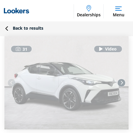
Dealerships
Menu
Back to results
31