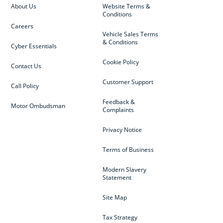
About Us
Website Terms &
Conditions
Careers
Vehicle Sales Terms
& Conditions
Cyber Essentials
Cookie Policy
Contact Us
Customer Support
Call Policy
Feedback &
Motor Ombudsman
Complaints
Privacy Notice
Terms of Business
Modern Slavery
Statement
Site Map
Tax Strategy