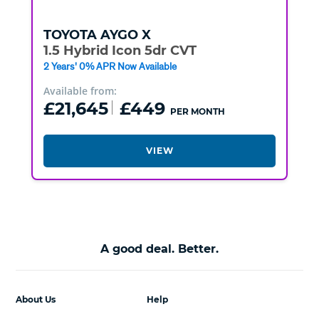
TOYOTA
AYGO X
1.5 Hybrid Icon 5dr CVT
2 Years' 0% APR Now Available
Available from:
£21,645
£449
PER MONTH
VIEW
A good deal. Better.
About Us
Help