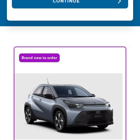
CONTINUE
Brand new to order