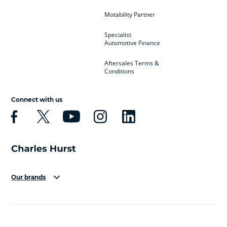
Motability Partner
Specialist
Automotive Finance
Aftersales Terms &
Conditions
Connect with us
Our brands
Aston Martin
Audi
Bentley
BMW
BMW Motorrad
BYD