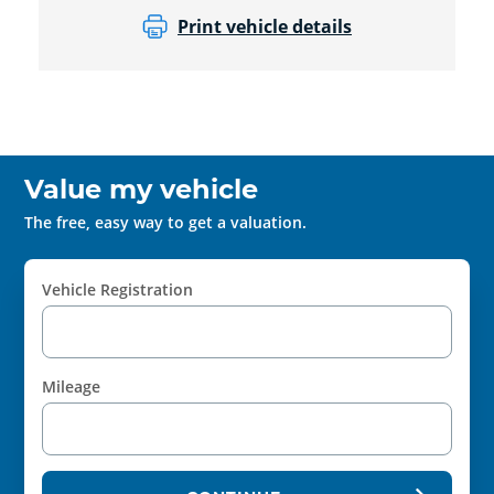
Print vehicle details
Value my vehicle
The free, easy way to get a valuation.
Vehicle Registration
Mileage