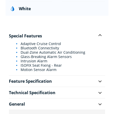
White
Special Features
Adaptive Cruise Control
Bluetooth Connectivity
Dual-Zone Automatic Air Conditioning
Glass-Breaking Alarm Sensors
Intrusion Alarm
ISOFIX Seat Fixing - Rear
Motion Sensor Alarm
Feature Specification
Technical Specification
General