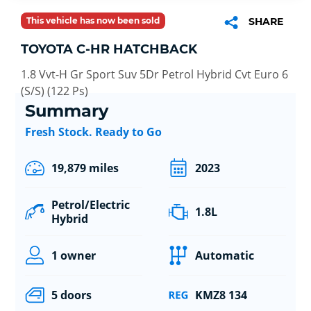
This vehicle has now been sold
SHARE
TOYOTA C-HR HATCHBACK
1.8 Vvt-H Gr Sport Suv 5Dr Petrol Hybrid Cvt Euro 6
(S/S) (122 Ps)
Summary
Fresh Stock. Ready to Go
19,879 miles
2023
Petrol/Electric
1.8L
Hybrid
1 owner
Automatic
5 doors
KMZ8 134