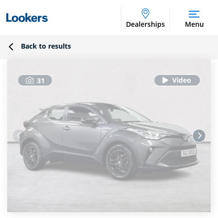
Dealerships
Menu
Back to results
31