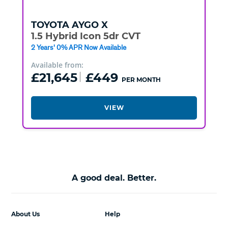
TOYOTA
AYGO X
1.5 Hybrid Icon 5dr CVT
2 Years' 0% APR Now Available
Available from:
£21,645
£449
PER MONTH
VIEW
A good deal. Better.
About Us
Help