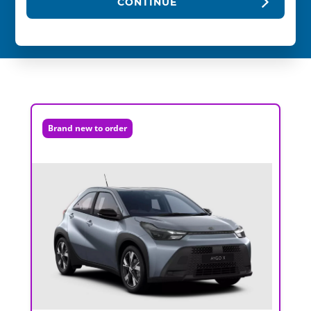
CONTINUE
Brand new to order