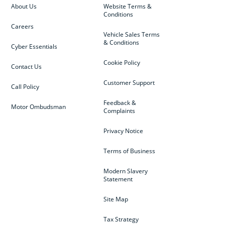
About Us
Website Terms &
Conditions
Careers
Vehicle Sales Terms
& Conditions
Cyber Essentials
Cookie Policy
Contact Us
Customer Support
Call Policy
Feedback &
Motor Ombudsman
Complaints
Privacy Notice
Terms of Business
Modern Slavery
Statement
Site Map
Tax Strategy