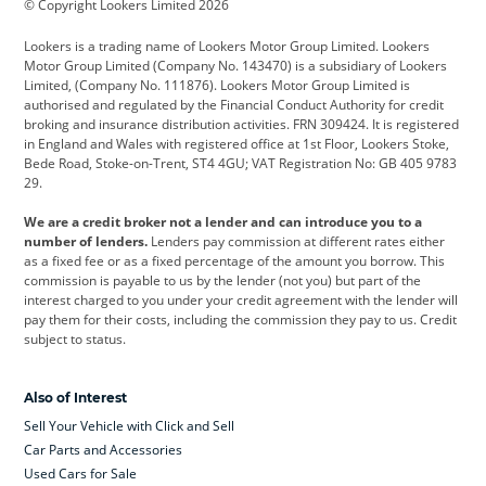
© Copyright Lookers Limited 2026
Cadillac
Car Hub
Changan
Lookers is a trading name of Lookers Motor Group Limited. Lookers
Citroen
Corvette
CUPRA
Motor Group Limited (Company No. 143470) is a subsidiary of Lookers
Limited, (Company No. 111876). Lookers Motor Group Limited is
Dacia
Defender
Discovery
authorised and regulated by the Financial Conduct Authority for credit
broking and insurance distribution activities. FRN 309424. It is registered
DS Automobiles
Electric
Ferrari
in England and Wales with registered office at 1st Floor, Lookers Stoke,
Bede Road, Stoke-on-Trent, ST4 4GU; VAT Registration No: GB 405 9783
Ford
Ford Pro
Geely
29.
GWM
Hyundai
Jaguar
We are a credit broker not a lender and can introduce you to a
number of lenders.
Lenders pay commission at different rates either
Jeep
Kia
Land Rover
as a fixed fee or as a fixed percentage of the amount you borrow. This
commission is payable to us by the lender (not you) but part of the
Leapmotor
Lexus
Lotus
interest charged to you under your credit agreement with the lender will
pay them for their costs, including the commission they pay to us. Credit
Maserati
Mercedes-Benz
MINI
subject to status.
Nissan
Peugeot
Polestar
Also of Interest
Range Rover
Renault
SEAT
Sell Your Vehicle with Click and Sell
Skoda
smart
Toyota
Car Parts and Accessories
Used Cars for Sale
Vauxhall
Volkswagen
Volkswagen Vans