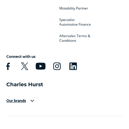
Motability Partner
Specialist
Automotive Finance
Aftersales Terms &
Conditions
Connect with us
Our brands
Aston Martin
Audi
Bentley
BMW
BMW Motorrad
BYD