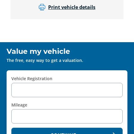
Print vehicle details
Value my vehicle
The free, easy way to get a valuation.
Vehicle Registration
Mileage