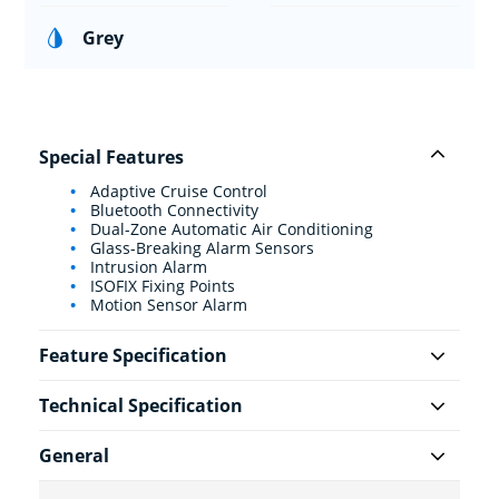
Grey
Special Features
Adaptive Cruise Control
Bluetooth Connectivity
Dual-Zone Automatic Air Conditioning
Glass-Breaking Alarm Sensors
Intrusion Alarm
ISOFIX Fixing Points
Motion Sensor Alarm
Feature Specification
Technical Specification
General