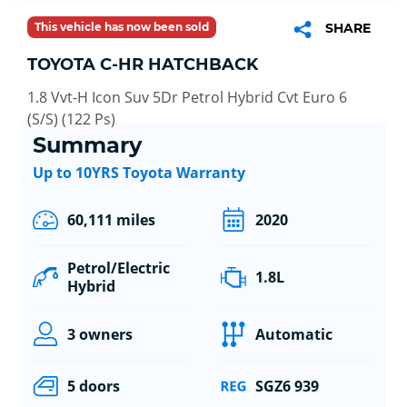
This vehicle has now been sold
SHARE
TOYOTA C-HR HATCHBACK
1.8 Vvt-H Icon Suv 5Dr Petrol Hybrid Cvt Euro 6
(S/S) (122 Ps)
Summary
Up to 10YRS Toyota Warranty
60,111 miles
2020
Petrol/Electric
1.8L
Hybrid
3 owners
Automatic
5 doors
SGZ6 939