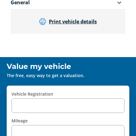
General
Print vehicle details
Value my vehicle
The free, easy way to get a valuation.
Vehicle Registration
Mileage