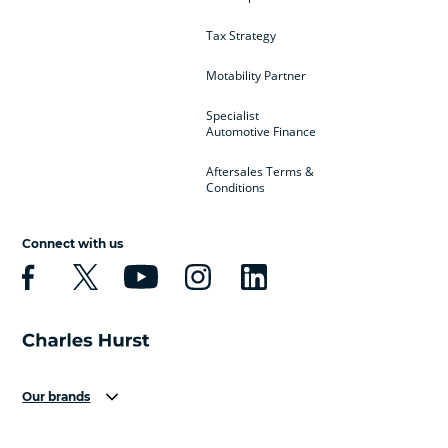
Tax Strategy
Motability Partner
Specialist
Automotive Finance
Aftersales Terms &
Conditions
Connect with us
Our brands
Aston Martin
Audi
Bentley