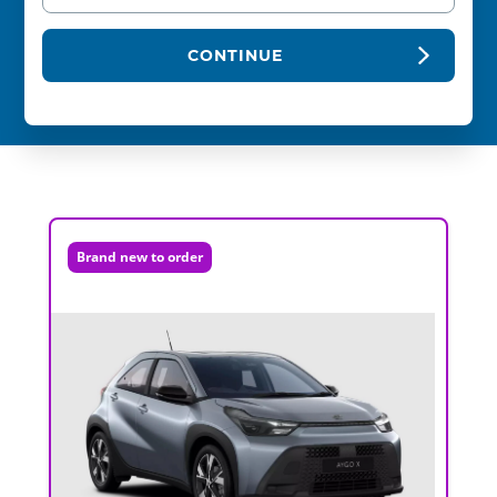
CONTINUE
Brand new to order