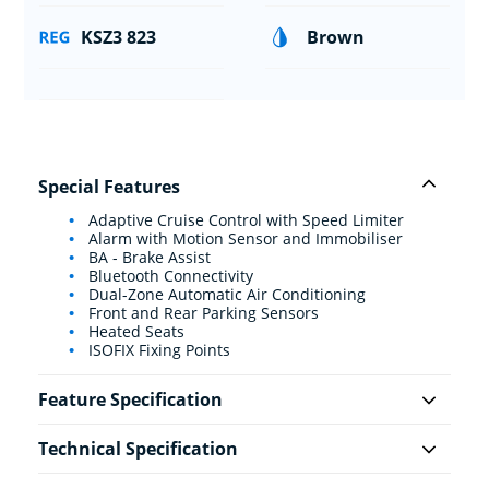
KSZ3 823
Brown
Special Features
Adaptive Cruise Control with Speed Limiter
Alarm with Motion Sensor and Immobiliser
BA - Brake Assist
Bluetooth Connectivity
Dual-Zone Automatic Air Conditioning
Front and Rear Parking Sensors
Heated Seats
ISOFIX Fixing Points
Feature Specification
Technical Specification