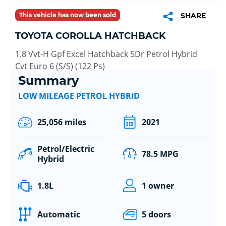
This vehicle has now been sold
SHARE
TOYOTA COROLLA HATCHBACK
1.8 Vvt-H Gpf Excel Hatchback 5Dr Petrol Hybrid
Cvt Euro 6 (S/S) (122 Ps)
Summary
LOW MILEAGE PETROL HYBRID
25,056 miles
2021
Petrol/Electric
78.5 MPG
Hybrid
1.8L
1 owner
Automatic
5 doors