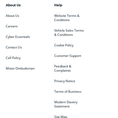
About Us
Help
About Us
Website Terms &
Conditions
Careers
Vehicle Sales Terms
& Conditions
Cyber Essentials
Cookie Policy
Contact Us
Customer Support
Call Policy
Feedback &
Motor Ombudsman
Complaints
Privacy Notice
Terms of Business
Modern Slavery
Statement
Site Map