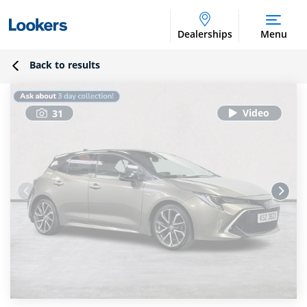
Dealerships
Menu
Back to results
31