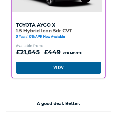
TOYOTA
AYGO X
1.5 Hybrid Icon 5dr CVT
2 Years' 0% APR Now Available
Available from:
£21,645
£449
PER MONTH
VIEW
A good deal. Better.