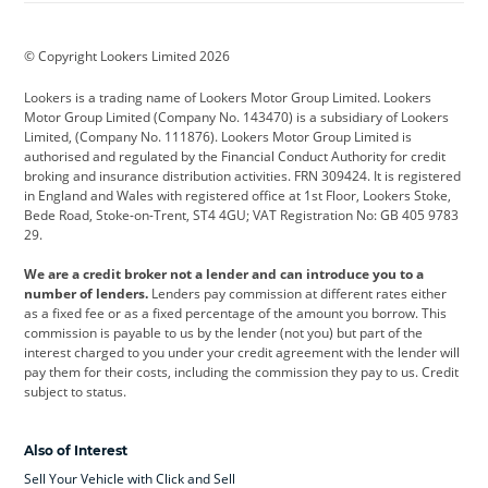
BMW
BMW Motorrad
BYD
© Copyright Lookers Limited 2026
Cadillac
Car Hub
Changan
Lookers is a trading name of Lookers Motor Group Limited. Lookers
Citroen
Corvette
CUPRA
Motor Group Limited (Company No. 143470) is a subsidiary of Lookers
Limited, (Company No. 111876). Lookers Motor Group Limited is
Dacia
Defender
Discovery
authorised and regulated by the Financial Conduct Authority for credit
broking and insurance distribution activities. FRN 309424. It is registered
DS Automobiles
Electric
Ferrari
in England and Wales with registered office at 1st Floor, Lookers Stoke,
Bede Road, Stoke-on-Trent, ST4 4GU; VAT Registration No: GB 405 9783
Ford
Ford Pro
Geely
29.
GWM
Hyundai
Jaguar
We are a credit broker not a lender and can introduce you to a
number of lenders.
Lenders pay commission at different rates either
Jeep
Kia
Land Rover
as a fixed fee or as a fixed percentage of the amount you borrow. This
commission is payable to us by the lender (not you) but part of the
Leapmotor
Lexus
Lotus
interest charged to you under your credit agreement with the lender will
pay them for their costs, including the commission they pay to us. Credit
Maserati
Mercedes-Benz
MINI
subject to status.
Nissan
Peugeot
Polestar
Also of Interest
Range Rover
Renault
SEAT
Sell Your Vehicle with Click and Sell