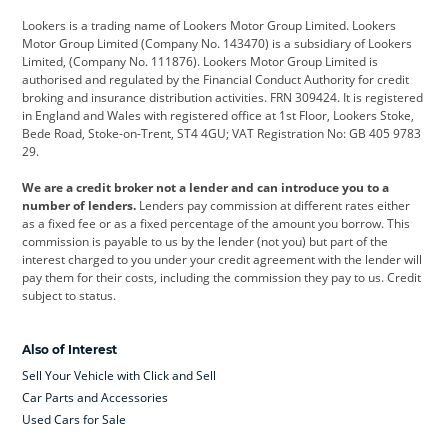
Lookers is a trading name of Lookers Motor Group Limited. Lookers
Citroen
Corvette
CUPRA
Motor Group Limited (Company No. 143470) is a subsidiary of Lookers
Limited, (Company No. 111876). Lookers Motor Group Limited is
Dacia
Defender
Discovery
authorised and regulated by the Financial Conduct Authority for credit
broking and insurance distribution activities. FRN 309424. It is registered
DS Automobiles
Electric
Ferrari
in England and Wales with registered office at 1st Floor, Lookers Stoke,
Bede Road, Stoke-on-Trent, ST4 4GU; VAT Registration No: GB 405 9783
Ford
Ford Pro
Geely
29.
GWM
Hyundai
Jaguar
We are a credit broker not a lender and can introduce you to a
number of lenders.
Lenders pay commission at different rates either
Jeep
Kia
Land Rover
as a fixed fee or as a fixed percentage of the amount you borrow. This
commission is payable to us by the lender (not you) but part of the
Leapmotor
Lexus
Lotus
interest charged to you under your credit agreement with the lender will
pay them for their costs, including the commission they pay to us. Credit
Maserati
Mercedes-Benz
MINI
subject to status.
Nissan
Peugeot
Polestar
Also of Interest
Range Rover
Renault
SEAT
Sell Your Vehicle with Click and Sell
Skoda
smart
Toyota
Car Parts and Accessories
Used Cars for Sale
Vauxhall
Volkswagen
Volkswagen Vans