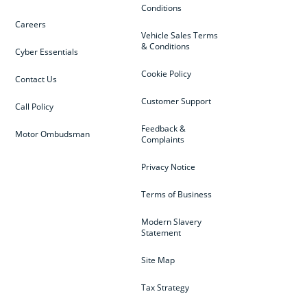
Conditions
Careers
Vehicle Sales Terms
& Conditions
Cyber Essentials
Cookie Policy
Contact Us
Customer Support
Call Policy
Feedback &
Motor Ombudsman
Complaints
Privacy Notice
Terms of Business
Modern Slavery
Statement
Site Map
Tax Strategy