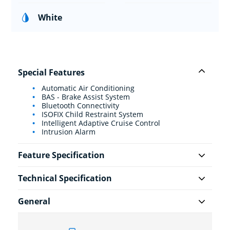
White
Special Features
Automatic Air Conditioning
BAS - Brake Assist System
Bluetooth Connectivity
ISOFIX Child Restraint System
Intelligent Adaptive Cruise Control
Intrusion Alarm
Feature Specification
Technical Specification
General