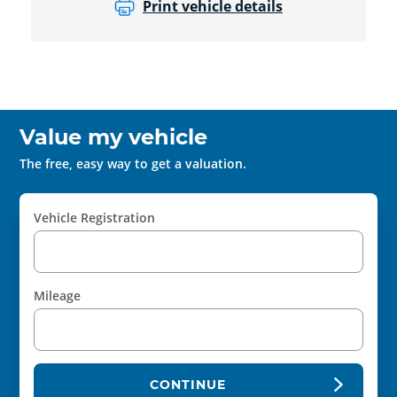
Print vehicle details
Value my vehicle
The free, easy way to get a valuation.
Vehicle Registration
Mileage
CONTINUE