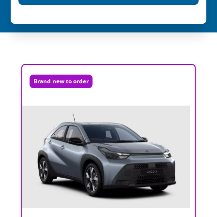
Brand new to order