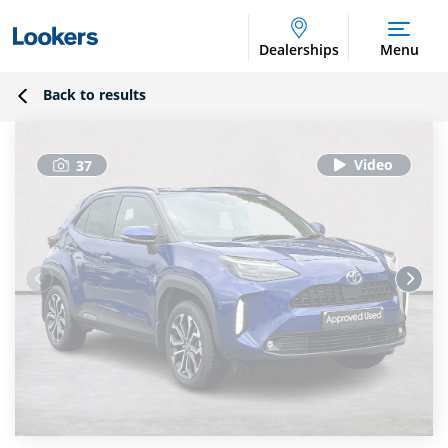
Dealerships
Menu
Back to results
37