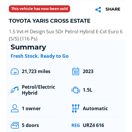
This vehicle has now been sold
SHARE
TOYOTA YARIS CROSS ESTATE
1.5 Vvt-H Design Suv 5Dr Petrol Hybrid E-Cvt Euro 6
(S/S) (116 Ps)
Summary
Fresh Stock. Ready to Go
21,723 miles
2023
Petrol/Electric
1.5L
Hybrid
1 owner
Automatic
5 doors
URZ4 616