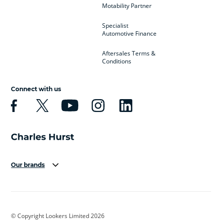
Motability Partner
Specialist
Automotive Finance
Aftersales Terms &
Conditions
Connect with us
Our brands
Aston Martin
Audi
Bentley
BMW
BMW Motorrad
BYD
© Copyright Lookers Limited 2026
Cadillac
Car Hub
Changan