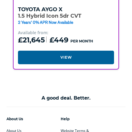
TOYOTA
AYGO X
1.5 Hybrid Icon 5dr CVT
2 Years' 0% APR Now Available
Available from:
£21,645
£449
PER MONTH
VIEW
A good deal. Better.
About Us
Help
About Us
Website Terms &